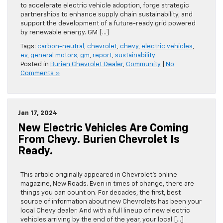
to accelerate electric vehicle adoption, forge strategic
partnerships to enhance supply chain sustainability, and
support the development of a future-ready grid powered
by renewable energy. GM […]
Tags:
carbon-neutral
,
chevrolet
,
chevy
,
electric vehicles
,
ev
,
general motors
,
gm
,
report
,
sustainability
Posted in
Burien Chevrolet Dealer
,
Community
|
No
Comments »
Jan 17, 2024
New Electric Vehicles Are Coming
From Chevy. Burien Chevrolet Is
Ready.
This article originally appeared in Chevrolet’s online
magazine, New Roads. Even in times of change, there are
things you can count on. For decades, the first, best
source of information about new Chevrolets has been your
local Chevy dealer. And with a full lineup of new electric
vehicles arriving by the end of the year, your local […]