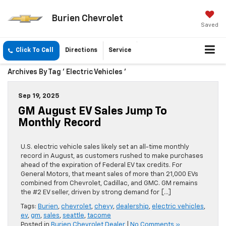
Burien Chevrolet
Saved
Click To Call
Directions
Service
Archives By Tag ' Electric Vehicles '
Sep 19, 2025
GM August EV Sales Jump To
Monthly Record
U.S. electric vehicle sales likely set an all-time monthly
record in August, as customers rushed to make purchases
ahead of the expiration of Federal EV tax credits. For
General Motors, that meant sales of more than 21,000 EVs
combined from Chevrolet, Cadillac, and GMC. GM remains
the #2 EV seller, driven by strong demand for […]
Tags:
Burien
,
chevrolet
,
chevy
,
dealership
,
electric vehicles
,
ev
,
gm
,
sales
,
seattle
,
tacome
Posted in
Burien Chevrolet Dealer
|
No Comments »