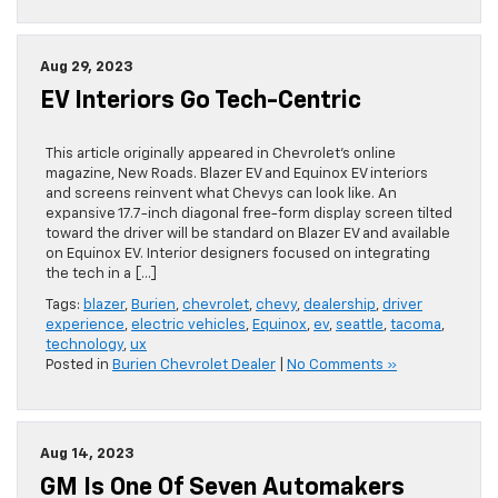
Aug 29, 2023
EV Interiors Go Tech-Centric
This article originally appeared in Chevrolet’s online
magazine, New Roads. Blazer EV and Equinox EV interiors
and screens reinvent what Chevys can look like. An
expansive 17.7-inch diagonal free-form display screen tilted
toward the driver will be standard on Blazer EV and available
on Equinox EV. Interior designers focused on integrating
the tech in a […]
Tags:
blazer
,
Burien
,
chevrolet
,
chevy
,
dealership
,
driver
experience
,
electric vehicles
,
Equinox
,
ev
,
seattle
,
tacoma
,
technology
,
ux
Posted in
Burien Chevrolet Dealer
|
No Comments »
Aug 14, 2023
GM Is One Of Seven Automakers