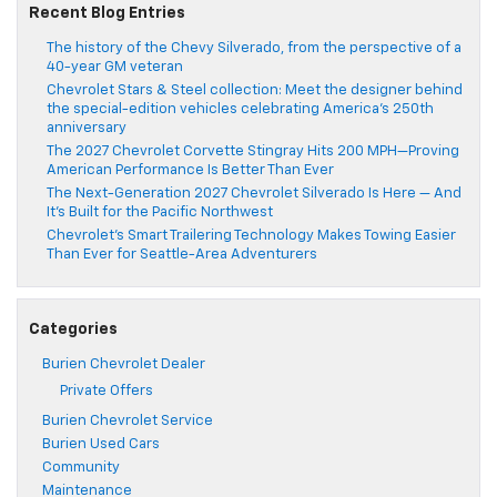
Recent Blog Entries
The history of the Chevy Silverado, from the perspective of a
40-year GM veteran
Chevrolet Stars & Steel collection: Meet the designer behind
the special-edition vehicles celebrating America’s 250th
anniversary
The 2027 Chevrolet Corvette Stingray Hits 200 MPH—Proving
American Performance Is Better Than Ever
The Next-Generation 2027 Chevrolet Silverado Is Here — And
It’s Built for the Pacific Northwest
Chevrolet’s Smart Trailering Technology Makes Towing Easier
Than Ever for Seattle-Area Adventurers
Categories
Burien Chevrolet Dealer
Private Offers
Burien Chevrolet Service
Burien Used Cars
Community
Maintenance