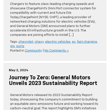
Chargers to feature class-leading charging speeds and
showcase ChargePoint’s Omni Port connector system for
compatibility with current and future EVs
Today,ChargePoint (NYSE: CHPT), a leading provider of
networked charging solutions for electric vehicles (EVs),
and General Motors (GM) announced plans to further
accelerate EV infrastructure growth in the U.S. The
companies are joining efforts to install […]
Tags:
chevrolet
,
chevy
,
electric vehicles
,
ev
,
fast charging
,
gm
,
ports
Posted in
Community
|
No Comments »
May 2, 2024
Journey To Zero: General Motors
Unveils 2023 Sustainability Report
General Motors released its 2023 Sustainability Report
today, showcasing the company’s commitment to building
an equitable zero-emissions future and working toward its
carbon-neutral goal. The report highlights GM’s initiatives