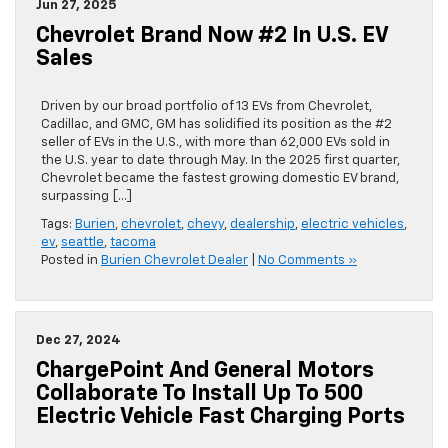
Jun 27, 2025
Chevrolet Brand Now #2 In U.S. EV
Sales
Driven by our broad portfolio of 13 EVs from Chevrolet,
Cadillac, and GMC, GM has solidified its position as the #2
seller of EVs in the U.S., with more than 62,000 EVs sold in
the U.S. year to date through May. In the 2025 first quarter,
Chevrolet became the fastest growing domestic EV brand,
surpassing […]
Tags:
Burien
,
chevrolet
,
chevy
,
dealership
,
electric vehicles
,
ev
,
seattle
,
tacoma
Posted in
Burien Chevrolet Dealer
|
No Comments »
Dec 27, 2024
ChargePoint And General Motors
Collaborate To Install Up To 500
Electric Vehicle Fast Charging Ports