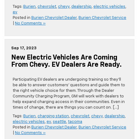
Tags:
Burien
,
chevrolet
,
chevy
,
dealership
,
electric vehicles
,
ev
Posted in
Burien Chevrolet Dealer
,
Burien Chevrolet Service
|
No Comments »
Sep 17, 2023
New Electric Vehicles Are Coming
From Chevy. EV Dealers Are Ready.
Participating EV dealers are undergoing training so they’ll
be able to answer customers’ questions and guide them to
the right vehicle choice for them. Through the Dealer
Community Charging Program, GM will work with dealers to
help expand charging access in their communities. Even in
times of change, there are things you can count on. […]
Tags:
Burien
,
charging station
,
chevrolet
,
chevy
,
dealership
,
electric vehicles
,
ev
,
seattle
,
tacoma
Posted in
Burien Chevrolet Dealer
,
Burien Chevrolet Service
|
No Comments »