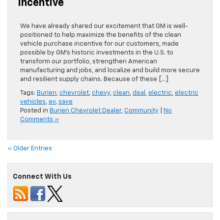
Incentive
We have already shared our excitement that GM is well-
positioned to help maximize the benefits of the clean
vehicle purchase incentive for our customers, made
possible by GM’s historic investments in the U.S. to
transform our portfolio, strengthen American
manufacturing and jobs, and localize and build more secure
and resilient supply chains. Because of these […]
Tags:
Burien
,
chevrolet
,
chevy
,
clean
,
deal
,
electric
,
electric
vehicles
,
ev
,
save
Posted in
Burien Chevrolet Dealer
,
Community
|
No
Comments »
« Older Entries
Connect With Us