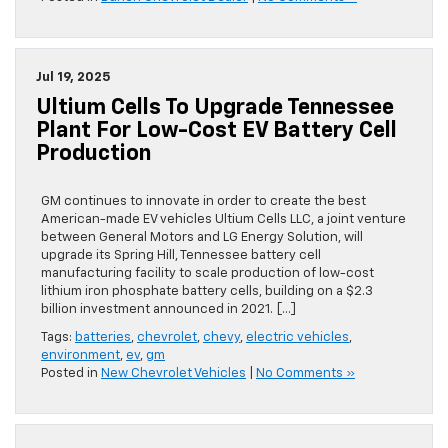
Jul 19, 2025
Ultium Cells To Upgrade Tennessee
Plant For Low-Cost EV Battery Cell
Production
GM continues to innovate in order to create the best
American-made EV vehicles Ultium Cells LLC, a joint venture
between General Motors and LG Energy Solution, will
upgrade its Spring Hill, Tennessee battery cell
manufacturing facility to scale production of low-cost
lithium iron phosphate battery cells, building on a $2.3
billion investment announced in 2021. […]
Tags:
batteries
,
chevrolet
,
chevy
,
electric vehicles
,
environment
,
ev
,
gm
Posted in
New Chevrolet Vehicles
|
No Comments »