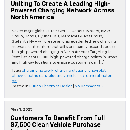
Uniting To Create A Leading High-
Powered Charging Network Across
North America
Seven major global automakers – General Motors, BMW
Group, Honda, Hyundai, Kia, Mercedes-Benz Group,
Stellantis NV – will create an unprecedented new charging
network joint venture that will significantly expand access
to high-powered charging in North America Targeting to
install at least 30,000 high-powered charge points in urban
and highway locations to ensure customers can […]
Tags:
charging network
,
charging stations
,
chevrolet
,
chevy
,
electric cars
,
electric vehicles
,
ev
,
general motors
,
gm
Posted in
Burien Chevrolet Dealer
|
No Comments »
May 1, 2023
Customers To Benefit From Full
$7,500 Clean Vehicle Purchase