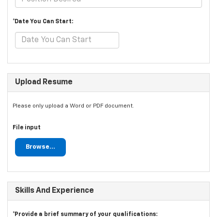
*Date You Can Start:
Upload Resume
Please only upload a Word or PDF document.
File input
Browse...
Skills And Experience
*Provide a brief summary of your qualifications: