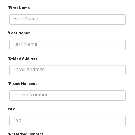
*First Name:
*Last Name:
*E-Mail Address:
*Phone Number:
Fax:
*Preferred Contact: