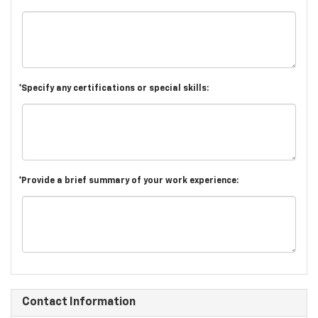
*Specify any certifications or special skills:
*Provide a brief summary of your work experience:
Contact Information