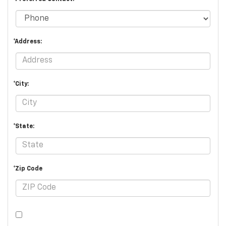
*Address:
*City:
*State:
*Zip Code
By clicking this box, I agree to receive in-person or automated
telemarketing calls and texts from Burien Chevrolet at the