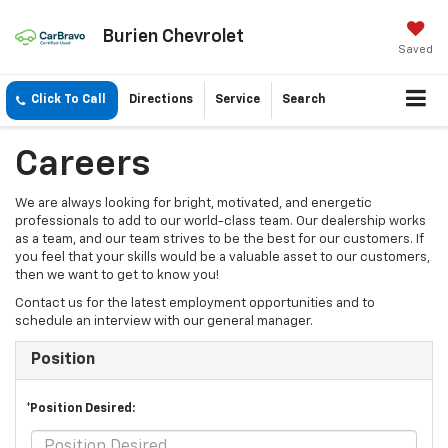
Burien Chevrolet
Saved
Click To Call
Directions
Service
Search
Careers
We are always looking for bright, motivated, and energetic
professionals to add to our world-class team. Our dealership works
as a team, and our team strives to be the best for our customers. If
you feel that your skills would be a valuable asset to our customers,
then we want to get to know you!
Contact us for the latest employment opportunities and to
schedule an interview with our general manager.
Position
*Position Desired: