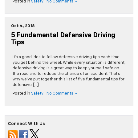
Posted in
Safety
|
No Comments »
Oct 4, 2018
5 Fundamental Defensive Driving
Tips
It’s a good idea to follow defensive driving tips each time
you get behind the wheel. While every situation is different,
defensive driving is a great way to keep yourself safe on
the road and to reduce the chance of an accident. That’s
why we’ve put together this list of five fundamental tips for
defensive […]
Posted in
Safety
|
No Comments »
Connect With Us