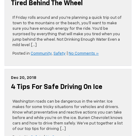
Tired Behind The Wheel
If Friday rolls around and you’re planning a quick trip out of
town to the mountains or the beach, you’ll want to make
sure you have enough energy for the ride. You’d be
surprised by everything that will make you tired when you
jump behind the wheel. Not Drinking Enough Water Even a
mild level […]
Posted in
Community
,
Safety
|
No Comments »
Dec 20, 2018
4 Tips For Safe Driving On Ice
Washington roads can be dangerous in the winter. Ice
makes for some tricky situations for vehicles and drivers.
Know what preventative and reactive actions you can take
before and while you’re on the ice. Burien Chevrolet knows
cars and how to drive them safely. We’ve put together a list
of our top tips for driving […]