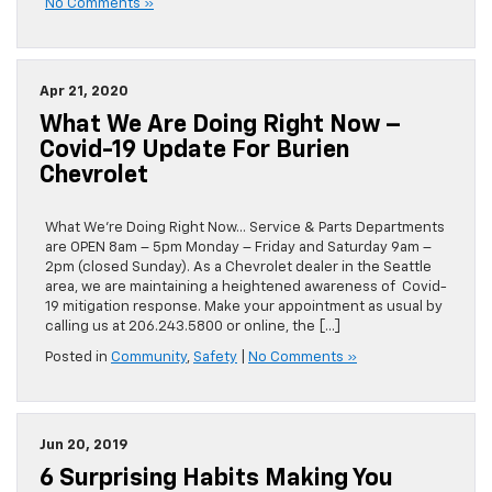
No Comments »
Apr 21, 2020
What We Are Doing Right Now –
Covid-19 Update For Burien
Chevrolet
What We’re Doing Right Now… Service & Parts Departments
are OPEN 8am – 5pm Monday – Friday and Saturday 9am –
2pm (closed Sunday). As a Chevrolet dealer in the Seattle
area, we are maintaining a heightened awareness of Covid-
19 mitigation response. Make your appointment as usual by
calling us at 206.243.5800 or online, the […]
Posted in
Community
,
Safety
|
No Comments »
Jun 20, 2019
6 Surprising Habits Making You