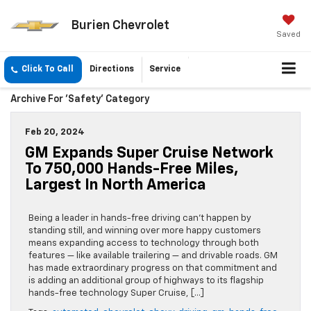
Burien Chevrolet
Saved
Click To Call
Directions
Service
Archive For 'Safety' Category
Feb 20, 2024
GM Expands Super Cruise Network
To 750,000 Hands-Free Miles,
Largest In North America
Being a leader in hands-free driving can’t happen by
standing still, and winning over more happy customers
means expanding access to technology through both
features — like available trailering — and drivable roads. GM
has made extraordinary progress on that commitment and
is adding an additional group of highways to its flagship
hands-free technology Super Cruise, […]