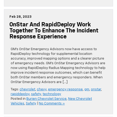
Feb 28, 2023
OnStar And RapidDeploy Work
Together To Enhance The Incident
Response Experience
GM’s OnStar Emergency Advisors now have access to
RapidDeploy technology for supplemental location
accuracy, improved mapping options and a clearer picture
of emergency needs. GM’s OnStar Emergency Advisors are
now using RapidDeploy Radius Mapping technology to help
improve incident response outcomes, which can benefit
both OnStar members and emergency responders. When
OnStar Emergency Advisors are […]
Tags:
chevrolet
,
chevy
,
emergency response
,
gm
,
onstar
,
rapiddeploy
,
safety
,
technology
Posted in
Burien Chevrolet Service
,
New Chevrolet
Vehicles
,
Safety
|
No Comments »