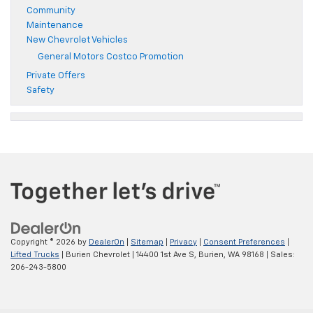
Community
Maintenance
New Chevrolet Vehicles
General Motors Costco Promotion
Private Offers
Safety
Copyright © 2026
by
DealerOn
|
Sitemap
|
Privacy
|
Consent Preferences
|
Lifted Trucks
| Burien Chevrolet
|
14400 1st Ave S,
Burien,
WA
98168
| Sales:
206-243-5800