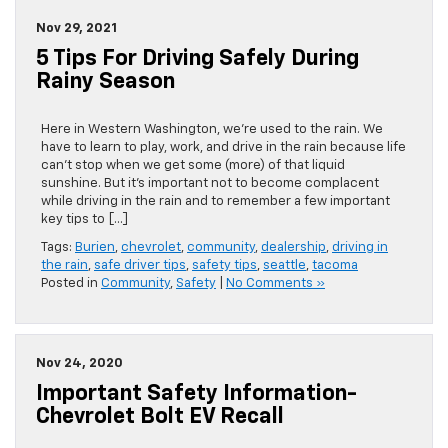
Nov 29, 2021
5 Tips For Driving Safely During
Rainy Season
Here in Western Washington, we’re used to the rain. We
have to learn to play, work, and drive in the rain because life
can’t stop when we get some (more) of that liquid
sunshine. But it’s important not to become complacent
while driving in the rain and to remember a few important
key tips to […]
Tags:
Burien
,
chevrolet
,
community
,
dealership
,
driving in
the rain
,
safe driver tips
,
safety tips
,
seattle
,
tacoma
Posted in
Community
,
Safety
|
No Comments »
Nov 24, 2020
Important Safety Information-
Chevrolet Bolt EV Recall