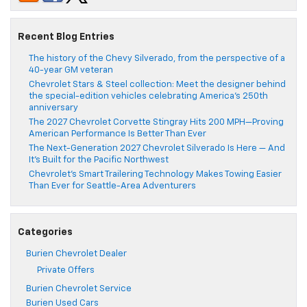
Recent Blog Entries
The history of the Chevy Silverado, from the perspective of a
40-year GM veteran
Chevrolet Stars & Steel collection: Meet the designer behind
the special-edition vehicles celebrating America’s 250th
anniversary
The 2027 Chevrolet Corvette Stingray Hits 200 MPH—Proving
American Performance Is Better Than Ever
The Next-Generation 2027 Chevrolet Silverado Is Here — And
It’s Built for the Pacific Northwest
Chevrolet’s Smart Trailering Technology Makes Towing Easier
Than Ever for Seattle-Area Adventurers
Categories
Burien Chevrolet Dealer
Private Offers
Burien Chevrolet Service
Burien Used Cars