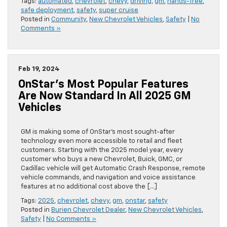
Tags:
automated
,
chevrolet
,
chevy
,
driving
,
gm
,
hands-free
,
safe deployment
,
safety
,
super cruise
Posted in
Community
,
New Chevrolet Vehicles
,
Safety
|
No
Comments »
Feb 19, 2024
OnStar’s Most Popular Features
Are Now Standard In All 2025 GM
Vehicles
GM is making some of OnStar’s most sought-after
technology even more accessible to retail and fleet
customers. Starting with the 2025 model year, every
customer who buys a new Chevrolet, Buick, GMC, or
Cadillac vehicle will get Automatic Crash Response, remote
vehicle commands, and navigation and voice assistance
features at no additional cost above the […]
Tags:
2025
,
chevrolet
,
chevy
,
gm
,
onstar
,
safety
Posted in
Burien Chevrolet Dealer
,
New Chevrolet Vehicles
,
Safety
|
No Comments »