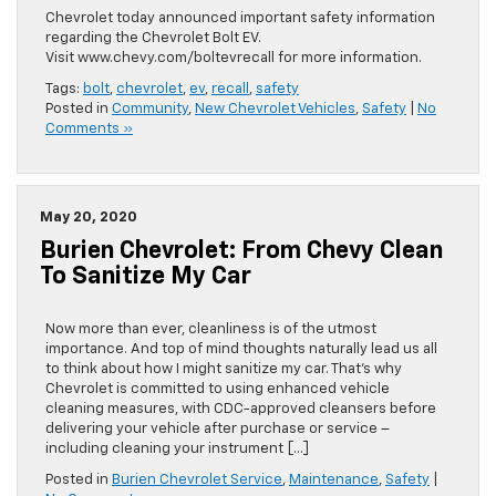
Chevrolet today announced important safety information
regarding the Chevrolet Bolt EV.
Visit www.chevy.com/boltevrecall for more information.
Tags:
bolt
,
chevrolet
,
ev
,
recall
,
safety
Posted in
Community
,
New Chevrolet Vehicles
,
Safety
|
No
Comments »
May 20, 2020
Burien Chevrolet: From Chevy Clean
To Sanitize My Car
Now more than ever, cleanliness is of the utmost
importance. And top of mind thoughts naturally lead us all
to think about how I might sanitize my car. That’s why
Chevrolet is committed to using enhanced vehicle
cleaning measures, with CDC-approved cleansers before
delivering your vehicle after purchase or service –
including cleaning your instrument […]
Posted in
Burien Chevrolet Service
,
Maintenance
,
Safety
|