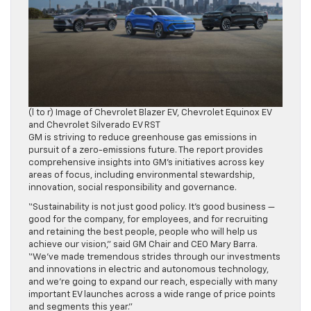
(l to r) Image of Chevrolet Blazer EV, Chevrolet Equinox EV
and Chevrolet Silverado EV RST
GM is striving to reduce greenhouse gas emissions in
pursuit of a zero-emissions future. The report provides
comprehensive insights into GM’s initiatives across key
areas of focus, including environmental stewardship,
innovation, social responsibility and governance.
“Sustainability is not just good policy. It’s good business —
good for the company, for employees, and for recruiting
and retaining the best people, people who will help us
achieve our vision,” said GM Chair and CEO Mary Barra.
“We’ve made tremendous strides through our investments
and innovations in electric and autonomous technology,
and we’re going to expand our reach, especially with many
important EV launches across a wide range of price points
and segments this year.”