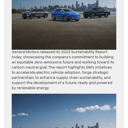
General Motors released its 2023 Sustainability Report
today, showcasing the company’s commitment to building
an equitable zero-emissions future and working toward its
carbon-neutral goal. The report highlights GM’s initiatives
to accelerate electric vehicle adoption, forge strategic
partnerships to enhance supply chain sustainability, and
support the development of a future-ready grid powered
by renewable energy.