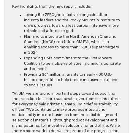
Key highlights from the new report include:
Joining the ZEROgrid Initiative alongside other
industry leaders and the Rocky Mountain Institute to
drive progress toward a less carbon intensive, more
reliable and affordable grid
Planning to integrate the North American Charging
Standard (NACS) into future GM EVs, while also
enabling access to more than 15,000 superchargers
in 2024
Expanding GM’s commitment to the First Movers
Coalition to be inclusive of steel, aluminum, concrete
and cement
Providing $64 million in grants to nearly 400 U.S.-
based nonprofits to help create inclusive solutions
to social issues
“At GM, we are taking important steps toward supporting
the transition to a more sustainable, zero-emissions future
for everyone,” said Kristen Siemen, GM chief sustainability
officer. “We continue to make progress integrating
sustainability into our business from the initial design and
selection of materials, through product development and
manufacturing, to innovative solutions for end of life. While
there’s more work to do, we are proud of our progress and