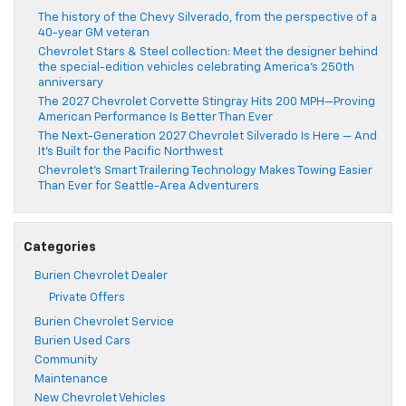
The history of the Chevy Silverado, from the perspective of a
40-year GM veteran
Chevrolet Stars & Steel collection: Meet the designer behind
the special-edition vehicles celebrating America’s 250th
anniversary
The 2027 Chevrolet Corvette Stingray Hits 200 MPH—Proving
American Performance Is Better Than Ever
The Next-Generation 2027 Chevrolet Silverado Is Here — And
It’s Built for the Pacific Northwest
Chevrolet’s Smart Trailering Technology Makes Towing Easier
Than Ever for Seattle-Area Adventurers
Categories
Burien Chevrolet Dealer
Private Offers
Burien Chevrolet Service
Burien Used Cars
Community
Maintenance
New Chevrolet Vehicles