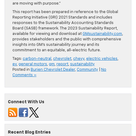
are moving with purpose.”
This report has been prepared in reference to the Global
Reporting Initiative (GRI) 2021 Standards and includes
responses to the Sustainability Accounting Standards
Board (SASB) framework. The 2023 Sustainability Report,
available for viewing and download at
GMsustainability.com
,
provides stakeholders and the public with comprehensive
insights into GM’s sustainability journey and its
commitment to an equitable, all-electric future.
Tags:
carbon-neutral
,
chevrolet
,
chevy
,
electric vehicles
,
ev
,
general motors
,
gm
,
report
,
sustainability
Posted in
Burien Chevrolet Dealer
,
Community
|
No
Comments »
Connect With Us
Recent Blog Entries