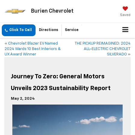
Burien Chevrolet
Saved
Click To Call
Directions
Service
«
Chevrolet Blazer EV Named
THE PICKUP REIMAGINED: 2024
2024 Wards 10 Best Interiors &
ALL-ELECTRIC CHEVROLET
UX Award Winner
SILVERADO
»
Journey To Zero: General Motors
Unveils 2023 Sustainability Report
May 2, 2024