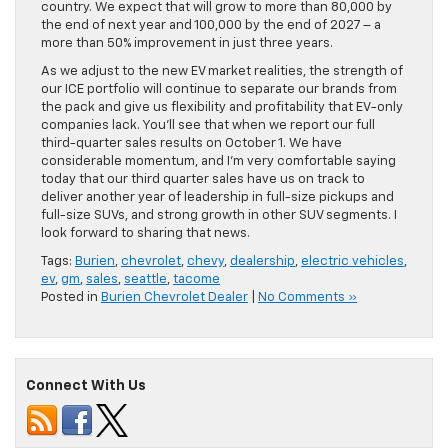
country. We expect that will grow to more than 80,000 by
the end of next year and 100,000 by the end of 2027 – a
more than 50% improvement in just three years.
As we adjust to the new EV market realities, the strength of
our ICE portfolio will continue to separate our brands from
the pack and give us flexibility and profitability that EV-only
companies lack. You’ll see that when we report our full
third-quarter sales results on October 1. We have
considerable momentum, and I’m very comfortable saying
today that our third quarter sales have us on track to
deliver another year of leadership in full-size pickups and
full-size SUVs, and strong growth in other SUV segments. I
look forward to sharing that news.
Tags:
Burien
,
chevrolet
,
chevy
,
dealership
,
electric vehicles
,
ev
,
gm
,
sales
,
seattle
,
tacome
Posted in
Burien Chevrolet Dealer
|
No Comments »
Connect With Us