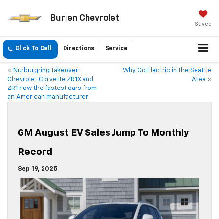
Burien Chevrolet
Saved
Click To Call
Directions
Service
«
Nürburgring takeover:
Why Go Electric in the Seattle
Chevrolet Corvette ZR1X and
Area
»
ZR1 now the fastest cars from
an American manufacturer
GM August EV Sales Jump To Monthly
Record
Sep 19, 2025