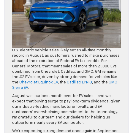
U.S. electric vehicle sales likely set an all-time monthly
record in August, as customers rushed to make purchases
ahead of the expiration of Federal EV tax credits. For
General Motors, that meant sales of more than 21,000 EVs
combined from Chevrolet, Cadillac, and GMC. GM remains
the #2 EV seller, driven by strong demand for vehicles like
the
Chevrolet Equinox EV
, the
Cadillac LYRIQ
, and the
GMC
Sierra EV
.
August was our best month ever for EV sales – and we
expect that buying surge to pay long-term dividends, given
our industry-leading manufacturer loyalty, and EV
customers’ overwhelming commitment to the technology.
I’m grateful to our team and our dealers for helping us
outperform nearly every EV competitor.
We’re expecting strong demand once again in September.