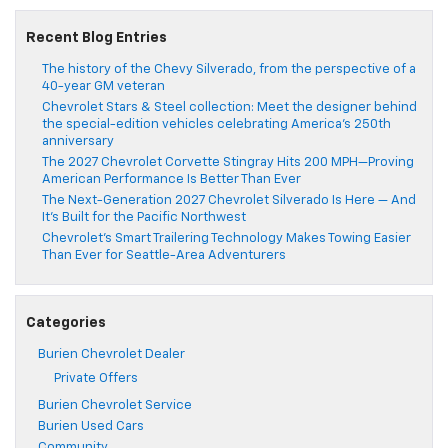
Recent Blog Entries
The history of the Chevy Silverado, from the perspective of a
40-year GM veteran
Chevrolet Stars & Steel collection: Meet the designer behind
the special-edition vehicles celebrating America’s 250th
anniversary
The 2027 Chevrolet Corvette Stingray Hits 200 MPH—Proving
American Performance Is Better Than Ever
The Next-Generation 2027 Chevrolet Silverado Is Here — And
It’s Built for the Pacific Northwest
Chevrolet’s Smart Trailering Technology Makes Towing Easier
Than Ever for Seattle-Area Adventurers
Categories
Burien Chevrolet Dealer
Private Offers
Burien Chevrolet Service
Burien Used Cars
Community