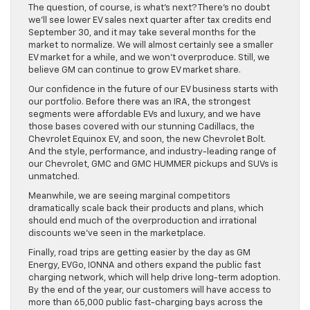
The question, of course, is what’s next? There’s no doubt
we’ll see lower EV sales next quarter after tax credits end
September 30, and it may take several months for the
market to normalize. We will almost certainly see a smaller
EV market for a while, and we won’t overproduce. Still, we
believe GM can continue to grow EV market share.
Our confidence in the future of our EV business starts with
our portfolio. Before there was an IRA, the strongest
segments were affordable EVs and luxury, and we have
those bases covered with our stunning Cadillacs, the
Chevrolet Equinox EV, and soon, the new Chevrolet Bolt.
And the style, performance, and industry-leading range of
our Chevrolet, GMC and GMC HUMMER pickups and SUVs is
unmatched.
Meanwhile, we are seeing marginal competitors
dramatically scale back their products and plans, which
should end much of the overproduction and irrational
discounts we’ve seen in the marketplace.
Finally, road trips are getting easier by the day as GM
Energy, EVGo, IONNA and others expand the public fast
charging network, which will help drive long-term adoption.
By the end of the year, our customers will have access to
more than 65,000 public fast-charging bays across the