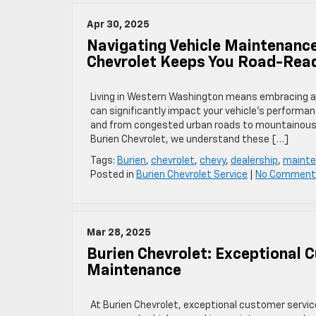
Apr 30, 2025
Navigating Vehicle Maintenanc
Chevrolet Keeps You Road-Rea
Living in Western Washington means embracing a u
can significantly impact your vehicle’s performa
and from congested urban roads to mountainous p
Burien Chevrolet, we understand these […]
Tags:
Burien
,
chevrolet
,
chevy
,
dealership
,
maint
Posted in
Burien Chevrolet Service
|
No Comment
Mar 28, 2025
Burien Chevrolet: Exceptional 
Maintenance
​At Burien Chevrolet, exceptional customer servic