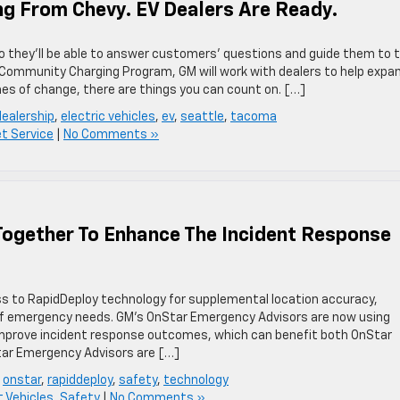
ng From Chevy. EV Dealers Are Ready.
 so they’ll be able to answer customers’ questions and guide them to 
r Community Charging Program, GM will work with dealers to help expa
mes of change, there are things you can count on. […]
dealership
,
electric vehicles
,
ev
,
seattle
,
tacoma
et Service
|
No Comments »
ogether To Enhance The Incident Response
 to RapidDeploy technology for supplemental location accuracy,
 of emergency needs. GM’s OnStar Emergency Advisors are now using
improve incident response outcomes, which can benefit both OnStar
r Emergency Advisors are […]
,
onstar
,
rapiddeploy
,
safety
,
technology
 Vehicles
,
Safety
|
No Comments »