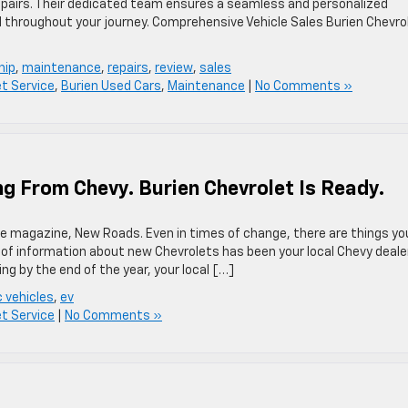
pairs. Their dedicated team ensures a seamless and personalized
 throughout your journey.​ Comprehensive Vehicle Sales Burien Chevro
hip
,
maintenance
,
repairs
,
review
,
sales
et Service
,
Burien Used Cars
,
Maintenance
|
No Comments »
ng From Chevy. Burien Chevrolet Is Ready.
line magazine, New Roads. Even in times of change, there are things yo
 of information about new Chevrolets has been your local Chevy dealer
ving by the end of the year, your local […]
c vehicles
,
ev
et Service
|
No Comments »