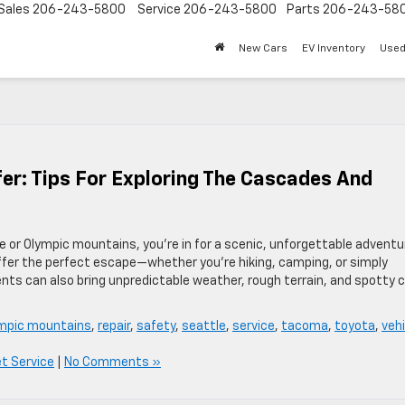
Sales
206-243-5800
Service
206-243-5800
Parts
206-243-58
New Cars
EV Inventory
Used
r: Tips For Exploring The Cascades And
de or Olympic mountains, you’re in for a scenic, unforgettable adventu
offer the perfect escape—whether you’re hiking, camping, or simply
ts can also bring unpredictable weather, rough terrain, and spotty c
mpic mountains
,
repair
,
safety
,
seattle
,
service
,
tacoma
,
toyota
,
vehi
et Service
|
No Comments »