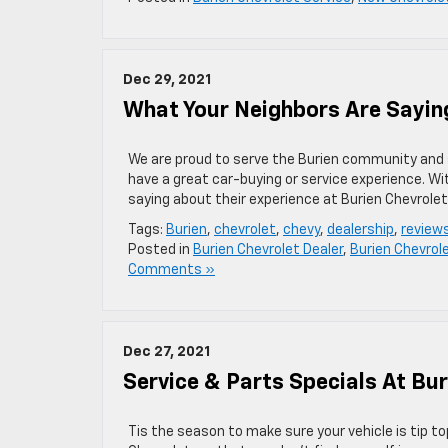
Dec 29, 2021
What Your Neighbors Are Saying
We are proud to serve the Burien community and su
have a great car-buying or service experience. W
saying about their experience at Burien Chevrolet
Tags:
Burien
,
chevrolet
,
chevy
,
dealership
,
review
Posted in
Burien Chevrolet Dealer
,
Burien Chevrol
Comments »
Dec 27, 2021
Service & Parts Specials At Bur
Tis the season to make sure your vehicle is tip t