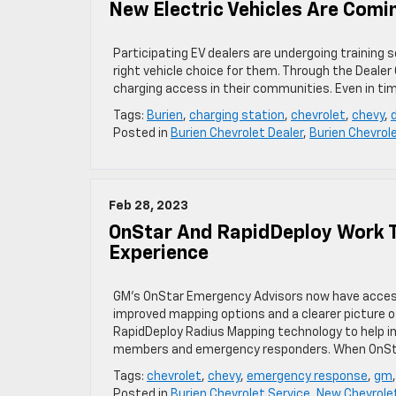
New Electric Vehicles Are Comi
Participating EV dealers are undergoing training
right vehicle choice for them. Through the Deale
charging access in their communities. Even in ti
Tags:
Burien
,
charging station
,
chevrolet
,
chevy
,
Posted in
Burien Chevrolet Dealer
,
Burien Chevrol
Feb 28, 2023
OnStar And RapidDeploy Work T
Experience
GM’s OnStar Emergency Advisors now have access
improved mapping options and a clearer picture
RapidDeploy Radius Mapping technology to help 
members and emergency responders. When OnSta
Tags:
chevrolet
,
chevy
,
emergency response
,
gm
Posted in
Burien Chevrolet Service
,
New Chevrolet