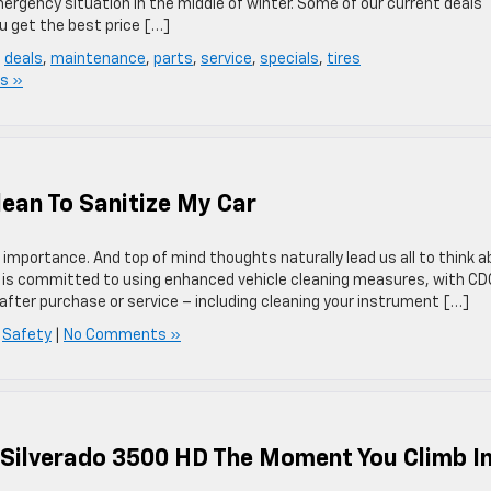
mergency situation in the middle of winter. Some of our current deals
u get the best price […]
,
deals
,
maintenance
,
parts
,
service
,
specials
,
tires
s »
lean To Sanitize My Car
importance. And top of mind thoughts naturally lead us all to think 
et is committed to using enhanced vehicle cleaning measures, with CD
 after purchase or service – including cleaning your instrument […]
,
Safety
|
No Comments »
 Silverado 3500 HD The Moment You Climb I