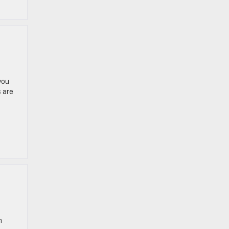
you
 are
n