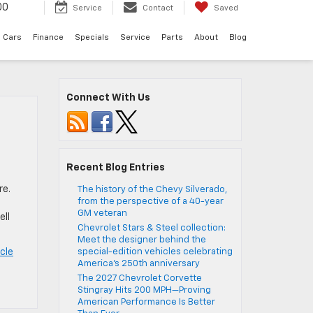
00
Service
Contact
Saved
 Cars
Finance
Specials
Service
Parts
About
Blog
Connect With Us
Recent Blog Entries
re.
The history of the Chevy Silverado,
from the perspective of a 40-year
GM veteran
ell
Chevrolet Stars & Steel collection:
Meet the designer behind the
cle
special-edition vehicles celebrating
America’s 250th anniversary
The 2027 Chevrolet Corvette
Stingray Hits 200 MPH—Proving
American Performance Is Better