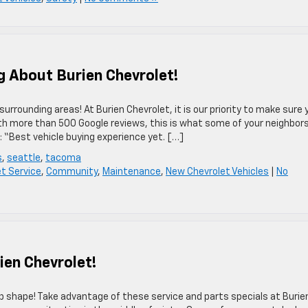
 About Burien Chevrolet!
rrounding areas! At Burien Chevrolet, it is our priority to make sure 
ith more than 500 Google reviews, this is what some of your neighbors
: “Best vehicle buying experience yet. […]
s
,
seattle
,
tacoma
et Service
,
Community
,
Maintenance
,
New Chevrolet Vehicles
|
No
ien Chevrolet!
op shape! Take advantage of these service and parts specials at Burie