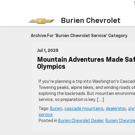
Burien Chevrolet
Archive For 'Burien Chevrolet Service' Category
Jul 1, 2025
Mountain Adventures Made Safe
Olympics
If you’re planning a trip into Washington’s Casca
Towering peaks, alpine lakes, and winding roads 
exploring the backroads. But mountain environmen
service, so preparation is key. […]
Tags:
Burien
,
cascade mountains
,
dealership
,
oly
service
Posted in
Burien Chevrolet Dealer
,
Burien Chevrol