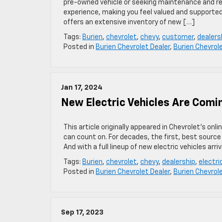
pre-owned vehicle or seeking maintenance and re
experience, making you feel valued and supported
offers an extensive inventory of new […]
Tags:
Burien
,
chevrolet
,
chevy
,
customer
,
dealers
Posted in
Burien Chevrolet Dealer
,
Burien Chevrol
Jan 17, 2024
New Electric Vehicles Are Comi
This article originally appeared in Chevrolet’s on
can count on. For decades, the first, best source
And with a full lineup of new electric vehicles arri
Tags:
Burien
,
chevrolet
,
chevy
,
dealership
,
electri
Posted in
Burien Chevrolet Dealer
,
Burien Chevrol
Sep 17, 2023