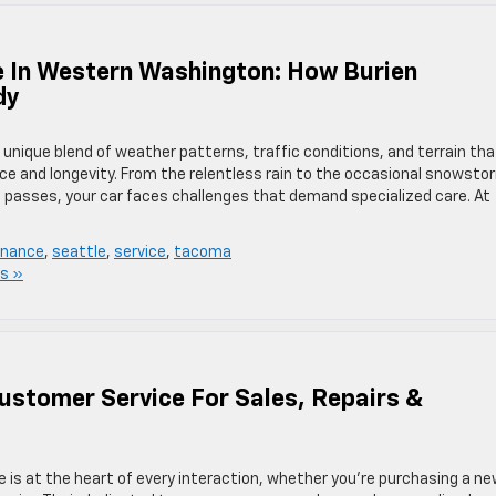
e In Western Washington: How Burien
dy
nique blend of weather patterns, traffic conditions, and terrain tha
nce and longevity. From the relentless rain to the occasional snowsto
asses, your car faces challenges that demand specialized care.​ At
enance
,
seattle
,
service
,
tacoma
s »
Customer Service For Sales, Repairs &
e is at the heart of every interaction, whether you’re purchasing a ne