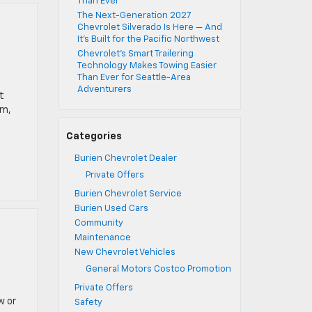
Than Ever
The Next-Generation 2027
Chevrolet Silverado Is Here — And
It’s Built for the Pacific Northwest
Chevrolet’s Smart Trailering
Technology Makes Towing Easier
Than Ever for Seattle-Area
Adventurers
t
rm,
Categories
Burien Chevrolet Dealer
Private Offers
Burien Chevrolet Service
Burien Used Cars
Community
Maintenance
New Chevrolet Vehicles
General Motors Costco Promotion
Private Offers
w or
Safety