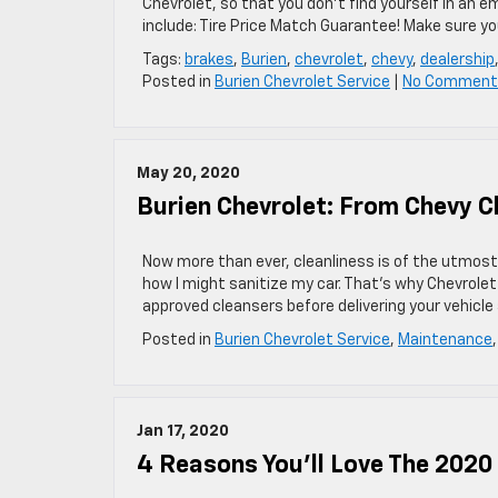
Chevrolet, so that you don’t find yourself in an e
include: Tire Price Match Guarantee! Make sure yo
Tags:
brakes
,
Burien
,
chevrolet
,
chevy
,
dealership
Posted in
Burien Chevrolet Service
|
No Comment
May 20, 2020
Burien Chevrolet: From Chevy C
Now more than ever, cleanliness is of the utmost 
how I might sanitize my car. That’s why Chevrol
approved cleansers before delivering your vehicle
Posted in
Burien Chevrolet Service
,
Maintenance
Jan 17, 2020
4 Reasons You’ll Love The 2020