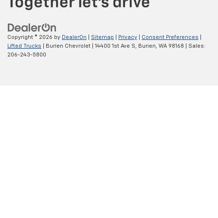
Copyright © 2026
by
DealerOn
|
Sitemap
|
Privacy
|
Consent Preferences
|
Lifted Trucks
| Burien Chevrolet
|
14400 1st Ave S,
Burien,
WA
98168
| Sales:
206-243-5800