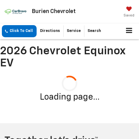
Burien Chevrolet
Saved
Click To Call
Directions
Service
Search
2026 Chevrolet Equinox
EV
Loading page...