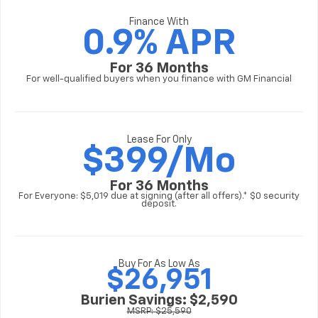
Finance With
0.9% APR
For 36 Months
For well-qualified buyers when you finance with GM Financial
Lease For Only
$
399/Mo
For 36 Months
For Everyone: $5,019 due at signing (after all offers).* $0 security
deposit.
Buy For As Low As
$26,951
Burien Savings: $2,590
MSRP: $25,590