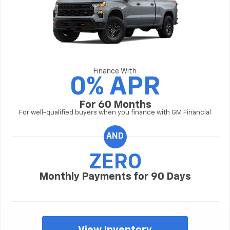
Finance With
0% APR
For 60 Months
For well-qualified buyers when you finance with GM Financial
AND
ZERO
Monthly Payments for 90 Days
View Inventory