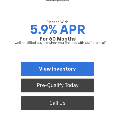
MSRP: $68,375
Finance With
5.9% APR
For 60 Months
For well-qualified buyers when you finance with GM Financial*
View Inventory
Pre-Qualify Today
Call Us