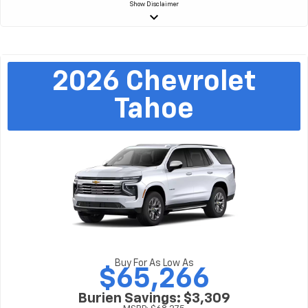
Show
Disclaimer
keyboard_arrow_down
2026
Chevrolet
Tahoe
Buy For As Low As
$65,266
Burien Savings: $3,309