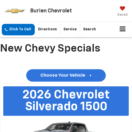
Burien Chevrolet
Saved
Click To Call
Directions
Service
Search
New Chevy Specials
Choose Your Vehicle
▼
2026
Chevrolet
Silverado 1500