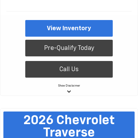
View Inventory
Pre-Qualify Today
Call Us
Show
Disclaimer
keyboard_arrow_down
2026
Chevrolet
Traverse