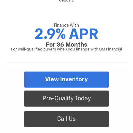
deposit.
Finance With
2.9% APR
For 36 Months
For well-qualified buyers when you finance with GM Financial
View Inventory
Pre-Qualify Today
Call Us