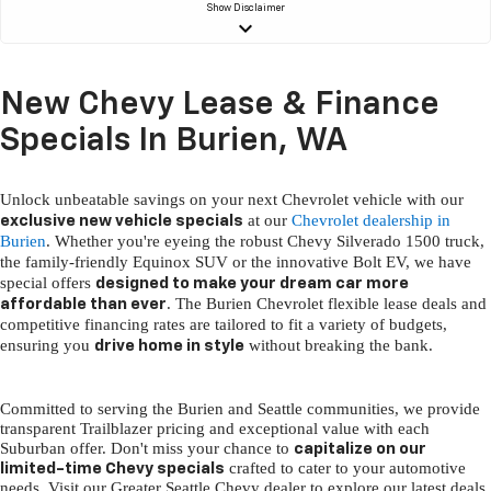
Show
Disclaimer
keyboard_arrow_down
New Chevy Lease & Finance
Specials In Burien, WA
Unlock unbeatable savings on your next Chevrolet vehicle with our
at our
Chevrolet dealership in
exclusive new vehicle specials
Burien
. Whether you're eyeing the robust Chevy Silverado 1500 truck,
the family-friendly Equinox SUV or the innovative Bolt EV, we have
special offers
designed to make your dream car more
. The Burien Chevrolet flexible lease deals and
affordable than ever
competitive financing rates are tailored to fit a variety of budgets,
ensuring you
without breaking the bank.
drive home in style
Committed to serving the Burien and Seattle communities, we provide
transparent Trailblazer pricing and exceptional value with each
Suburban offer. Don't miss your chance to
capitalize on our
crafted to cater to your automotive
limited-time Chevy specials
needs. Visit our Greater Seattle Chevy dealer to explore our latest deals