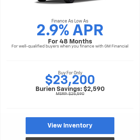
Finance As Low As
2.9% APR
For 48 Months
For well-qualified buyers when you finance with GM Financial
Buy For Only
$23,200
Burien Savings: $2,590
MSRP: $25,590
View Inventory