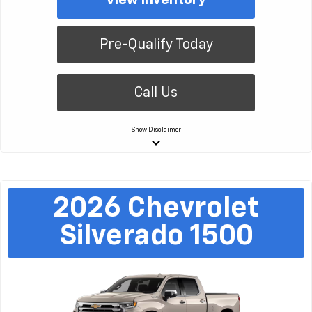
Pre-Qualify Today
Call Us
Show
Disclaimer
keyboard_arrow_down
2026
Chevrolet
Silverado 1500