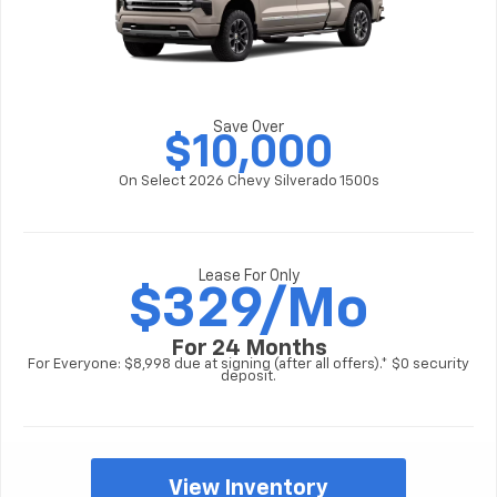
Save Over
$10,000
On Select 2026 Chevy Silverado 1500s
Lease For Only
$
329/Mo
For 24 Months
For Everyone: $8,998 due at signing (after all offers).* $0 security
deposit.
View Inventory