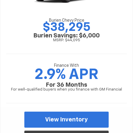
Burien Chevy Price
$38,295
Burien Savings: $6,000
MSRP: $44,095
Finance With
2.9% APR
For 36 Months
For well-qualified buyers when you finance with GM Financial
View Inventory