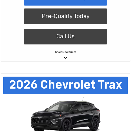
Pre-Qualify Today
Call Us
Show
Disclaimer
keyboard_arrow_down
2026
Chevrolet
Trax