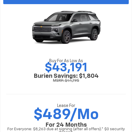
Buy For As Low As
$43,191
Burien Savings: $1,804
MSRP: $44,795
Lease For
$
489/Mo
For 24 Months
For Everyone: $8,263 due at signing (after all offers).* $0 security