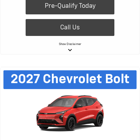
Pre-Qualify Today
Call Us
Show
Disclaimer
keyboard_arrow_down
2027
Chevrolet
Bolt