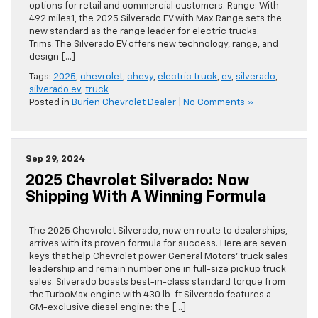
options for retail and commercial customers. Range: With
492 miles1, the 2025 Silverado EV with Max Range sets the
new standard as the range leader for electric trucks.
Trims: The Silverado EV offers new technology, range, and
design […]
Tags:
2025
,
chevrolet
,
chevy
,
electric truck
,
ev
,
silverado
,
silverado ev
,
truck
Posted in
Burien Chevrolet Dealer
|
No Comments »
Sep 29, 2024
2025 Chevrolet Silverado: Now
Shipping With A Winning Formula
The 2025 Chevrolet Silverado, now en route to dealerships,
arrives with its proven formula for success. Here are seven
keys that help Chevrolet power General Motors’ truck sales
leadership and remain number one in full-size pickup truck
sales. Silverado boasts best-in-class standard torque from
the TurboMax engine with 430 lb-ft Silverado features a
GM-exclusive diesel engine: the […]