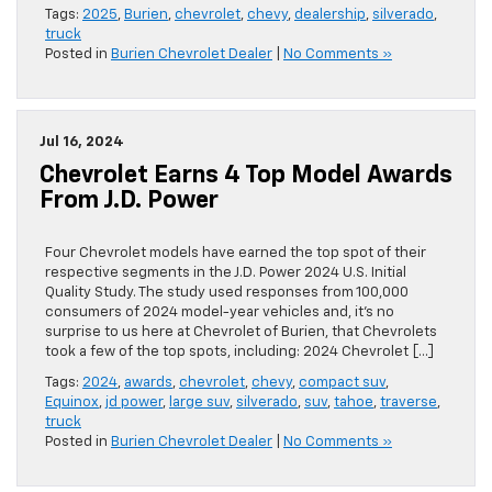
Tags:
2025
,
Burien
,
chevrolet
,
chevy
,
dealership
,
silverado
,
truck
Posted in
Burien Chevrolet Dealer
|
No Comments »
Jul 16, 2024
Chevrolet Earns 4 Top Model Awards
From J.D. Power
Four Chevrolet models have earned the top spot of their
respective segments in the J.D. Power 2024 U.S. Initial
Quality Study. The study used responses from 100,000
consumers of 2024 model-year vehicles and, it’s no
surprise to us here at Chevrolet of Burien, that Chevrolets
took a few of the top spots, including: 2024 Chevrolet […]
Tags:
2024
,
awards
,
chevrolet
,
chevy
,
compact suv
,
Equinox
,
jd power
,
large suv
,
silverado
,
suv
,
tahoe
,
traverse
,
truck
Posted in
Burien Chevrolet Dealer
|
No Comments »