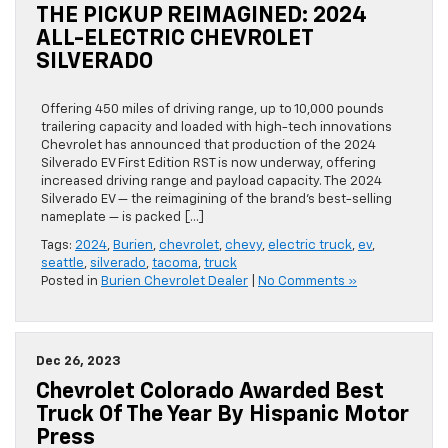
THE PICKUP REIMAGINED: 2024
ALL-ELECTRIC CHEVROLET
SILVERADO
Offering 450 miles of driving range, up to 10,000 pounds
trailering capacity and loaded with high-tech innovations
Chevrolet has announced that production of the 2024
Silverado EV First Edition RST is now underway, offering
increased driving range and payload capacity. The 2024
Silverado EV — the reimagining of the brand’s best-selling
nameplate — is packed […]
Tags:
2024
,
Burien
,
chevrolet
,
chevy
,
electric truck
,
ev
,
seattle
,
silverado
,
tacoma
,
truck
Posted in
Burien Chevrolet Dealer
|
No Comments »
Dec 26, 2023
Chevrolet Colorado Awarded Best
Truck Of The Year By Hispanic Motor
Press