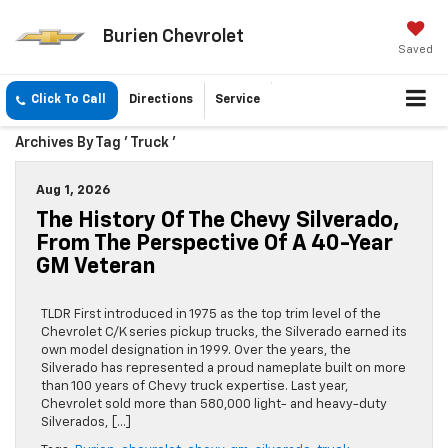
Burien Chevrolet
Saved
Click To Call
Directions
Service
Archives By Tag ' Truck '
Aug 1, 2026
The History Of The Chevy Silverado,
From The Perspective Of A 40-Year
GM Veteran
TLDR First introduced in 1975 as the top trim level of the
Chevrolet C/K series pickup trucks, the Silverado earned its
own model designation in 1999. Over the years, the
Silverado has represented a proud nameplate built on more
than 100 years of Chevy truck expertise. Last year,
Chevrolet sold more than 580,000 light- and heavy-duty
Silverados, […]