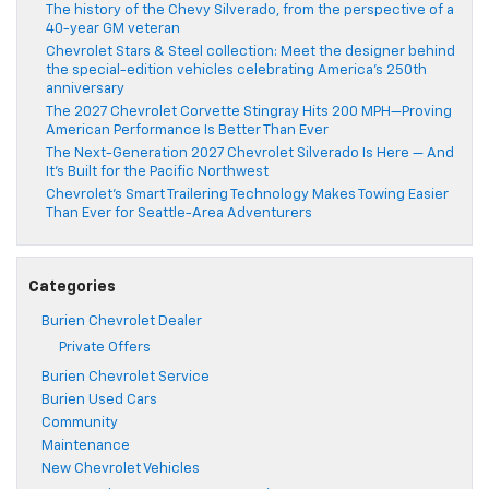
The history of the Chevy Silverado, from the perspective of a
40-year GM veteran
Chevrolet Stars & Steel collection: Meet the designer behind
the special-edition vehicles celebrating America’s 250th
anniversary
The 2027 Chevrolet Corvette Stingray Hits 200 MPH—Proving
American Performance Is Better Than Ever
The Next-Generation 2027 Chevrolet Silverado Is Here — And
It’s Built for the Pacific Northwest
Chevrolet’s Smart Trailering Technology Makes Towing Easier
Than Ever for Seattle-Area Adventurers
Categories
Burien Chevrolet Dealer
Private Offers
Burien Chevrolet Service
Burien Used Cars
Community
Maintenance
New Chevrolet Vehicles