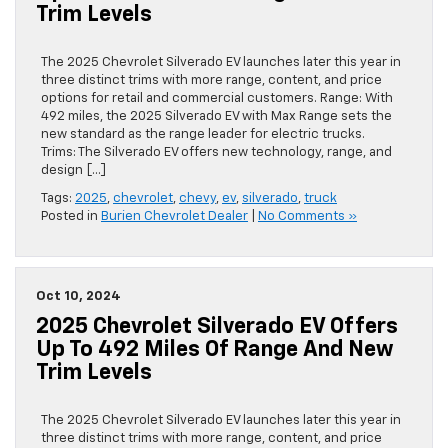
Trim Levels
The 2025 Chevrolet Silverado EV launches later this year in
three distinct trims with more range, content, and price
options for retail and commercial customers. Range: With
492 miles, the 2025 Silverado EV with Max Range sets the
new standard as the range leader for electric trucks.
Trims: The Silverado EV offers new technology, range, and
design […]
Tags:
2025
,
chevrolet
,
chevy
,
ev
,
silverado
,
truck
Posted in
Burien Chevrolet Dealer
|
No Comments »
Oct 10, 2024
2025 Chevrolet Silverado EV Offers
Up To 492 Miles Of Range And New
Trim Levels
The 2025 Chevrolet Silverado EV launches later this year in
three distinct trims with more range, content, and price