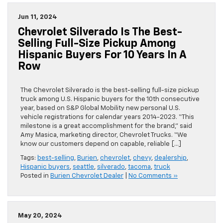
Jun 11, 2024
Chevrolet Silverado Is The Best-
Selling Full-Size Pickup Among
Hispanic Buyers For 10 Years In A
Row
The Chevrolet Silverado is the best-selling full-size pickup
truck among U.S. Hispanic buyers for the 10th consecutive
year, based on S&P Global Mobility new personal U.S.
vehicle registrations for calendar years 2014-2023. “This
milestone is a great accomplishment for the brand,” said
Amy Masica, marketing director, Chevrolet Trucks. “We
know our customers depend on capable, reliable […]
Tags:
best-selling
,
Burien
,
chevrolet
,
chevy
,
dealership
,
Hispanic buyers
,
seattle
,
silverado
,
tacoma
,
truck
Posted in
Burien Chevrolet Dealer
|
No Comments »
May 20, 2024