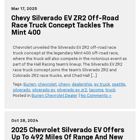
Mar 17, 2025
Chevy Silverado EV ZR2 Off-Road
Race Truck Concept Tackles The
Mint 400
Chevrolet unveiled the Silverado EV ZR2 off-road race
truck concept at the legendary Mint 400 off-road race,
where the truck will also compete in the notorious event as
part of the Hall Racing team’s lineup. The Silverado EV ZR2
race truck concept joins the team’s Silverado ZR2 and
Colorado ZR2 race trucks, and Chad Hall […]
Tags:
Burien
,
chevrolet
,
chevy
,
dealership
,
ev truck
,
seattle
,
silverado
,
silverado ev
,
silverado ev zr2
,
tacoma
,
truck
Posted in
Burien Chevrolet Dealer
|
No Comments »
Oct 28, 2024
2025 Chevrolet Silverado EV Offers
Up To 492 Miles Of Range And New