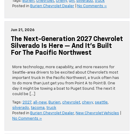
Tags:
Burien
,
chevrolet
,
chevy
,
gm
,
silverado
,
truck
Posted in
Burien Chevrolet Dealer
|
No Comments »
Jun 21, 2026
The Next-Generation 2027 Chevrolet
Silverado Is Here — And It’s Built
For The Pacific Northwest
More technology, more capability, and more reasons for
Seattle-area drivers to be excited about Chevrolet’s most
important truck In the Pacific Northwest, a truck often has
to do more than just get you from Point A to Point B. One
day it might be towing a boat to Puget Sound. The next it
could be […]
Tags:
2027
,
all-new
,
Burien
,
chevrolet
,
chevy
,
seattle
,
silverado
,
tacoma
,
truck
Posted in
Burien Chevrolet Dealer
,
New Chevrolet Vehicles
|
No Comments »