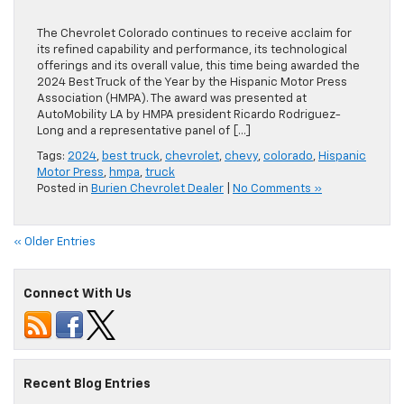
The Chevrolet Colorado continues to receive acclaim for
its refined capability and performance, its technological
offerings and its overall value, this time being awarded the
2024 Best Truck of the Year by the Hispanic Motor Press
Association (HMPA). The award was presented at
AutoMobility LA by HMPA president Ricardo Rodriguez-
Long and a representative panel of […]
Tags:
2024
,
best truck
,
chevrolet
,
chevy
,
colorado
,
Hispanic
Motor Press
,
hmpa
,
truck
Posted in
Burien Chevrolet Dealer
|
No Comments »
« Older Entries
Connect With Us
Recent Blog Entries