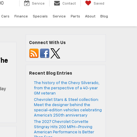
00
Service
Contact
Saved
 Cars
Finance
Specials
Service
Parts
About
Blog
Connect With Us
The
Recent Blog Entries
The history of the Chevy Silverado,
from the perspective of a 40-year
day
GM veteran
Chevrolet Stars & Steel collection:
Meet the designer behind the
special-edition vehicles celebrating
America’s 250th anniversary
The 2027 Chevrolet Corvette
Stingray Hits 200 MPH—Proving
American Performance Is Better