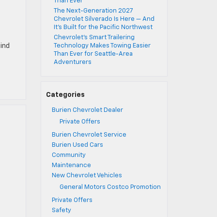
Than Ever
The Next-Generation 2027
Chevrolet Silverado Is Here — And
It’s Built for the Pacific Northwest
Chevrolet’s Smart Trailering
find
Technology Makes Towing Easier
Than Ever for Seattle-Area
Adventurers
Categories
Burien Chevrolet Dealer
Private Offers
Burien Chevrolet Service
Burien Used Cars
Community
Maintenance
New Chevrolet Vehicles
General Motors Costco Promotion
Private Offers
Safety