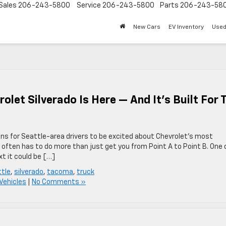
Sales
206-243-5800
Service
206-243-5800
Parts
206-243-58
New Cars
EV Inventory
Used
let Silverado Is Here — And It’s Built For 
ns for Seattle-area drivers to be excited about Chevrolet’s most
 often has to do more than just get you from Point A to Point B. One 
t it could be […]
tle
,
silverado
,
tacoma
,
truck
Vehicles
|
No Comments »