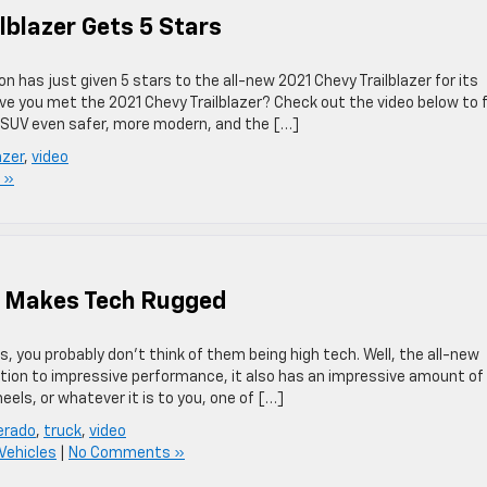
lblazer Gets 5 Stars
 has just given 5 stars to the all-new 2021 Chevy Trailblazer for its
ave you met the 2021 Chevy Trailblazer? Check out the video below to 
 SUV even safer, more modern, and the […]
azer
,
video
 »
o Makes Tech Rugged
 you probably don’t think of them being high tech. Well, the all-new
dition to impressive performance, it also has an impressive amount of
els, or whatever it is to you, one of […]
verado
,
truck
,
video
Vehicles
|
No Comments »