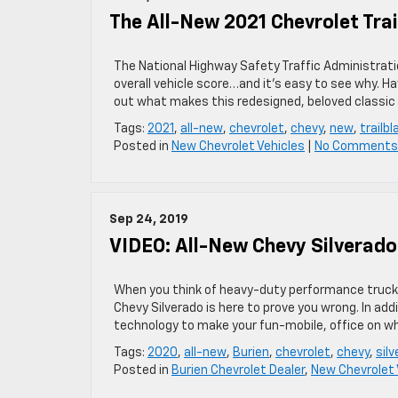
The All-New 2021 Chevrolet Trai
The National Highway Safety Traffic Administration
overall vehicle score…and it’s easy to see why. H
out what makes this redesigned, beloved classic
Tags:
2021
,
all-new
,
chevrolet
,
chevy
,
new
,
trailbl
Posted in
New Chevrolet Vehicles
|
No Comments
Sep 24, 2019
VIDEO: All-New Chevy Silverad
When you think of heavy-duty performance trucks,
Chevy Silverado is here to prove you wrong. In ad
technology to make your fun-mobile, office on whe
Tags:
2020
,
all-new
,
Burien
,
chevrolet
,
chevy
,
sil
Posted in
Burien Chevrolet Dealer
,
New Chevrolet 