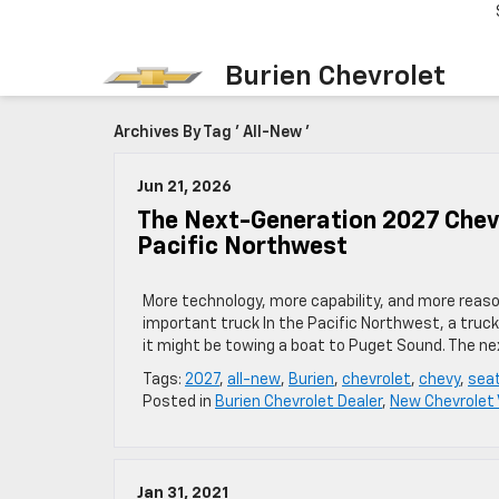
Burien Chevrolet
Archives By Tag ' All-New '
Jun 21, 2026
The Next-Generation 2027 Chevro
Pacific Northwest
More technology, more capability, and more reaso
important truck In the Pacific Northwest, a truck
it might be towing a boat to Puget Sound. The nex
Tags:
2027
,
all-new
,
Burien
,
chevrolet
,
chevy
,
seat
Posted in
Burien Chevrolet Dealer
,
New Chevrolet 
Jan 31, 2021