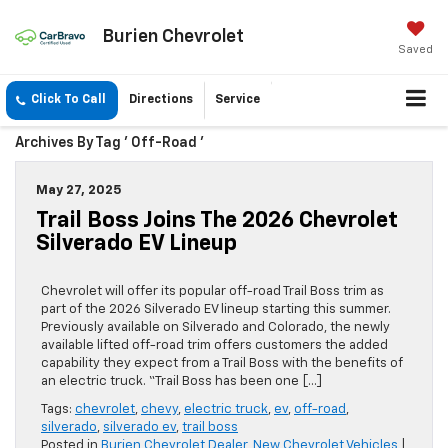
Burien Chevrolet
Saved
Click To Call
Directions
Service
Archives By Tag ' Off-Road '
May 27, 2025
Trail Boss Joins The 2026 Chevrolet
Silverado EV Lineup
Chevrolet will offer its popular off-road Trail Boss trim as
part of the 2026 Silverado EV lineup starting this summer.
Previously available on Silverado and Colorado, the newly
available lifted off-road trim offers customers the added
capability they expect from a Trail Boss with the benefits of
an electric truck. “Trail Boss has been one […]
Tags:
chevrolet
,
chevy
,
electric truck
,
ev
,
off-road
,
silverado
,
silverado ev
,
trail boss
Posted in
Burien Chevrolet Dealer
,
New Chevrolet Vehicles
|