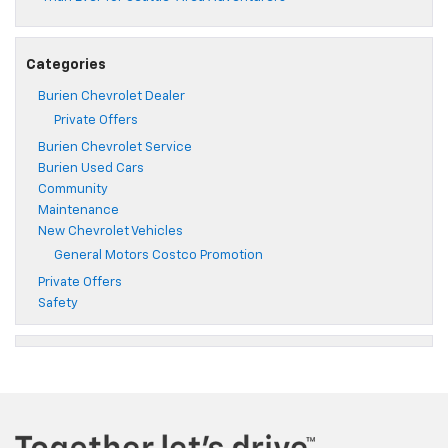
Categories
Burien Chevrolet Dealer
Private Offers
Burien Chevrolet Service
Burien Used Cars
Community
Maintenance
New Chevrolet Vehicles
General Motors Costco Promotion
Private Offers
Safety