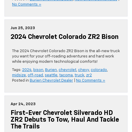
No Comments »
Jun 25, 2023
2024 Chevrolet Colorado ZR2 Bison
The 2024 Chevrolet Colorado ZR2 Bison is the all-new truck
you want for your off-roading adventures and hard work
while enjoying modern technological comforts!
Tags:
2024
,
bison
,
Burien
,
chevrolet
,
chevy
,
colorado
,
midsize
,
off-road
,
seattle
,
tacoma
,
truck
,
zr2
Posted in
Burien Chevrolet Dealer
|
No Comments »
Apr 24, 2023
First-Ever Chevrolet Silverado HD
ZR2 Debuts To Tow, Haul And Tackle
The Trails