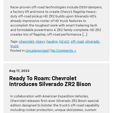
Race-proven off-road technologies include DSSV dampers,
a factory lift and more to create Chevy’s flagship heavy-
duty off-road pickup HD ZR2 builds upon Silverado HD’s
already impressive roster of HD truck features to
accomplish the toughest work with smart trailering tech
and formidable powertrains A ZR2 family complete: HD ZR2
creates trio of flagship, off-road performance […]
Tags:
chevrolet
,
chevy
,
hauling
,
hd zr2
,
off-road
,
silverado
,
truck
Posted in
Uncategorized
|
No Comments »
Aug 17, 2022
Ready To Roam: Chevrolet
Introduces Silverado ZR2 Bison
In collaboration with American Expedition Vehicles,
Chevrolet releases first-ever Silverado ZR2 Bison special
edition designed to bolster the truck’s off-road capability
including rocker protection, unique skid plates, custom