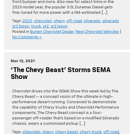
front bumper and more. Also new for select trims in the
2023 model year, the popular 3.0L Duramax Diesel gets
fine-tuned for more power with a GM-estimated […]
Tags:
2023
,
chevrolet
,
chevy
,
off-road
,
silverado
,
silverado
zr2 bison
,
truck
,
zr2
,
zr2 bison
Posted in
Burien Chevrolet Dealer
,
New Chevrolet Vehicles
|
No Comments »
Nov 12, 2021
‘The Chevy Beast’ Storms SEMA
Show
Chevrolet drives into the SEMA Show this week led by The
Chevy Beast — a concept vision of the ultimate in high-
performance desert running. Conceived to demonstrate
the capability of Chevy trucks and Chevrolet Performance
components, The Chevy Beast concept is a four-
passenger off-roader that’s based on a modified Silverado
chassis, wears a customized pickup […]
Tags:
chevrolet
,
chevy
,
chevy beast
,
chevy truck
,
off-road
,