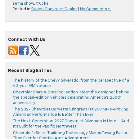
sema show
,
trucks
Posted in
Burien Chevrolet Dealer
|
No Comments »
Connect With Us
Recent Blog Entries
The history of the Chevy Silverado, from the perspective of a
40-year GM veteran
Chevrolet Stars & Steel collection: Meet the designer behind
the special-edition vehicles celebrating America’s 250th
anniversary
The 2027 Chevrolet Corvette Stingray Hits 200 MPH—Proving
American Performance Is Better Than Ever
The Next-Generation 2027 Chevrolet Silverado Is Here — And
It’s Built for the Pacific Northwest
Chevrolet’s Smart Trailering Technology Makes Towing Easier
Than Ever for Seattle-Area Adventurers