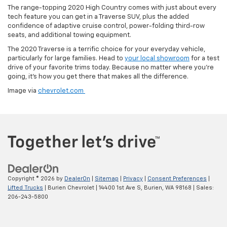
The range-topping 2020 High Country comes with just about every
tech feature you can get in a Traverse SUV, plus the added
confidence of adaptive cruise control, power-folding third-row
seats, and additional towing equipment.
The 2020 Traverse is a terrific choice for your everyday vehicle,
particularly for large families. Head to
your local showroom
for a test
drive of your favorite trims today. Because no matter where you’re
going, it’s how you get there that makes all the difference.
Image via
chevrolet.com
Copyright © 2026
by
DealerOn
|
Sitemap
|
Privacy
|
Consent Preferences
|
Lifted Trucks
| Burien Chevrolet
|
14400 1st Ave S,
Burien,
WA
98168
| Sales:
206-243-5800