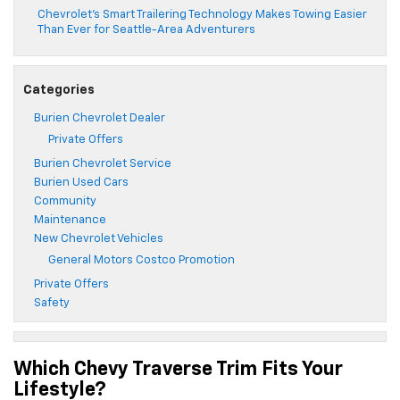
Chevrolet’s Smart Trailering Technology Makes Towing Easier
Than Ever for Seattle-Area Adventurers
Categories
Burien Chevrolet Dealer
Private Offers
Burien Chevrolet Service
Burien Used Cars
Community
Maintenance
New Chevrolet Vehicles
General Motors Costco Promotion
Private Offers
Safety
Which Chevy Traverse Trim Fits Your
Lifestyle?