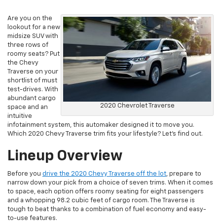
Are you on the
lookout for a new
midsize SUV with
three rows of
roomy seats? Put
the Chevy
Traverse on your
shortlist of must
test-drives. With
abundant cargo
2020 Chevrolet Traverse
space and an
intuitive
infotainment system, this automaker designed it to move you.
Which 2020 Chevy Traverse trim fits your lifestyle? Let’s find out.
Lineup Overview
Before you
drive the 2020 Chevy Traverse off the lot
, prepare to
narrow down your pick from a choice of seven trims. When it comes
to space, each option offers roomy seating for eight passengers
and a whopping 98.2 cubic feet of cargo room. The Traverse is
tough to beat thanks to a combination of fuel economy and easy-
to-use features.