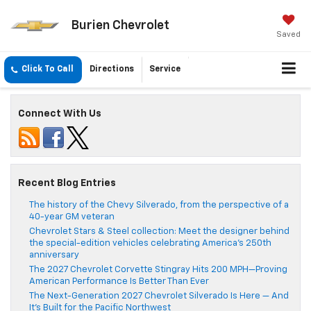
Burien Chevrolet
Saved
Click To Call
Directions
Service
Connect With Us
Recent Blog Entries
The history of the Chevy Silverado, from the perspective of a
40-year GM veteran
Chevrolet Stars & Steel collection: Meet the designer behind
the special-edition vehicles celebrating America’s 250th
anniversary
The 2027 Chevrolet Corvette Stingray Hits 200 MPH—Proving
American Performance Is Better Than Ever
The Next-Generation 2027 Chevrolet Silverado Is Here — And
It’s Built for the Pacific Northwest