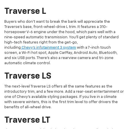
Traverse L
Buyers who don’t want to break the bank will appreciate the
Traverse’s base, front-wheel-drive L trim. It features a 310-
horsepower V-6 engine under the hood, which pairs well with a
nine-speed automatic transmission. You’ll get plenty of standard
high-tech features right from the get-go,
including
Chevy’s infotainment 3 system
with a 7-inch touch
screen, a Wi-Fi hot spot, Apple CarPlay, Android Auto, Bluetooth,
and six USB ports. There’s also a rearview camera and tri-zone
automatic climate control.
Traverse LS
The next-level Traverse LS offers all the same features as the
introductory trim, and a few more. Add a rear-seat entertainment or
one of Chevy’s available styling packages. If you live in a climate
with severe winters, this is the first trim level to offer drivers the
benefits of all-wheel drive.
Traverse LT