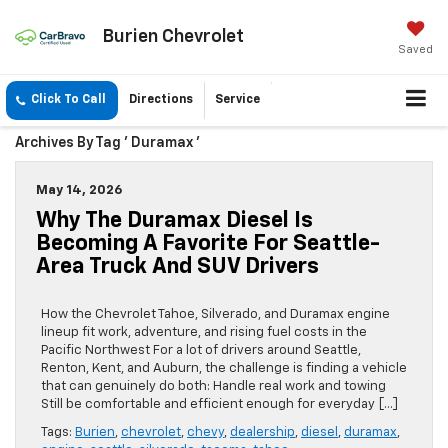
Burien Chevrolet
Saved
Click To Call
Directions
Service
Archives By Tag ' Duramax '
May 14, 2026
Why The Duramax Diesel Is
Becoming A Favorite For Seattle-
Area Truck And SUV Drivers
How the Chevrolet Tahoe, Silverado, and Duramax engine
lineup fit work, adventure, and rising fuel costs in the
Pacific Northwest For a lot of drivers around Seattle,
Renton, Kent, and Auburn, the challenge is finding a vehicle
that can genuinely do both: Handle real work and towing
Still be comfortable and efficient enough for everyday […]
Tags:
Burien
,
chevrolet
,
chevy
,
dealership
,
diesel
,
duramax
,