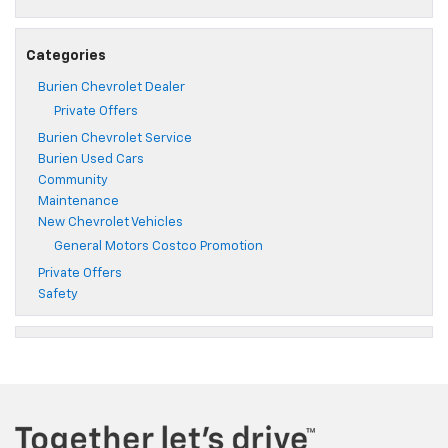
Categories
Burien Chevrolet Dealer
Private Offers
Burien Chevrolet Service
Burien Used Cars
Community
Maintenance
New Chevrolet Vehicles
General Motors Costco Promotion
Private Offers
Safety