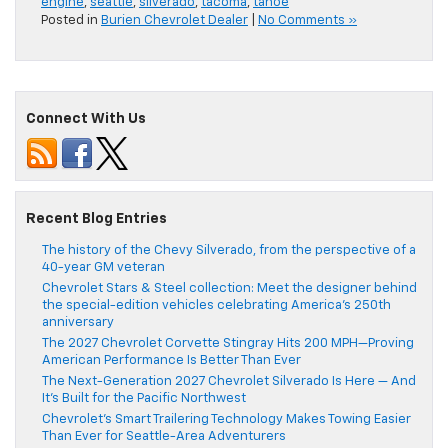
engine
,
seattle
,
silverado
,
tacoma
,
tahoe
Posted in
Burien Chevrolet Dealer
|
No Comments »
Connect With Us
Recent Blog Entries
The history of the Chevy Silverado, from the perspective of a
40-year GM veteran
Chevrolet Stars & Steel collection: Meet the designer behind
the special-edition vehicles celebrating America’s 250th
anniversary
The 2027 Chevrolet Corvette Stingray Hits 200 MPH—Proving
American Performance Is Better Than Ever
The Next-Generation 2027 Chevrolet Silverado Is Here — And
It’s Built for the Pacific Northwest
Chevrolet’s Smart Trailering Technology Makes Towing Easier
Than Ever for Seattle-Area Adventurers