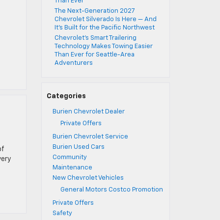
Than Ever
The Next-Generation 2027
Chevrolet Silverado Is Here — And
It’s Built for the Pacific Northwest
Chevrolet’s Smart Trailering
Technology Makes Towing Easier
Than Ever for Seattle-Area
Adventurers
Categories
Burien Chevrolet Dealer
Private Offers
Burien Chevrolet Service
Burien Used Cars
of
Community
very
Maintenance
New Chevrolet Vehicles
General Motors Costco Promotion
Private Offers
Safety