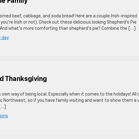
he Family
corned beef, cabbage, and soda bread! Here are a couple Irish-inspired
you’re Irish or not). Check out these delicious looking Shepherd’s Pie
 And what’s more comforting than shepherd’s pie? Combine the […]
s day
d Thanksgiving
s own way of being local. Especially when it comes to the holidays! All 
ific Northwest, so if you have family visiting and want to show them a 
[…]
ions