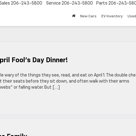
Sales
206-243-5800
Service
206-243-5800
Parts
206-243-58
New Cars
EV Inventory
Used
il Fool’s Day Dinner!
e wary of the things they see, read, and eat on April 1. The double ch
ct their seats before they sit down, and often walk with their arms
webs” or falling water. But […]