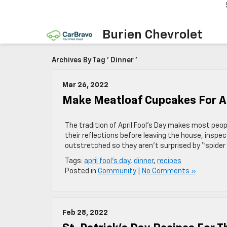
Burien Chevrolet
Archives By Tag ' Dinner '
Mar 26, 2022
Make Meatloaf Cupcakes For Apr
The tradition of April Fool’s Day makes most peopl
their reflections before leaving the house, inspe
outstretched so they aren’t surprised by “spider 
Tags:
april fool's day
,
dinner
,
recipes
Posted in
Community
|
No Comments »
Feb 28, 2022