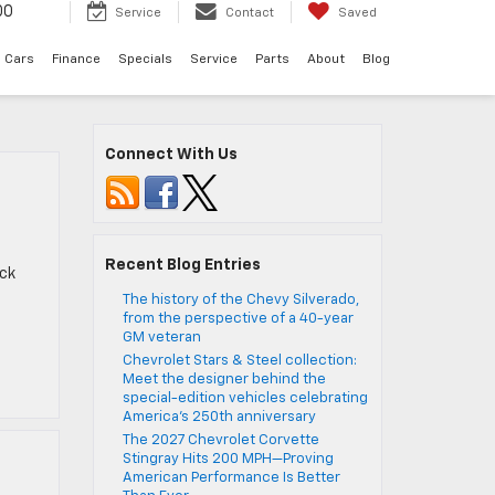
00
Service
Contact
Saved
 Cars
Finance
Specials
Service
Parts
About
Blog
Connect With Us
Recent Blog Entries
eck
The history of the Chevy Silverado,
from the perspective of a 40-year
GM veteran
Chevrolet Stars & Steel collection:
Meet the designer behind the
special-edition vehicles celebrating
America’s 250th anniversary
The 2027 Chevrolet Corvette
Stingray Hits 200 MPH—Proving
American Performance Is Better