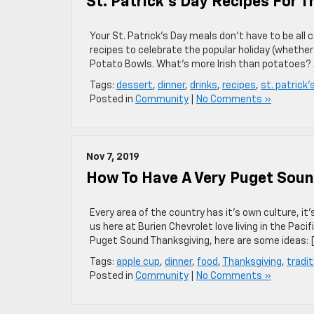
St. Patrick’s Day Recipes For T
Your St. Patrick’s Day meals don’t have to be all 
recipes to celebrate the popular holiday (whether 
Potato Bowls. What’s more Irish than potatoes?
Tags:
dessert
,
dinner
,
drinks
,
recipes
,
st. patrick'
Posted in
Community
|
No Comments »
Nov 7, 2019
How To Have A Very Puget Soun
Every area of the country has it’s own culture, it’
us here at Burien Chevrolet love living in the Pac
Puget Sound Thanksgiving, here are some ideas: 
Tags:
apple cup
,
dinner
,
food
,
Thanksgiving
,
tradit
Posted in
Community
|
No Comments »