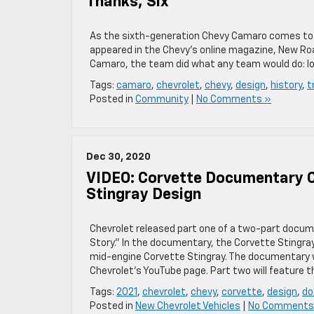
Thanks, Six
As the sixth-generation Chevy Camaro comes to a cl
appeared in the Chevy’s online magazine, New Roa
Camaro, the team did what any team would do: lo
Tags:
camaro
,
chevrolet
,
chevy
,
design
,
history
,
t
Posted in
Community
|
No Comments »
Dec 30, 2020
VIDEO: Corvette Documentary O
Stingray Design
Chevrolet released part one of a two-part docum
Story.” In the documentary, the Corvette Stingra
mid-engine Corvette Stingray. The documentary 
Chevrolet’s YouTube page. Part two will feature t
Tags:
2021
,
chevrolet
,
chevy
,
corvette
,
design
,
do
Posted in
New Chevrolet Vehicles
|
No Comments