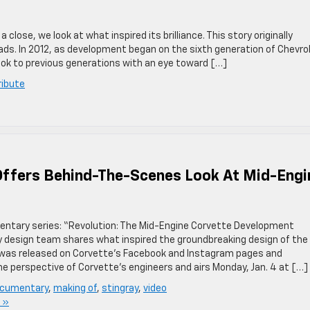
ose, we look at what inspired its brilliance. This story originally
ds. In 2012, as development began on the sixth generation of Chevro
ok to previous generations with an eye toward […]
ribute
ffers Behind-The-Scenes Look At Mid-Engi
entary series: “Revolution: The Mid-Engine Corvette Development
y design team shares what inspired the groundbreaking design of the
was released on Corvette’s Facebook and Instagram pages and
he perspective of Corvette’s engineers and airs Monday, Jan. 4 at […]
cumentary
,
making of
,
stingray
,
video
 »