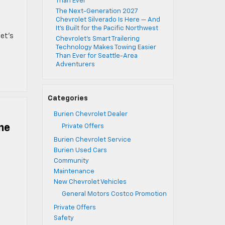
Than Ever
The Next-Generation 2027
Chevrolet Silverado Is Here — And
It’s Built for the Pacific Northwest
let’s
Chevrolet’s Smart Trailering
Technology Makes Towing Easier
Than Ever for Seattle-Area
Adventurers
Categories
Burien Chevrolet Dealer
ne
Private Offers
Burien Chevrolet Service
Burien Used Cars
Community
Maintenance
New Chevrolet Vehicles
General Motors Costco Promotion
Private Offers
Safety