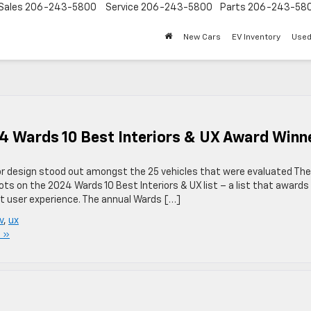
Sales
206-243-5800
Service
206-243-5800
Parts
206-243-58
New Cars
EV Inventory
Used
4 Wards 10 Best Interiors & UX Award Winn
ior design stood out amongst the 25 vehicles that were evaluated The
ts on the 2024 Wards 10 Best Interiors & UX list – a list that awards
eat user experience. The annual Wards […]
v
,
ux
 »