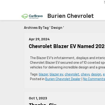
Burien Chevrolet
Archives By Tag ' Design '
Apr 29, 2024
Chevrolet Blazer EV Named 202
The Blazer EV’s infotainment, displays and inter
Chevrolet Blazer EV secured one of 10 coveted spo
vehicles for delivering incredible design and a gr
Tags:
blazer
,
blazer ev
,
chevrolet
,
chevy
,
design
,
e
Posted in
Burien Chevrolet Dealer
|
No Comments
Oct 1, 2023