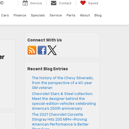
00
Service
Contact
Saved
 Cars
Finance
Specials
Service
Parts
About
Blog
Connect With Us
er
Recent Blog Entries
The history of the Chevy Silverado,
from the perspective of a 40-year
GM veteran
Chevrolet Stars & Steel collection:
Meet the designer behind the
special-edition vehicles celebrating
America’s 250th anniversary
The 2027 Chevrolet Corvette
Stingray Hits 200 MPH—Proving
American Performance Is Better