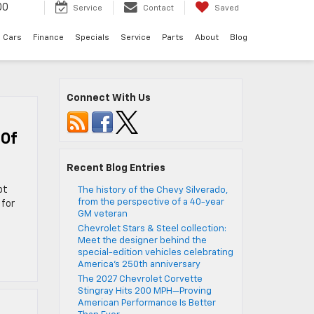
00
Service
Contact
Saved
 Cars
Finance
Specials
Service
Parts
About
Blog
Connect With Us
 Of
Recent Blog Entries
pt
The history of the Chevy Silverado,
from the perspective of a 40-year
 for
GM veteran
Chevrolet Stars & Steel collection:
Meet the designer behind the
special-edition vehicles celebrating
America’s 250th anniversary
The 2027 Chevrolet Corvette
Stingray Hits 200 MPH—Proving
American Performance Is Better