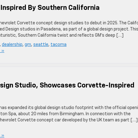
Inspired By Southern California
hevrolet Corvette concept design studies to debut in 2025. The Calif
Design studios in Pasadena, as part of a global design project. Thi
turistic, Southern California twist and reflects GM’s deep […]
,
dealership
,
gm
,
seattle
,
tacoma
 »
ign Studio, Showcases Corvette-Inspired
as expanded its global design studio footprint with the official open
gton Spa, about 20 miles from Birmingham. In connection with the
hevrolet Corvette concept car developed by the UK team as part […]
 »