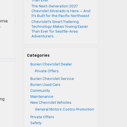
Than Ever
The Next-Generation 2027
Chevrolet Silverado Is Here — And
It’s Built for the Pacific Northwest
ornia
Chevrolet’s Smart Trailering
s
Technology Makes Towing Easier
Than Ever for Seattle-Area
Adventurers
Categories
Burien Chevrolet Dealer
Private Offers
Burien Chevrolet Service
Burien Used Cars
Community
Maintenance
ing
New Chevrolet Vehicles
General Motors Costco Promotion
Private Offers
Safety