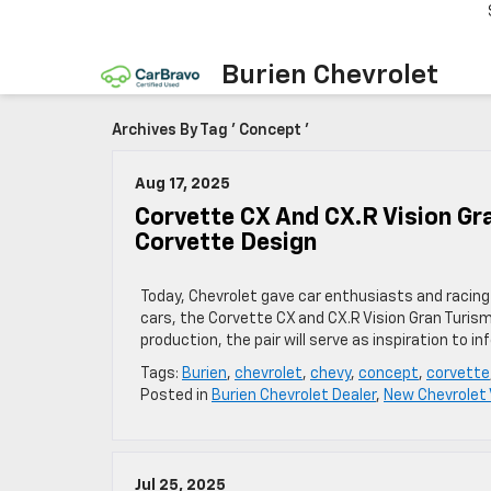
Burien Chevrolet
Archives By Tag ' Concept '
Aug 17, 2025
Corvette CX And CX.R Vision Gr
Corvette Design
Today, Chevrolet gave car enthusiasts and racin
cars, the Corvette CX and CX.R Vision Gran Turism
production, the pair will serve as inspiration to
Tags:
Burien
,
chevrolet
,
chevy
,
concept
,
corvette
Posted in
Burien Chevrolet Dealer
,
New Chevrolet 
Jul 25, 2025