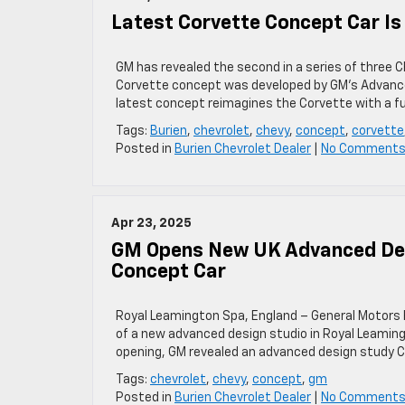
Latest Corvette Concept Car Is 
GM has revealed the second in a series of three C
Corvette concept was developed by GM’s Advanced 
latest concept reimagines the Corvette with a fu
Tags:
Burien
,
chevrolet
,
chevy
,
concept
,
corvette
Posted in
Burien Chevrolet Dealer
|
No Comments
Apr 23, 2025
GM Opens New UK Advanced Des
Concept Car
Royal Leamington Spa, England – General Motors h
of a new advanced design studio in Royal Leamin
opening, GM revealed an advanced design study C
Tags:
chevrolet
,
chevy
,
concept
,
gm
Posted in
Burien Chevrolet Dealer
|
No Comments