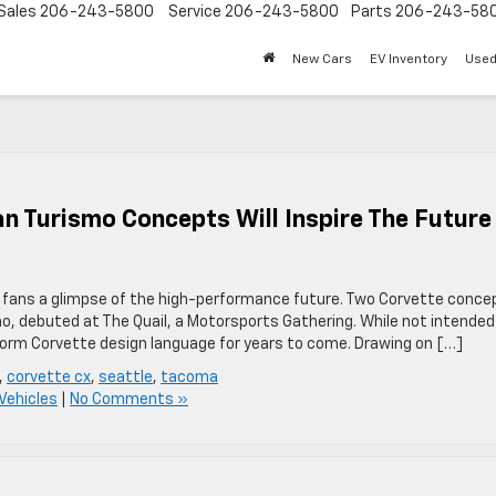
Sales
206-243-5800
Service
206-243-5800
Parts
206-243-58
New Cars
EV Inventory
Used
an Turismo Concepts Will Inspire The Future
g fans a glimpse of the high-performance future. Two Corvette conce
o, debuted at The Quail, a Motorsports Gathering. While not intended
 inform Corvette design language for years to come. Drawing on […]
,
corvette cx
,
seattle
,
tacoma
Vehicles
|
No Comments »