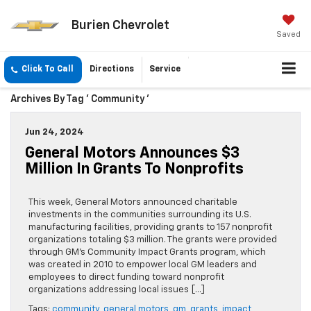
Burien Chevrolet
Saved
Click To Call
Directions
Service
Archives By Tag ' Community '
Jun 24, 2024
General Motors Announces $3
Million In Grants To Nonprofits
This week, General Motors announced charitable
investments in the communities surrounding its U.S.
manufacturing facilities, providing grants to 157 nonprofit
organizations totaling $3 million. The grants were provided
through GM’s Community Impact Grants program, which
was created in 2010 to empower local GM leaders and
employees to direct funding toward nonprofit
organizations addressing local issues […]
Tags:
community
,
general motors
,
gm
,
grants
,
impact
,