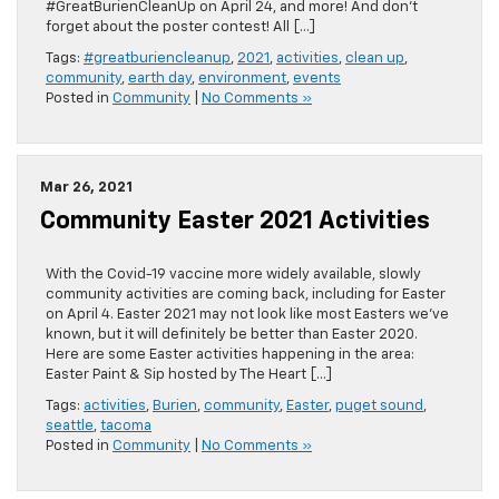
#GreatBurienCleanUp on April 24, and more! And don’t
forget about the poster contest! All […]
Tags:
#greatburiencleanup
,
2021
,
activities
,
clean up
,
community
,
earth day
,
environment
,
events
Posted in
Community
|
No Comments »
Mar 26, 2021
Community Easter 2021 Activities
With the Covid-19 vaccine more widely available, slowly
community activities are coming back, including for Easter
on April 4. Easter 2021 may not look like most Easters we’ve
known, but it will definitely be better than Easter 2020.
Here are some Easter activities happening in the area:
Easter Paint & Sip hosted by The Heart […]
Tags:
activities
,
Burien
,
community
,
Easter
,
puget sound
,
seattle
,
tacoma
Posted in
Community
|
No Comments »