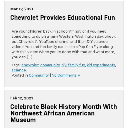
Mar 19, 2021
Chevrolet Provides Educational Fun
Are your children back in school? If not, or if you need
something to do on a rainy Western Washington day, check
out Chevrolet’s YouTube channel and their DIY science
videos! You and the family can make a Pop Can Flyer along
with this video: When you’re done with that and want more,
you can […]
Tags:
chevrolet
,
community
,
diy
,
family fun
,
kid experiments
,
science
Posted in
Community
|
No Comments »
Feb 12, 2021
Celebrate Black History Month With
Northwest African American
Museum