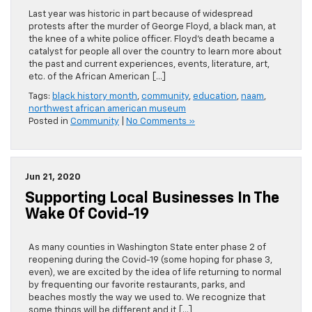
Last year was historic in part because of widespread
protests after the murder of George Floyd, a black man, at
the knee of a white police officer. Floyd’s death became a
catalyst for people all over the country to learn more about
the past and current experiences, events, literature, art,
etc. of the African American […]
Tags:
black history month
,
community
,
education
,
naam
,
northwest african american museum
Posted in
Community
|
No Comments »
Jun 21, 2020
Supporting Local Businesses In The
Wake Of Covid-19
As many counties in Washington State enter phase 2 of
reopening during the Covid-19 (some hoping for phase 3,
even), we are excited by the idea of life returning to normal
by frequenting our favorite restaurants, parks, and
beaches mostly the way we used to. We recognize that
some things will be different and it […]