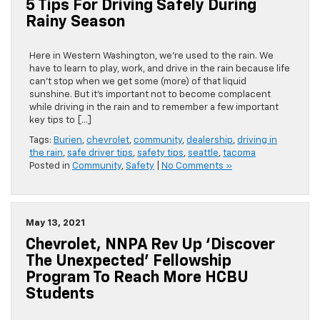
5 Tips For Driving Safely During
Rainy Season
Here in Western Washington, we’re used to the rain. We
have to learn to play, work, and drive in the rain because life
can’t stop when we get some (more) of that liquid
sunshine. But it’s important not to become complacent
while driving in the rain and to remember a few important
key tips to […]
Tags:
Burien
,
chevrolet
,
community
,
dealership
,
driving in
the rain
,
safe driver tips
,
safety tips
,
seattle
,
tacoma
Posted in
Community
,
Safety
|
No Comments »
May 13, 2021
Chevrolet, NNPA Rev Up ‘Discover
The Unexpected’ Fellowship
Program To Reach More HCBU
Students