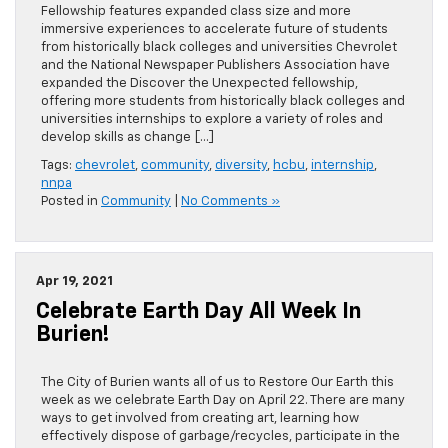
Fellowship features expanded class size and more
immersive experiences to accelerate future of students
from historically black colleges and universities Chevrolet
and the National Newspaper Publishers Association have
expanded the Discover the Unexpected fellowship,
offering more students from historically black colleges and
universities internships to explore a variety of roles and
develop skills as change […]
Tags:
chevrolet
,
community
,
diversity
,
hcbu
,
internship
,
nnpa
Posted in
Community
|
No Comments »
Apr 19, 2021
Celebrate Earth Day All Week In
Burien!
The City of Burien wants all of us to Restore Our Earth this
week as we celebrate Earth Day on April 22. There are many
ways to get involved from creating art, learning how
effectively dispose of garbage/recycles, participate in the