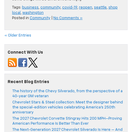
Tags:
business
,
community
,
covid-19
,
reopen
,
seattle
,
shop
local
,
washington
Posted in
Community
|
No Comments »
« Older Entries
Connect With Us
Recent Blog Entries
The history of the Chevy Silverado, from the perspective of a
40-year GM veteran
Chevrolet Stars & Steel collection: Meet the designer behind
the special-edition vehicles celebrating America’s 250th
anniversary
The 2027 Chevrolet Corvette Stingray Hits 200 MPH—Proving
American Performance Is Better Than Ever
The Next-Generation 2027 Chevrolet Silverado Is Here — And