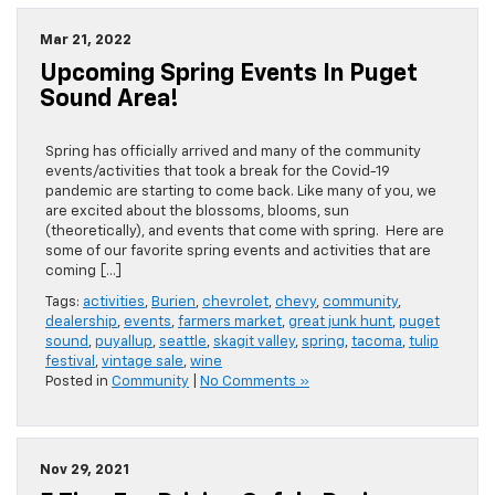
Mar 21, 2022
Upcoming Spring Events In Puget
Sound Area!
Spring has officially arrived and many of the community
events/activities that took a break for the Covid-19
pandemic are starting to come back. Like many of you, we
are excited about the blossoms, blooms, sun
(theoretically), and events that come with spring. Here are
some of our favorite spring events and activities that are
coming […]
Tags:
activities
,
Burien
,
chevrolet
,
chevy
,
community
,
dealership
,
events
,
farmers market
,
great junk hunt
,
puget
sound
,
puyallup
,
seattle
,
skagit valley
,
spring
,
tacoma
,
tulip
festival
,
vintage sale
,
wine
Posted in
Community
|
No Comments »
Nov 29, 2021