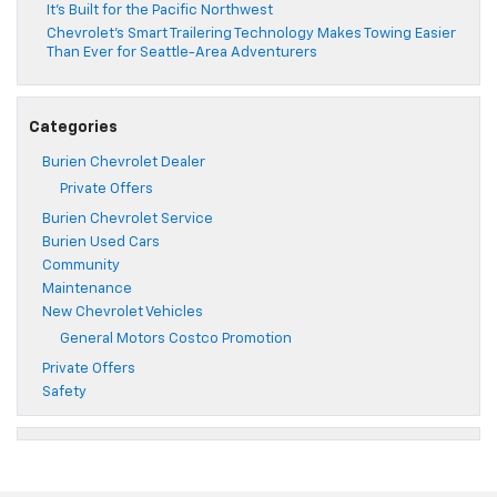
It’s Built for the Pacific Northwest
Chevrolet’s Smart Trailering Technology Makes Towing Easier
Than Ever for Seattle-Area Adventurers
Categories
Burien Chevrolet Dealer
Private Offers
Burien Chevrolet Service
Burien Used Cars
Community
Maintenance
New Chevrolet Vehicles
General Motors Costco Promotion
Private Offers
Safety