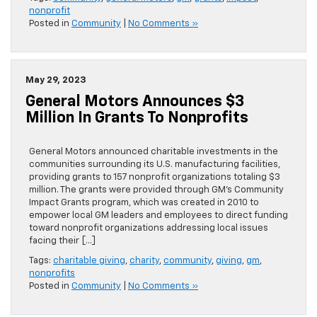
nonprofit
Posted in
Community
|
No Comments »
May 29, 2023
General Motors Announces $3
Million In Grants To Nonprofits
General Motors announced charitable investments in the
communities surrounding its U.S. manufacturing facilities,
providing grants to 157 nonprofit organizations totaling $3
million. The grants were provided through GM’s Community
Impact Grants program, which was created in 2010 to
empower local GM leaders and employees to direct funding
toward nonprofit organizations addressing local issues
facing their […]
Tags:
charitable giving
,
charity
,
community
,
giving
,
gm
,
nonprofits
Posted in
Community
|
No Comments »