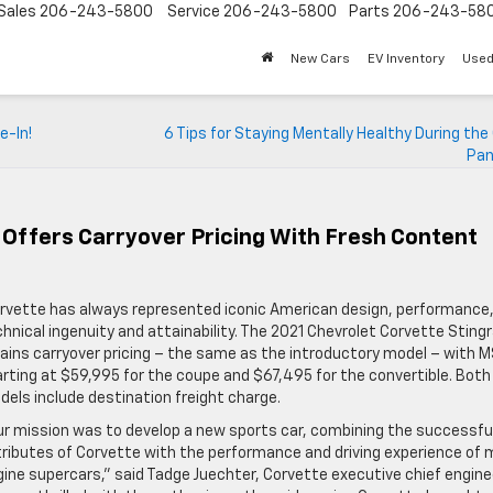
Sales
206-243-5800
Service
206-243-5800
Parts
206-243-58
New Cars
EV Inventory
Used
e-In!
6 Tips for Staying Mentally Healthy During the
Pan
 Offers Carryover Pricing With Fresh Content
rvette has always represented iconic American design, performance
hnical ingenuity and attainability. The 2021 Chevrolet Corvette Sting
ains carryover pricing – the same as the introductory model – with 
rting at $59,995 for the coupe and $67,495 for the convertible. Both
els include destination freight charge.
ur mission was to develop a new sports car, combining the successfu
ributes of Corvette with the performance and driving experience of 
ine supercars,” said Tadge Juechter, Corvette executive chief enginee