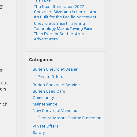
Than Ever
The Next-Generation 2027
21
Chevrolet Silverado Is Here — And
It’s Built for the Pacific Northwest
Chevrolet’s Smart Trailering
Technology Makes Towing Easier
Than Ever for Seattle-Area
Adventurers
Categories
Burien Chevrolet Dealer
er
Private Offers
e out
Burien Chevrolet Service
vers
Burien Used Cars
Community
hich
Maintenance
New Chevrolet Vehicles
General Motors Costco Promotion
Private Offers
Safety