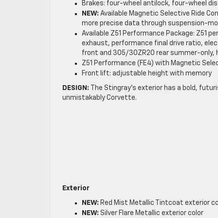
Brakes: four-wheel antilock, four-wheel disc
NEW:
Available Magnetic Selective Ride Con
more precise data through suspension-m
Available Z51 Performance Package: Z51 p
exhaust, performance final drive ratio, elect
front and 305/30ZR20 rear summer-only, h
Z51 Performance (FE4) with Magnetic Sele
Front lift: adjustable height with memory
DESIGN:
The Stingray’s exterior has a bold, futuri
unmistakably Corvette.
Exterior
NEW:
Red Mist Metallic Tintcoat exterior co
NEW:
Silver Flare Metallic exterior color