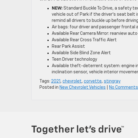
NEW:
Standard Buckle To Drive, a safety te
vehicle out of Park if the driver’s seat belt
remind all drivers to buckle up before drivin
Air bags: four driver and passenger fronta
Available Rear Camera Mirror: rearview auto
Available Rear Cross Traffic Alert
Rear Park Assist
Available Side Blind Zone Alert
Teen Driver technology
Available theft-deterrent system: engine im
inclination sensor, vehicle interior moveme
Tags:
2021
,
chevrolet
,
corvette
,
stingray
Posted in
New Chevrolet Vehicles
|
No Comments