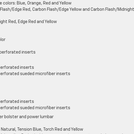
e colors: Blue, Orange, Red and Yellow
n Flash/Edge Red, Carbon Flash/Edge Yellow and Carbon Flash/Midnigh
Bright Red, Edge Red and Yellow
lor
perforated inserts
perforated inserts
perforated sueded microfiber inserts
perforated inserts
perforated sueded microfiber inserts
er bolster and power lumbar
 Natural, Tension Blue, Torch Red and Yellow