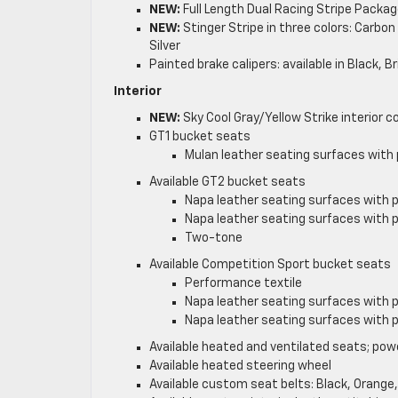
NEW:
Full Length Dual Racing Stripe Packag
NEW:
Stinger Stripe in three colors: Carbo
Silver
Painted brake calipers: available in Black, 
Interior
NEW:
Sky Cool Gray/Yellow Strike interior co
GT1 bucket seats
Mulan leather seating surfaces with 
Available GT2 bucket seats
Napa leather seating surfaces with 
Napa leather seating surfaces with 
Two-tone
Available Competition Sport bucket seats
Performance textile
Napa leather seating surfaces with 
Napa leather seating surfaces with 
Available heated and ventilated seats; pow
Available heated steering wheel
Available custom seat belts: Black, Orange,