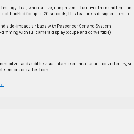
chnology that, when active, can prevent the driver from shifting the
 is not buckled for up to 20 seconds; this feature is designed to help
g
l and side-impact air bags with Passenger Sensing System
-dimming with full camera display (coupe and convertible)
mobilizer and audible/visual alarm electrical, unauthorized entry, veh
nt sensor; activates horn
 »