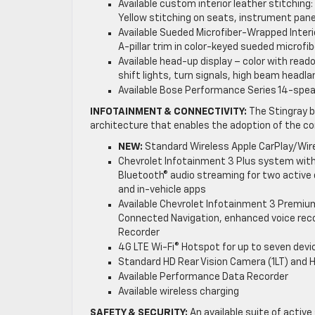
Available custom interior leather stitching
Yellow stitching on seats, instrument pane
Available Sueded Microfiber-Wrapped Interio
A-pillar trim in color-keyed sueded microfib
Available head-up display – color with read
shift lights, turn signals, high beam headl
Available Bose Performance Series 14-spe
INFOTAINMENT & CONNECTIVITY:
The Stingray b
architecture that enables the adoption of the c
NEW:
Standard Wireless Apple CarPlay/Wir
Chevrolet Infotainment 3 Plus system with
Bluetooth® audio streaming for two active d
and in-vehicle apps
Available Chevrolet Infotainment 3 Premiu
Connected Navigation, enhanced voice reco
Recorder
4G LTE Wi-Fi® Hotspot for up to seven devi
Standard HD Rear Vision Camera (1LT) and 
Available Performance Data Recorder
Available wireless charging
SAFETY & SECURITY:
An available suite of active