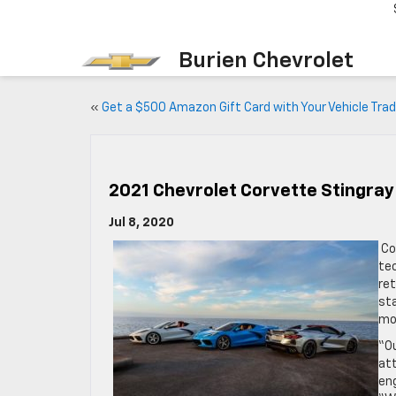
Burien Chevrolet
«
Get a $500 Amazon Gift Card with Your Vehicle Trad
2021 Chevrolet Corvette Stingray
Jul 8, 2020
Co
tec
ret
sta
mod
“O
att
eng