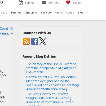
00
Service
Contact
Saved
 Cars
Finance
Specials
Service
Parts
About
Blog
 Covid-19
Connect With Us
demic
»
Recent Blog Entries
The history of the Chevy Silverado,
,
from the perspective of a 40-year
ray
GM veteran
MSRP
Chevrolet Stars & Steel collection:
Meet the designer behind the
special-edition vehicles celebrating
America’s 250th anniversary
l
The 2027 Chevrolet Corvette
mid-
Stingray Hits 200 MPH—Proving
r.
American Performance Is Better