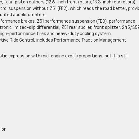
, four-piston calipers (12.6-inch front rotors, 13.3-inch rear rotors)
trol suspension without Z51 (FE2), which reads the road better, provi
ounted accelerometers
erformance brakes, Z51 performance suspension (FE3), performance
ronic limited-slip differential, Z51 rear spoiler, front splitter, 245/3
igh-performance tires and heavy-duty cooling system
ctive Ride Control, includes Performance Traction Management
stic expression with mid-engine exotic proportions, but it is still
lor