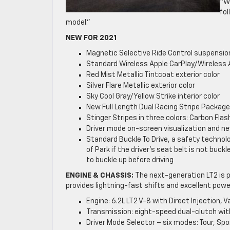
“W
fol
model.”
NEW FOR 2021
Magnetic Selective Ride Control suspension
Standard Wireless Apple CarPlay/Wireless 
Red Mist Metallic Tintcoat exterior color
Silver Flare Metallic exterior color
Sky Cool Gray/Yellow Strike interior color
New Full Length Dual Racing Stripe Package 
Stinger Stripes in three colors: Carbon Fl
Driver mode on-screen visualization and n
Standard Buckle To Drive, a safety technolo
of Park if the driver’s seat belt is not buck
to buckle up before driving
ENGINE & CHASSIS:
The next-generation LT2 is p
provides lightning-fast shifts and excellent powe
Engine: 6.2L LT2 V-8 with Direct Injection,
Transmission: eight-speed dual-clutch w
Driver Mode Selector – six modes: Tour, S