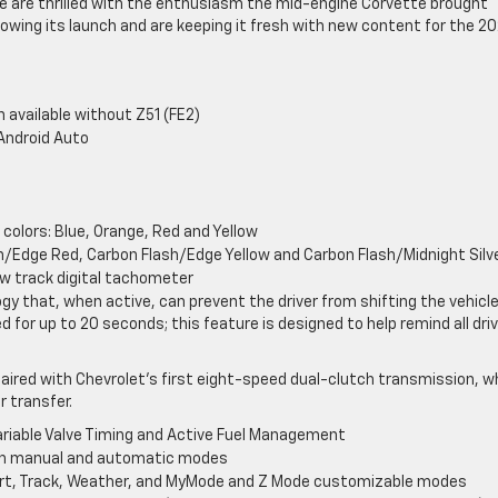
e are thrilled with the enthusiasm the mid-engine Corvette brought
lowing its launch and are keeping it fresh with new content for the 20
 available without Z51 (FE2)
Android Auto
colors: Blue, Orange, Red and Yellow
ash/Edge Red, Carbon Flash/Edge Yellow and Carbon Flash/Midnight Silv
ew track digital tachometer
gy that, when active, can prevent the driver from shifting the vehicl
led for up to 20 seconds; this feature is designed to help remind all dri
aired with Chevrolet’s first eight-speed dual-clutch transmission, w
r transfer.
 Variable Valve Timing and Active Fuel Management
ith manual and automatic modes
port, Track, Weather, and MyMode and Z Mode customizable modes