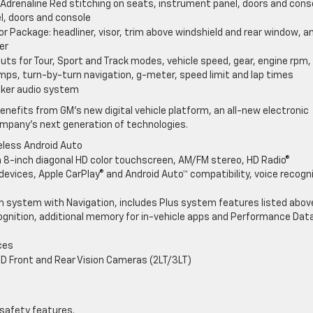
: Adrenaline Red stitching on seats, instrument panel, doors and cons
l, doors and console
r Package: headliner, visor, trim above windshield and rear window, a
er
outs for Tour, Sport and Track modes, vehicle speed, gear, engine rpm,
amps, turn-by-turn navigation, g-meter, speed limit and lap times
aker audio system
enefits from GM’s new digital vehicle platform, an all-new electronic
ompany’s next generation of technologies.
eless Android Auto
 8-inch diagonal HD color touchscreen, AM/FM stereo, HD Radio®
evices, Apple CarPlay® and Android Auto™ compatibility, voice recogn
m system with Navigation, includes Plus system features listed abov
gnition, additional memory for in-vehicle apps and Performance Dat
ces
HD Front and Rear Vision Cameras (2LT/3LT)
 safety features.