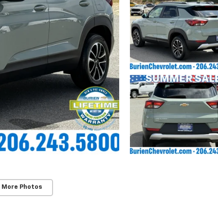
 More Photos