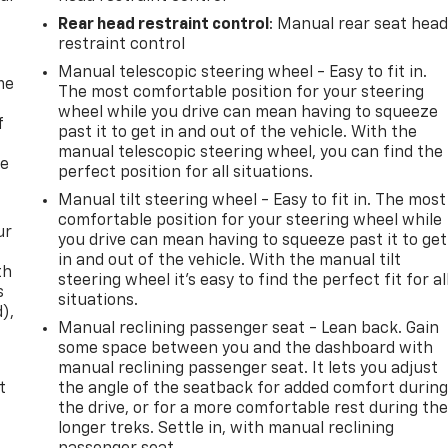
Rear head restraint control
: Manual rear seat hea
restraint control
Manual telescopic steering wheel - Easy to fit in.
me
The most comfortable position for your steering
wheel while you drive can mean having to squeeze
f
past it to get in and out of the vehicle. With the
manual telescopic steering wheel, you can find the
re
perfect position for all situations.
Manual tilt steering wheel - Easy to fit in. The most
comfortable position for your steering wheel while
ur
you drive can mean having to squeeze past it to get
in and out of the vehicle. With the manual tilt
th
steering wheel it's easy to find the perfect fit for al
s
situations.
d),
Manual reclining passenger seat - Lean back. Gain
some space between you and the dashboard with
manual reclining passenger seat. It lets you adjust
t
the angle of the seatback for added comfort durin
the drive, or for a more comfortable rest during th
longer treks. Settle in, with manual reclining