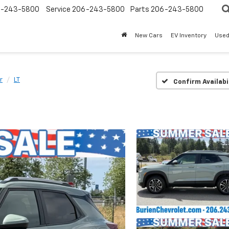
-243-5800
Service
206-243-5800
Parts
206-243-5800
New Cars
EV Inventory
Used
r
LT
Confirm Availabi