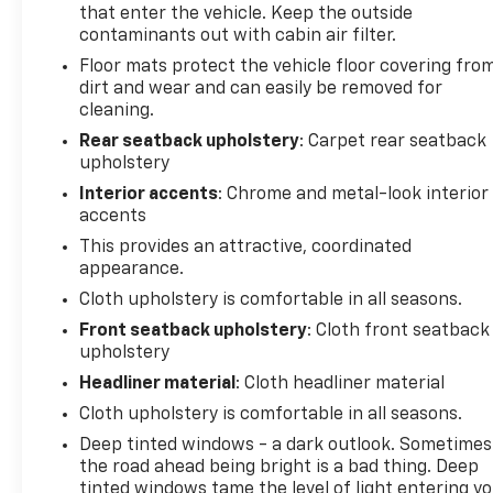
Technology integration keeps you connected
that enter the vehicle. Keep the outside
contaminants out with cabin air filter.
without distraction. Wireless Apple CarPlay and
Android Auto compatibility means your smartphone
Floor mats protect the vehicle floor covering fro
integrates seamlessly with the vehicle's display,
dirt and wear and can easily be removed for
while the 6-speaker audio system with amplifier
cleaning.
and SiriusXM trial subscription ensures quality
Rear seatback upholstery
: Carpet rear seatback
entertainment throughout your drive. The trip
upholstery
computer and compass provide useful information
Interior accents
: Chrome and metal-look interior
at a glance.
accents
This provides an attractive, coordinated
Safety is engineered throughout this model.
appearance.
Multiple airbag systems, including dual front
Cloth upholstery is comfortable in all seasons.
impact, front side impact, knee, overhead, and rear
side impact airbags work together with electronic
Front seatback upholstery
: Cloth front seatback
stability control and traction control to help
upholstery
protect you and your passengers. The 4-wheel disc
Headliner material
: Cloth headliner material
brake system with ABS and brake assist provides
Cloth upholstery is comfortable in all seasons.
responsive stopping power, while the low tire
Deep tinted windows - a dark outlook. Sometimes
pressure warning system helps maintain optimal
the road ahead being bright is a bad thing. Deep
tire condition.
tinted windows tame the level of light entering y