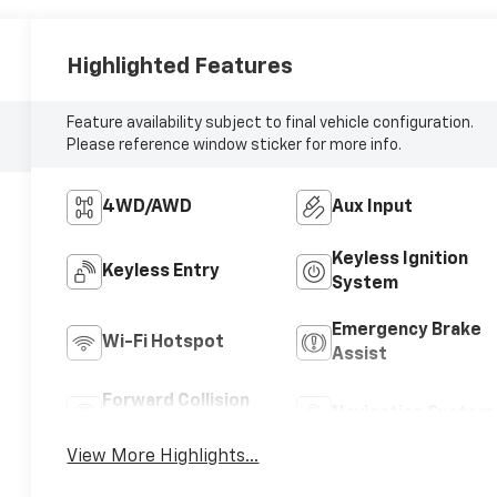
Highlighted Features
Feature availability subject to final vehicle configuration.
Please reference window sticker for more info.
4WD/AWD
Aux Input
Keyless Ignition
Keyless Entry
System
Emergency Brake
Wi-Fi Hotspot
Assist
Forward Collision
Navigation System
Warning
View More Highlights...