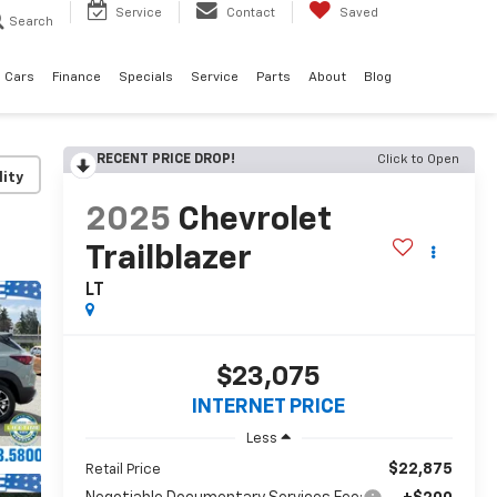
Service
Contact
Saved
Search
 Cars
Finance
Specials
Service
Parts
About
Blog
RECENT PRICE DROP!
Click to Open
lity
2025
Chevrolet
Trailblazer
LT
$23,075
INTERNET PRICE
Less
$22,875
Retail Price