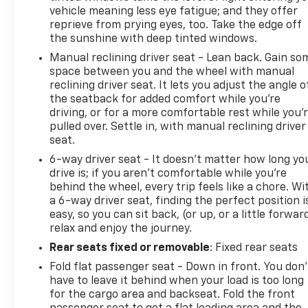
vehicle meaning less eye fatigue; and they offer
On the road, the TrailBlazer LT combines efficiency
reprieve from prying eyes, too. Take the edge off
with capability. The 1.3L turbocharged engine
the sunshine with deep tinted windows.
paired with the 9-speed automatic transmission
Manual reclining driver seat - Lean back. Gain so
delivers an estimated 26 MPG in the city and 29
space between you and the wheel with manual
MPG on the highway, balancing performance with
reclining driver seat. It lets you adjust the angle o
fuel economy. All-wheel drive gives you confidence
the seatback for added comfort while you’re
in varying driving conditions, while the independent
driving, or for a more comfortable rest while you’
front suspension and ride and handling package
pulled over. Settle in, with manual reclining driver
work together to deliver composed handling.
seat.
6-way driver seat - It doesn't matter how long yo
The practical details matter here too. Rear window
drive is; if you aren't comfortable while you're
defroster and intermittent wipers manage weather
behind the wheel, every trip feels like a chore. Wi
challenges, while heated power mirrors and
a 6-way driver seat, finding the perfect position i
automatic headlights with delay-off functionality
easy, so you can sit back, (or up, or a little forwar
relax and enjoy the journey.
ease daily driving. Remote keyless entry and the
OnStar emergency communication system add
Rear seats fixed or removable
: Fixed rear seats
convenience and peace of mind to your ownership
Fold flat passenger seat - Down in front. You don’
experience.
have to leave it behind when your load is too long
for the cargo area and backseat. Fold the front
This TrailBlazer LT represents solid value for drivers