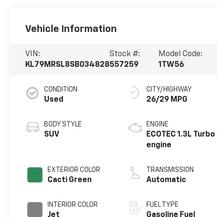
Vehicle Information
VIN:
Stock #:
Model Code:
KL79MRSL8SB034828
557259
1TW56
CONDITION
CITY/HIGHWAY
Used
26/29 MPG
BODY STYLE
ENGINE
SUV
ECOTEC 1.3L Turbo
engine
EXTERIOR COLOR
TRANSMISSION
Cacti Green
Automatic
INTERIOR COLOR
FUEL TYPE
Jet
Gasoline Fuel