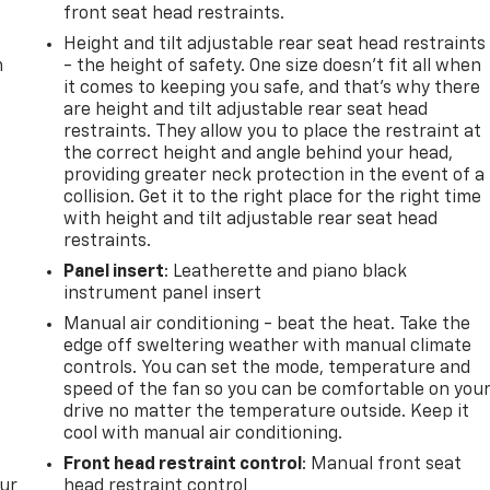
front seat head restraints.
Height and tilt adjustable rear seat head restraints
m
- the height of safety. One size doesn’t fit all when
it comes to keeping you safe, and that’s why there
are height and tilt adjustable rear seat head
restraints. They allow you to place the restraint at
the correct height and angle behind your head,
providing greater neck protection in the event of a
collision. Get it to the right place for the right time
with height and tilt adjustable rear seat head
restraints.
Panel insert
: Leatherette and piano black
instrument panel insert
Manual air conditioning - beat the heat. Take the
edge off sweltering weather with manual climate
controls. You can set the mode, temperature and
speed of the fan so you can be comfortable on you
drive no matter the temperature outside. Keep it
cool with manual air conditioning.
Front head restraint control
: Manual front seat
our
head restraint control