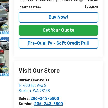
Negotiable Documentary Services Fee:
+$200
$23,075
Internet Price
Buy Now!
Get Your Quote
Pre-Qualify - Soft Credit Pull
Visit Our Store
Burien Chevrolet
14400 1st Ave S
Burien
,
WA
98168
Sales:
206-243-5800
Service:
206-243-5800