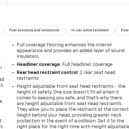
Fuel economy and emissions
In-car entertainment
Powe
Full coverage flooring enhances the interior
appearance and provides an added layer of sound
-
insulation.
Headliner coverage
: Full headliner coverage
n
Rear head restraint control
: 2 rear seat head
e
restraints
ad
s.
Height adjustable front seat head restraints - the
height of safety. One size doesn’t fit all when it
comes to keeping you safe, and that’s why there
de
are height adjustable front seat head restraints.
They allow you to place the restraint at the correct
height behind your head, providing greater neck
t
protection in the event of a collision. Get it to the
rs
right place for the right time with Height adjustabl