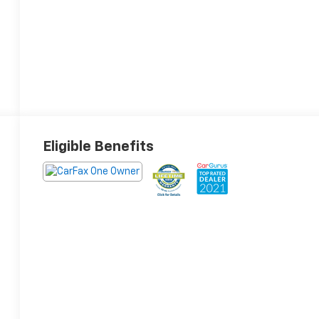
Eligible Benefits