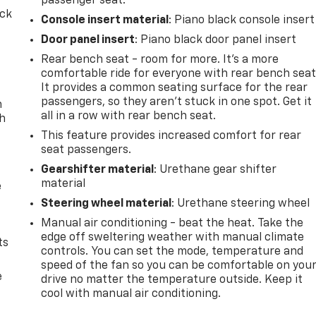
passenger seat.
ack
Console insert material
: Piano black console insert
Door panel insert
: Piano black door panel insert
Rear bench seat - room for more. It’s a more
comfortable ride for everyone with rear bench seat
It provides a common seating surface for the rear
passengers, so they aren't stuck in one spot. Get it
n
all in a row with rear bench seat.
th
This feature provides increased comfort for rear
seat passengers.
Gearshifter material
: Urethane gear shifter
material
e
Steering wheel material
: Urethane steering wheel
Manual air conditioning - beat the heat. Take the
edge off sweltering weather with manual climate
ts
controls. You can set the mode, temperature and
speed of the fan so you can be comfortable on you
e
drive no matter the temperature outside. Keep it
cool with manual air conditioning.