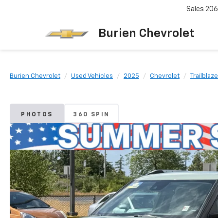
Sales
206
Burien Chevrolet
Burien Chevrolet
Used Vehicles
2025
Chevrolet
Trailblaze
PHOTOS
360 SPIN