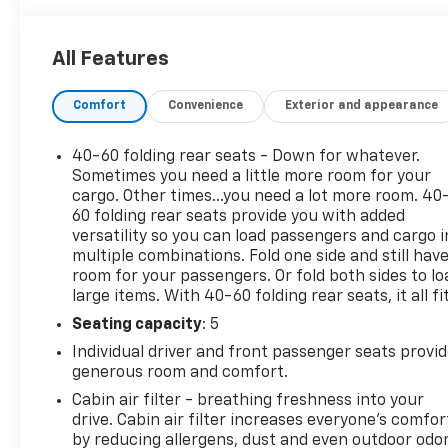
- Exterior Rear Parking Camera
- Heated Power Door Mirrors
All Features
- Automatic Headlights with Delay-Off Feature
- 17-Inch Alloy Wheels
Comfort
Convenience
Exterior and appearance
- Electronic Stability Control and Traction Control
- OnStar Connected Services
- Split-Folding Rear Seat
40-60 folding rear seats - Down for whatever.
- Front and Rear Anti-Roll Bars
Sometimes you need a little more room for your
- Dual Front and Side Impact Airbags
cargo. Other times...you need a lot more room. 40
60 folding rear seats provide you with added
versatility so you can load passengers and cargo i
The TrailBlazer LT arrives in an attractive Green
multiple combinations. Fold one side and still hav
exterior that stands out on the road while
room for your passengers. Or fold both sides to lo
maintaining a refined appearance. Inside, the cloth
large items. With 40-60 folding rear seats, it all fit
trim and front bucket seats provide comfortable
Seating capacity
: 5
seating, with a 6-way manual adjustment on the
driver's side and 4-way adjustment for the
Individual driver and front passenger seats provi
passenger to help you find your ideal driving
generous room and comfort.
position. The split-folding rear seat expands your
Cabin air filter - breathing freshness into your
cargo versatility when you need it.
drive. Cabin air filter increases everyone’s comfor
by reducing allergens, dust and even outdoor odo