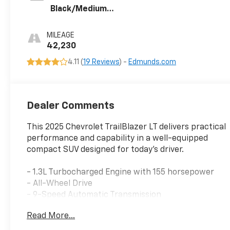
Black/Medium
Ash Gray, Cloth
Seat Trim
MILEAGE
42,230
4.11 (
19 Reviews
) -
Edmunds.com
Dealer Comments
This 2025 Chevrolet TrailBlazer LT delivers practical
performance and capability in a well-equipped
compact SUV designed for today's driver.
- 1.3L Turbocharged Engine with 155 horsepower
- All-Wheel Drive
- 9-Speed Automatic Transmission
- Wireless Apple CarPlay and Android Auto
Read More...
- SiriusXM Trial Subscription
- 6-Speaker Audio System with Amplifier