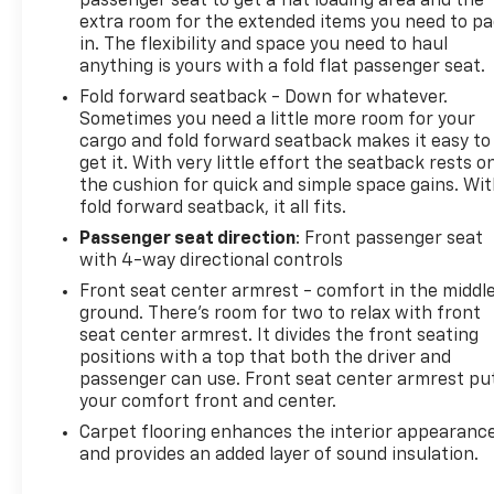
passenger seat to get a flat loading area and the
seeking a capable, well-rounded compact SUV. We
extra room for the extended items you need to p
invite you to visit our showroom to see this vehicle
in. The flexibility and space you need to haul
anything is yours with a fold flat passenger seat.
in person and discuss how it meets your
transportation needs.
Fold forward seatback - Down for whatever.
Sometimes you need a little more room for your
cargo and fold forward seatback makes it easy to
get it. With very little effort the seatback rests o
the cushion for quick and simple space gains. Wi
fold forward seatback, it all fits.
Passenger seat direction
: Front passenger seat
with 4-way directional controls
Front seat center armrest - comfort in the middl
ground. There’s room for two to relax with front
seat center armrest. It divides the front seating
positions with a top that both the driver and
passenger can use. Front seat center armrest pu
your comfort front and center.
Carpet flooring enhances the interior appearanc
and provides an added layer of sound insulation.