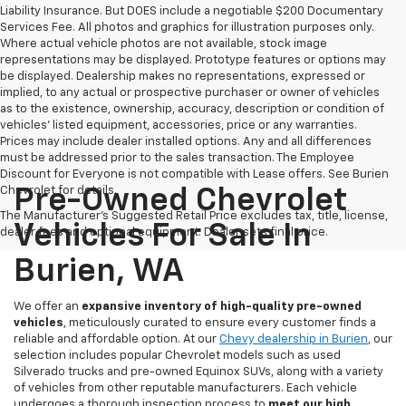
Liability Insurance. But DOES include a negotiable $200 Documentary
Services Fee. All photos and graphics for illustration purposes only.
Where actual vehicle photos are not available, stock image
representations may be displayed. Prototype features or options may
be displayed. Dealership makes no representations, expressed or
implied, to any actual or prospective purchaser or owner of vehicles
as to the existence, ownership, accuracy, description or condition of
vehicles' listed equipment, accessories, price or any warranties.
Prices may include dealer installed options. Any and all differences
must be addressed prior to the sales transaction. The Employee
Discount for Everyone is not compatible with Lease offers. See Burien
Chevrolet for details.
Pre-Owned Chevrolet
The Manufacturer's Suggested Retail Price excludes tax, title, license,
Vehicles For Sale In
dealer fees and optional equipment. Dealer sets final price.
Burien, WA
We offer an
expansive inventory of high-quality pre-owned
vehicles
, meticulously curated to ensure every customer finds a
reliable and affordable option. At our
Chevy dealership in Burien
, our
selection includes popular Chevrolet models such as used
Silverado trucks and pre-owned Equinox SUVs, along with a variety
of vehicles from other reputable manufacturers. Each vehicle
undergoes a thorough inspection process to
meet our high