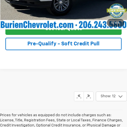
Buy Now!
1
/
44
Get Your Quote
Pre-Qualify - Soft Credit Pull
Show: 12
Prices for vehicles as equipped do not include charges such as:
License, Title, Registration Fees, State or Local Taxes, Finance Charges,
Credit Investigation, Optional Credit Insurance, or Physical Damage or