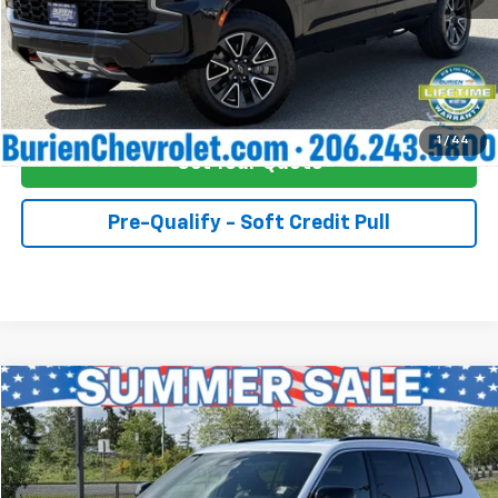
Click To Call
Buy Now!
1
/
44
Get Your Quote
Pre-Qualify - Soft Credit Pull
Compare Vehicle
$45,055
Used
2024
Jeep Grand Cherokee L
Overland 4x4
INTERNET PRICE
Price Drop
Burien Chevrolet
Less
VIN:
1C4RJKDTXR8567044
Stock:
557233
Model:
WLJS75