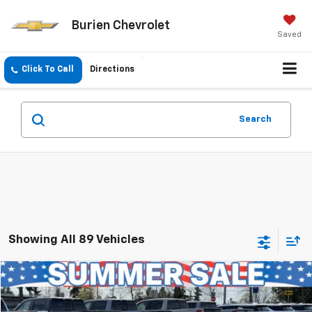
Burien Chevrolet
Saved
Click To Call
Directions
Search
Showing All 89 Vehicles
Compare Vehicle
$34,041
Used
2023
Toyota Camry
XSE V6
INTERNET PRICE
Price Drop