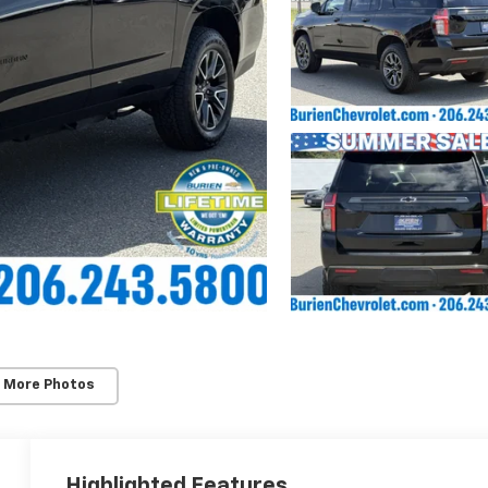
 More Photos
Highlighted Features