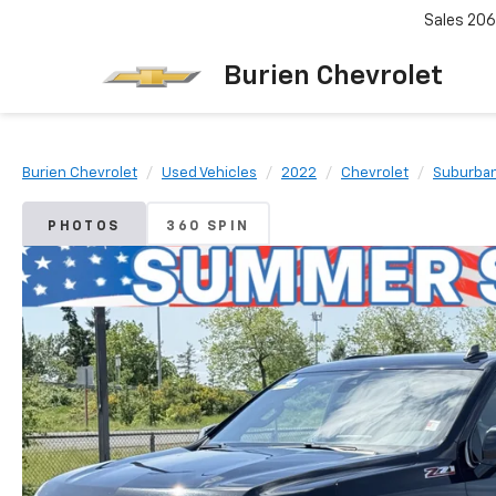
Sales
206
Burien Chevrolet
Burien Chevrolet
Used Vehicles
2022
Chevrolet
Suburba
PHOTOS
360 SPIN