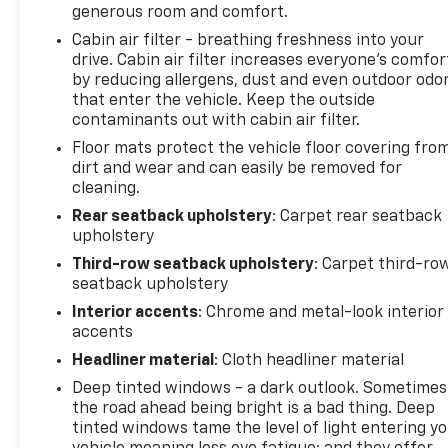
generous room and comfort.
Cabin air filter - breathing freshness into your
drive. Cabin air filter increases everyone’s comfor
by reducing allergens, dust and even outdoor odo
that enter the vehicle. Keep the outside
contaminants out with cabin air filter.
Floor mats protect the vehicle floor covering fro
dirt and wear and can easily be removed for
cleaning.
Rear seatback upholstery
: Carpet rear seatback
upholstery
Third-row seatback upholstery
: Carpet third-ro
seatback upholstery
Interior accents
: Chrome and metal-look interior
accents
Headliner material
: Cloth headliner material
Deep tinted windows - a dark outlook. Sometimes
the road ahead being bright is a bad thing. Deep
tinted windows tame the level of light entering y