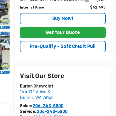
Negotiable Documentary Services Fee:
+$200
$42,495
Internet Price
Buy Now!
Get Your Quote
Pre-Qualify - Soft Credit Pull
Visit Our Store
Burien Chevrolet
14400 1st Ave S
Burien
,
WA
98168
Sales:
206-243-5800
Service:
206-243-5800