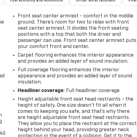
Fuel economy and emissions
In-car entertainment
Powe
Front seat center armrest - comfort in the middle
he
ground. There’s room for two to relax with front
seat center armrest. It divides the front seating
positions with a top that both the driver and
passenger can use. Front seat center armrest puts
your comfort front and center.
Carpet flooring enhances the interior appearance
and provides an added layer of sound insulation.
Full coverage flooring enhances the interior
ad
appearance and provides an added layer of sound
insulation.
Headliner coverage
: Full headliner coverage
Height adjustable front seat head restraints - the
-
height of safety. One size doesn’t fit all when it
comes to keeping you safe, and that’s why there
n
are height adjustable front seat head restraints.
g
They allow you to place the restraint at the correct
height behind your head, providing greater neck
-40
protection in the event of a collision. Get it to the