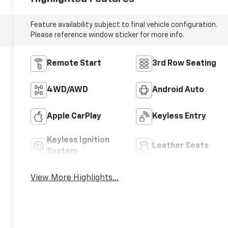
Feature availability subject to final vehicle configuration.
Please reference window sticker for more info.
Remote Start
3rd Row Seating
4WD/AWD
Android Auto
Apple CarPlay
Keyless Entry
Keyless Ignition
Leather Seats
System
View More Highlights...