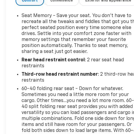
Comfort
Convenience
Exterior and appearance
OUTLETS, 120 VOLT• ONSTAR (R) SERVICES &WI-FI
(R) HOTSPOT CAPABLE;SEE ONSTAR.COM FOR
TERMS• SIRIUSXM RADIO CAPABLE,TRIAL
Seat Memory - Save your seat. You don’t have to
INCLUDED WITHSUBSCRIPTION SOLD SEPARATELY•
recreate all the tweaks and fiddles that got you t
CHEVROLET INFOTAINMENT 3PREMIUM SYSTEM
perfect seated position every time someone else
drives. Settle into your comfort zone faster with
W/GOOGLEBUILT-IN CAPABILITY, 10.2" HDDIAG.
memory settings that remember your favorite
COLOR TOUCHSCREEN,Bluetooth® STREAMING
position automatically. Thanks to seat memory,
AUDIOFOR MOST PHONES,WIRELESS ANDROID
sharing a seat just got easier.
AUTO& WIRELESS APPLE CARPLAYFOR COMPATIBLE
Rear head restraint control
: 2 rear seat head
PHONES,PERSONALIZED PROFILESINTERIOR• TRI-
restraints
ZONE AUTOMATIC HVAC• FRONT BUCKET
POWERSEATS W/ LEATHER SEATINGSURFACES•
Third-row head restraint number
: 2 third-row he
MEMORY SETTINGS, DRIVER SEAT• SECOND ROW
restraints
60/40 SPLIT BENCH,MANUAL RELEASE• THIRD ROW
60-40 folding rear seat - Down for whatever.
60/40 SPLIT BENCH,MANUAL FOLDEXTERIOR• LED
Sometimes you need a little more room for your
HEADLAMPS & TAILLAMPS• LED DAYTIME RUNNING
cargo. Other times...you need a lot more room. 60
LAMPS• HANDS-FREE POWER LIFTGATE• POWER
40 split folding rear seat provides you with added
versatility so you can load passengers and cargo i
ADJUSTABLE OUTSIDEMIRRORS• BLACK TUBULAR
multiple combinations. Fold one side down for lon
ASSIST STEPS(DEALER INSTALLED)• RECOVERY
items and still have room for your passengers. Or
HOOKSSAFETY & SECURITY• CHEVY SAFETY
fold both sides down to load large items. With 60
ASSIST* AUTOMATIC EMERGENCY BRAKING* FRONT