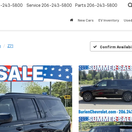
-243-5800
Service
206-243-5800
Parts
206-243-5800
New Cars
EV Inventory
Used
n
Z71
Confirm Availabi