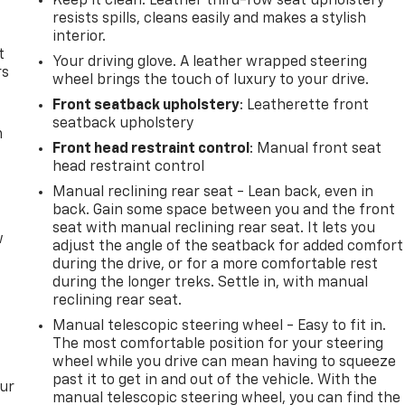
Keep it clean. Leather third-row seat upholstery
resists spills, cleans easily and makes a stylish
interior.
t
Your driving glove. A leather wrapped steering
rs
wheel brings the touch of luxury to your drive.
Front seatback upholstery
: Leatherette front
seatback upholstery
m
Front head restraint control
: Manual front seat
head restraint control
Manual reclining rear seat - Lean back, even in
back. Gain some space between you and the front
seat with manual reclining rear seat. It lets you
w
adjust the angle of the seatback for added comfort
during the drive, or for a more comfortable rest
during the longer treks. Settle in, with manual
reclining rear seat.
Manual telescopic steering wheel - Easy to fit in.
The most comfortable position for your steering
wheel while you drive can mean having to squeeze
past it to get in and out of the vehicle. With the
our
manual telescopic steering wheel, you can find the