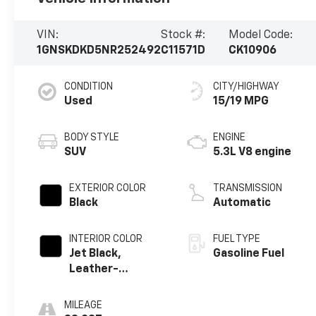
VIN:
Stock #:
Model Code:
1GNSKDKD5NR252492
C11571D
CK10906
CONDITION
CITY/HIGHWAY
Used
15/19 MPG
BODY STYLE
ENGINE
SUV
5.3L V8 engine
EXTERIOR COLOR
TRANSMISSION
Black
Automatic
INTERIOR COLOR
FUEL TYPE
Jet Black,
Gasoline Fuel
Leather-
Appointed
Seating Surfaces
MILEAGE
1St And 2Nd Row