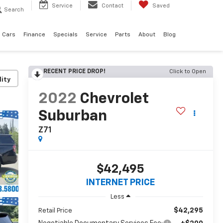
Service
Contact
Saved
Search
 Cars
Finance
Specials
Service
Parts
About
Blog
RECENT PRICE DROP!
Click to Open
lity
2022
Chevrolet
Suburban
Z71
$42,495
INTERNET PRICE
Less
$42,295
Retail Price