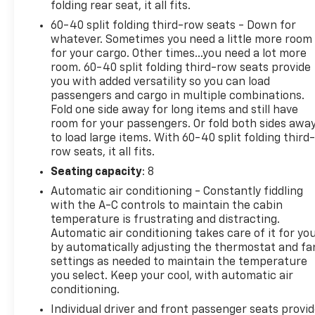
folding rear seat, it all fits.
PEDESTRIAN BRAKING* FORWARD COLLISION
60-40 split folding third-row seats - Down for
ALERT* LANE KEEP ASSIST W/ LANEDEPARTURE
whatever. Sometimes you need a little more room
WARNING* FOLLOWING DISTANCE INDICATOR*
for your cargo. Other times...you need a lot more
INTELLIBEAM-AUTO HIGH BEAM• HD REAR VISION
room. 60-40 split folding third-row seats provide
CAMERA• THEFT DETERRENT SYSTEM
you with added versatility so you can load
passengers and cargo in multiple combinations.
Fold one side away for long items and still have
room for your passengers. Or fold both sides awa
to load large items. With 60-40 split folding third-
row seats, it all fits.
Seating capacity
: 8
Automatic air conditioning - Constantly fiddling
with the A-C controls to maintain the cabin
temperature is frustrating and distracting.
Automatic air conditioning takes care of it for yo
by automatically adjusting the thermostat and fa
settings as needed to maintain the temperature
you select. Keep your cool, with automatic air
conditioning.
Individual driver and front passenger seats provi