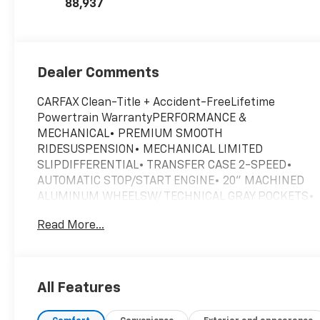
88,937
Dealer Comments
CARFAX Clean-Title + Accident-FreeLifetime
Powertrain WarrantyPERFORMANCE &
MECHANICAL• PREMIUM SMOOTH
RIDESUSPENSION• MECHANICAL LIMITED
SLIPDIFFERENTIAL• TRANSFER CASE 2-SPEED•
AUTOMATIC STOP/START ENGINE• 20" MACHINED
ALUMINUM WHEELSW/ TECHNICAL GRAY POCKETS•
ALL-TERRAIN TIRES• STABILITRAK• SKID PLATE,
Read More...
FRONT• ELECTRONIC PRECISION SHIFT• HILL
DESCENT CONTROL• TRAILERING
EQUIPMENTCONNECTIVITY & TECHNOLOGY• 9
SPEAKER BOSE AUDIO SYSTEM• WIRELESS
All Features
CHARGING FOR DEVICES• KEYLESS OPEN, LOCK &
START• REMOTE VEHICLE START• TWO POWER