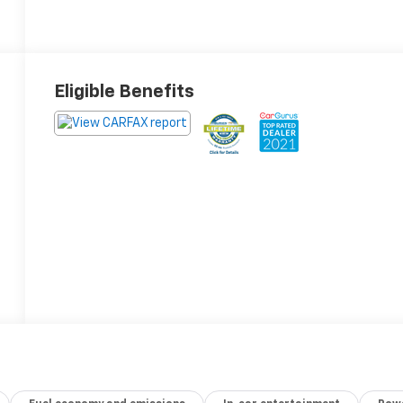
Eligible Benefits