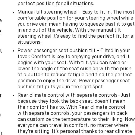
perfect position for all situations.
Manual tilt steering wheel - Easy to fit in. The most
comfortable position for your steering wheel while
e
you drive can mean having to squeeze past it to get
in and out of the vehicle. With the manual tilt
f
steering wheel it's easy to find the perfect fit for al
situations.
n,
Power passenger seat cushion tilt - Tilted in your
favor. Comfort is key to enjoying your drive, and it
begins with your seat. With tilt, you can raise or
lower the angle of the seat cushion with the push
of a button to reduce fatigue and find the perfect
position to enjoy the drive. Power passenger seat
cushion tilt puts you in the right spot.
r
Rear climate control with separate controls- Just
because they took the back seat, doesn't mean
their comfort has to. With Rear climate control
with separate controls, your passengers in back
!
can customize the temperature to their liking. No
everyone can travel in comfort, no matter where
,
they're sitting. It's personal thanks to rear climate
t,