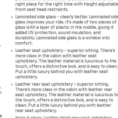
right place for the right time with Height adjustabl
front seat head restraints.
Laminated side glass - clearly better. Laminated sid
glass improves your ride. It’s made of two pieces of
glass with a layer of plastic in the middle, giving it
added UV protection, sound insulation, and
durability. Laminated side glass is a window into
comfort.
y
Leather seat upholstery - superior sitting. There’s
more class in the cabin with leather seat
upholstery. The leather material is luxurious to the
touch, offers a distinctive look, and is easy to clean
Put a little luxury behind you with leather seat
upholstery.
Leather rear seat upholstery - superior sitting.
u
There’s more class in the cabin with leather rear
n
seat upholstery. The leather material is luxurious t
the touch, offers a distinctive look, and is easy to
clean. Put a little luxury behind you with leather
rear seat upholstery.
de