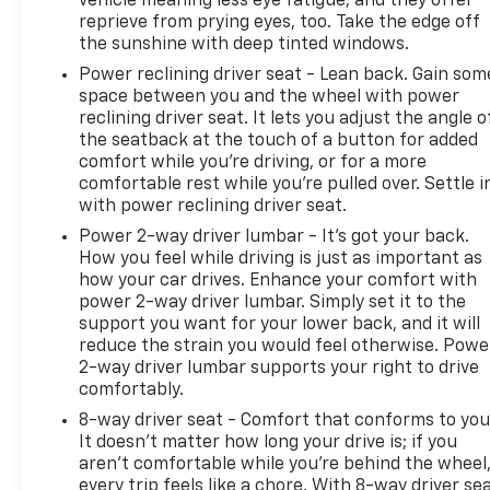
vehicle meaning less eye fatigue; and they offer
reprieve from prying eyes, too. Take the edge off
the sunshine with deep tinted windows.
Power reclining driver seat - Lean back. Gain som
space between you and the wheel with power
reclining driver seat. It lets you adjust the angle o
the seatback at the touch of a button for added
comfort while you’re driving, or for a more
comfortable rest while you’re pulled over. Settle i
with power reclining driver seat.
Power 2-way driver lumbar - It’s got your back.
How you feel while driving is just as important as
how your car drives. Enhance your comfort with
power 2-way driver lumbar. Simply set it to the
support you want for your lower back, and it will
reduce the strain you would feel otherwise. Powe
2-way driver lumbar supports your right to drive
comfortably.
8-way driver seat - Comfort that conforms to you
It doesn't matter how long your drive is; if you
aren't comfortable while you're behind the wheel
every trip feels like a chore. With 8-way driver sea