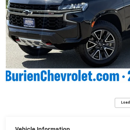
Load
Vehicle Information