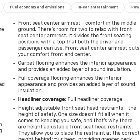
Fuel economy and emissions
In-car entertainment
Powe
Front seat center armrest - comfort in the middle
he
ground. There’s room for two to relax with front
seat center armrest. It divides the front seating
positions with a top that both the driver and
passenger can use. Front seat center armrest puts
your comfort front and center.
Carpet flooring enhances the interior appearance
and provides an added layer of sound insulation.
Full coverage flooring enhances the interior
ad
appearance and provides an added layer of sound
insulation.
Headliner coverage
: Full headliner coverage
Height adjustable front seat head restraints - the
-
height of safety. One size doesn’t fit all when it
comes to keeping you safe, and that’s why there
n
are height adjustable front seat head restraints.
g
They allow you to place the restraint at the correct
height behind your head, providing greater neck