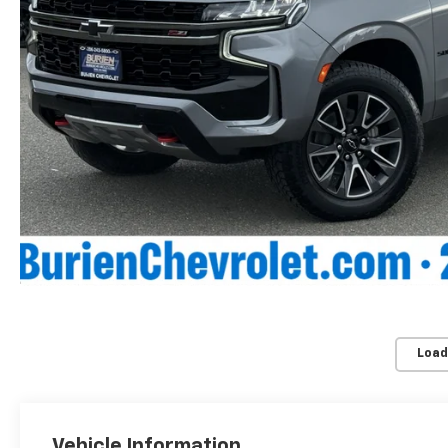
Load
Vehicle Information