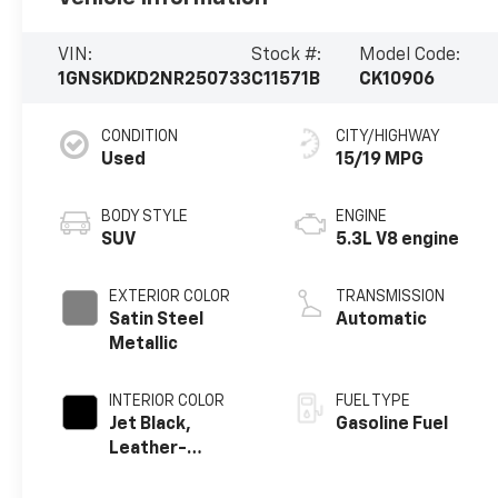
VIN:
Stock #:
Model Code:
1GNSKDKD2NR250733
C11571B
CK10906
CONDITION
CITY/HIGHWAY
Used
15/19 MPG
BODY STYLE
ENGINE
SUV
5.3L V8 engine
EXTERIOR COLOR
TRANSMISSION
Satin Steel
Automatic
Metallic
INTERIOR COLOR
FUEL TYPE
Jet Black,
Gasoline Fuel
Leather-
Appointed
Seating Surfaces