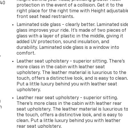
-40
protection in the event of a collision. Get it to the
right place for the right time with Height adjustabl
front seat head restraints.
Laminated side glass - clearly better. Laminated sid
glass improves your ride. It’s made of two pieces of
glass with a layer of plastic in the middle, giving it
added UV protection, sound insulation, and
durability. Laminated side glass is a window into
comfort.
y
Leather seat upholstery - superior sitting. There’s
more class in the cabin with leather seat
upholstery. The leather material is luxurious to the
touch, offers a distinctive look, and is easy to clean
Put a little luxury behind you with leather seat
upholstery.
Leather rear seat upholstery - superior sitting.
u
There’s more class in the cabin with leather rear
n
seat upholstery. The leather material is luxurious t
the touch, offers a distinctive look, and is easy to
clean. Put a little luxury behind you with leather
rear seat upholstery.