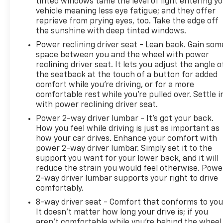
tinted windows tame the level of light entering y
vehicle meaning less eye fatigue; and they offer
reprieve from prying eyes, too. Take the edge off
the sunshine with deep tinted windows.
Power reclining driver seat - Lean back. Gain som
space between you and the wheel with power
reclining driver seat. It lets you adjust the angle o
the seatback at the touch of a button for added
comfort while you’re driving, or for a more
comfortable rest while you’re pulled over. Settle i
with power reclining driver seat.
Power 2-way driver lumbar - It’s got your back.
How you feel while driving is just as important as
how your car drives. Enhance your comfort with
power 2-way driver lumbar. Simply set it to the
support you want for your lower back, and it will
reduce the strain you would feel otherwise. Powe
2-way driver lumbar supports your right to drive
comfortably.
8-way driver seat - Comfort that conforms to you
It doesn't matter how long your drive is; if you
aren't comfortable while you're behind the wheel