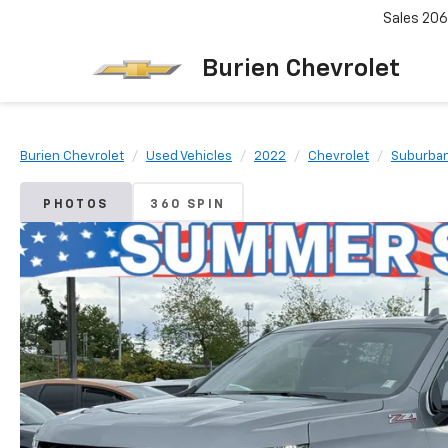
Sales
206
Burien Chevrolet
Burien Chevrolet
Used Vehicles
2022
Chevrolet
Suburba
PHOTOS
360 SPIN