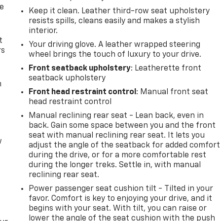
de
Keep it clean. Leather third-row seat upholstery
resists spills, cleans easily and makes a stylish
interior.
t
Your driving glove. A leather wrapped steering
rs
wheel brings the touch of luxury to your drive.
Front seatback upholstery
: Leatherette front
seatback upholstery
m
Front head restraint control
: Manual front seat
head restraint control
Manual reclining rear seat - Lean back, even in
back. Gain some space between you and the front
seat with manual reclining rear seat. It lets you
w
adjust the angle of the seatback for added comfort
during the drive, or for a more comfortable rest
during the longer treks. Settle in, with manual
reclining rear seat.
Power passenger seat cushion tilt - Tilted in your
favor. Comfort is key to enjoying your drive, and it
begins with your seat. With tilt, you can raise or
lower the angle of the seat cushion with the push