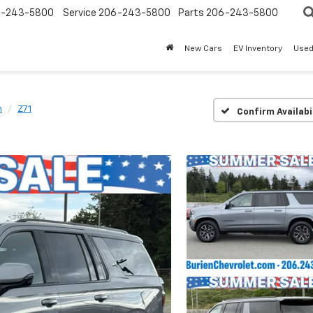
-243-5800
Service
206-243-5800
Parts
206-243-5800
New Cars
EV Inventory
Used
n
Z71
Confirm Availabi