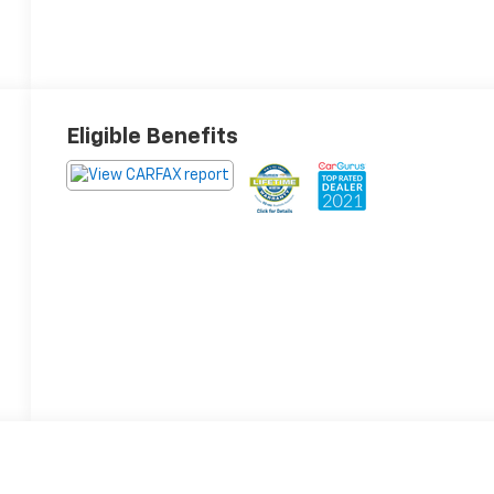
Eligible Benefits