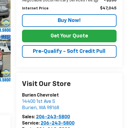
Negotiable Documentary Services Fee:
+$200
$47,045
Internet Price
Buy Now!
Get Your Quote
Pre-Qualify - Soft Credit Pull
Visit Our Store
Burien Chevrolet
14400 1st Ave S
Burien
,
WA
98168
Sales:
206-243-5800
Service:
206-243-5800