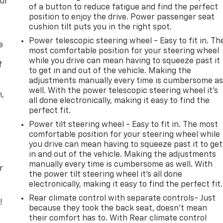
our
of a button to reduce fatigue and find the perfect
position to enjoy the drive. Power passenger seat
cushion tilt puts you in the right spot.
Power telescopic steering wheel - Easy to fit in. Th
e
most comfortable position for your steering wheel
while you drive can mean having to squeeze past it
f
to get in and out of the vehicle. Making the
adjustments manually every time is cumbersome a
well. With the power telescopic steering wheel it's
n,
all done electronically, making it easy to find the
perfect fit.
Power tilt steering wheel - Easy to fit in. The most
comfortable position for your steering wheel while
you drive can mean having to squeeze past it to get
in and out of the vehicle. Making the adjustments
manually every time is cumbersome as well. With
r
the power tilt steering wheel it's all done
electronically, making it easy to find the perfect fit.
Rear climate control with separate controls- Just
!
because they took the back seat, doesn't mean
their comfort has to. With Rear climate control
,