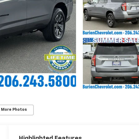
 More Photos
Highlighted Features