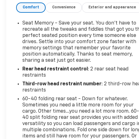
CONTROLLER• HITCH GUIDANCE W/ HITCH
Comfort
Convenience
Exterior and appearance
VIEWPERFORMANCE & MECHANICAL• PREMIUM
SMOOTH RIDESUSPENSION• MECHANICAL LIMITED
SLIPDIFFERENTIAL• TRANSFER CASE 2-SPEED•
Seat Memory - Save your seat. You don’t have to
AUTOMATIC STOP/START ENGINE• 20" MACHINED
recreate all the tweaks and fiddles that got you t
ALUMINUM WHEELSW/ TECHNICAL GRAY POCKETS•
perfect seated position every time someone else
drives. Settle into your comfort zone faster with
ALL-TERRAIN TIRES• STABILITRAK• SKID PLATE,
memory settings that remember your favorite
FRONT• ELECTRONIC PRECISION SHIFT• HILL
position automatically. Thanks to seat memory,
DESCENT CONTROL• TRAILERING
sharing a seat just got easier.
EQUIPMENTCONNECTIVITY & TECHNOLOGY• 9
Rear head restraint control
: 2 rear seat head
SPEAKER BOSE AUDIO SYSTEM• WIRELESS
restraints
CHARGING FOR DEVICES• KEYLESS OPEN, LOCK &
START• REMOTE VEHICLE START• TWO POWER
Third-row head restraint number
: 2 third-row he
OUTLETS, 120 VOLT• ONSTAR (R) SERVICES &WI-FI
restraints
(R) HOTSPOT CAPABLE;SEE ONSTAR.COM FOR
60-40 folding rear seat - Down for whatever.
TERMS• SIRIUSXM RADIO CAPABLE,TRIAL
Sometimes you need a little more room for your
INCLUDED WITHSUBSCRIPTION SOLD SEPARATELY•
cargo. Other times...you need a lot more room. 60
CHEVROLET INFOTAINMENT 3PREMIUM SYSTEM
40 split folding rear seat provides you with added
versatility so you can load passengers and cargo i
W/GOOGLEBUILT-IN CAPABILITY, 10.2" HDDIAG.
multiple combinations. Fold one side down for lon
COLOR TOUCHSCREEN,Bluetooth® STREAMING
items and still have room for your passengers. Or
AUDIOFOR MOST PHONES,WIRELESS ANDROID