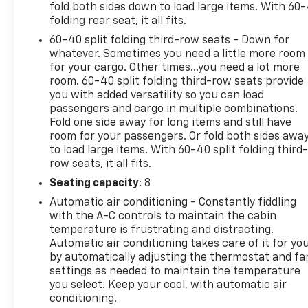
fold both sides down to load large items. With 60
AUTO& WIRELESS APPLE CARPLAYFOR COMPATIBLE
folding rear seat, it all fits.
PHONES,PERSONALIZED PROFILESINTERIOR• TRI-
60-40 split folding third-row seats - Down for
ZONE AUTOMATIC HVAC• FRONT BUCKET
whatever. Sometimes you need a little more room
POWERSEATS W/ LEATHER
for your cargo. Other times...you need a lot more
SEATINGSURFACESEXTERIOR• LED HEADLAMPS &
room. 60-40 split folding third-row seats provide
TAILLAMPS• LED DAYTIME RUNNING LAMPS•
you with added versatility so you can load
HANDS-FREE POWER LIFTGATE• BLACK TUBULAR
passengers and cargo in multiple combinations.
ASSIST STEPS(DEALER INSTALLED)• RECOVERY
Fold one side away for long items and still have
HOOKSSAFETY & SECURITY• CHEVY SAFETY
room for your passengers. Or fold both sides awa
ASSIST* AUTOMATIC EMERGENCY BRAKING* FRONT
to load large items. With 60-40 split folding third-
PEDESTRIAN BRAKING* FORWARD COLLISION
row seats, it all fits.
ALERT* LANE KEEP ASSIST W/ LANEDEPARTURE
Seating capacity
: 8
WARNING* FOLLOWING DISTANCE INDICATOR*
Automatic air conditioning - Constantly fiddling
INTELLIBEAM-AUTO HIGH BEAM• THEFT
with the A-C controls to maintain the cabin
DETERRENT SYSTEM
temperature is frustrating and distracting.
Automatic air conditioning takes care of it for yo
by automatically adjusting the thermostat and fa
settings as needed to maintain the temperature
you select. Keep your cool, with automatic air
conditioning.