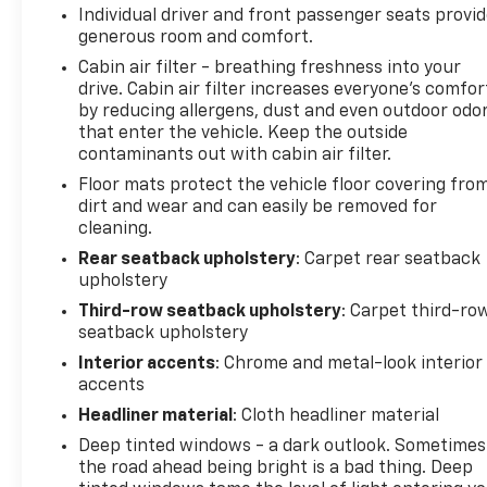
Individual driver and front passenger seats provi
generous room and comfort.
Cabin air filter - breathing freshness into your
drive. Cabin air filter increases everyone’s comfor
by reducing allergens, dust and even outdoor odo
that enter the vehicle. Keep the outside
contaminants out with cabin air filter.
Floor mats protect the vehicle floor covering fro
dirt and wear and can easily be removed for
cleaning.
Rear seatback upholstery
: Carpet rear seatback
upholstery
Third-row seatback upholstery
: Carpet third-ro
seatback upholstery
Interior accents
: Chrome and metal-look interior
accents
Headliner material
: Cloth headliner material
Deep tinted windows - a dark outlook. Sometimes
the road ahead being bright is a bad thing. Deep