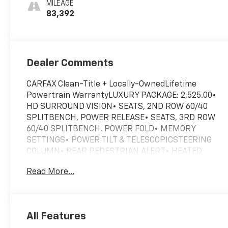
MILEAGE
1St And 2Nd Row
83,392
Dealer Comments
CARFAX Clean-Title + Locally-OwnedLifetime
Powertrain WarrantyLUXURY PACKAGE: 2,525.00•
HD SURROUND VISION• SEATS, 2ND ROW 60/40
SPLITBENCH, POWER RELEASE• SEATS, 3RD ROW
60/40 SPLITBENCH, POWER FOLD• MEMORY
SETTINGS• POWER TILT & TELESCOPICSTEERING
COLUMN• REAR PEDESTRIAN ALERT• HEATED
POWER OUTSIDEMIRRORS W/ POWER-FOLDDRIVER
Read More...
ALERT PACKAGE:• REAR CROSS TRAFFIC ALERT•
LANE CHANGE ALERT WITHSIDE BLIND ZONE
ALERTMAX TRAILERING PACKAGE: 465.00•
ENHANCED COOLING RADIATOR• SMART TRAILER
All Features
INTEGRATIONINDICATOR• TRAILER BRAKE