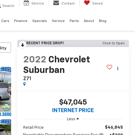
Service
Contact
Saved
Search
 Cars
Finance
Specials
Service
Parts
About
Blog
RECENT PRICE DROP!
Click to Open
lity
2022
Chevrolet
Suburban
Z71
$47,045
INTERNET PRICE
Less
$46,845
Retail Price