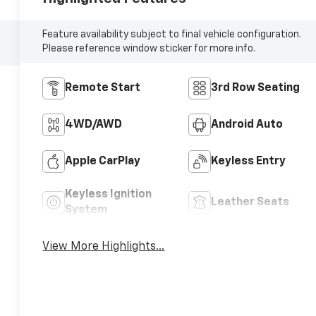
Feature availability subject to final vehicle configuration.
Please reference window sticker for more info.
Remote Start
3rd Row Seating
4WD/AWD
Android Auto
Apple CarPlay
Keyless Entry
Keyless Ignition
Leather Seats
System
View More Highlights...