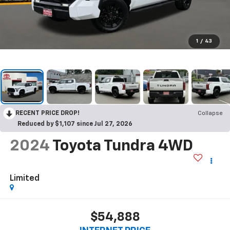
1
/
43
RECENT PRICE DROP!
Collapse
Reduced by $1,107 since Jul 27, 2026
2024
Toyota Tundra 4WD
Limited
$54,888