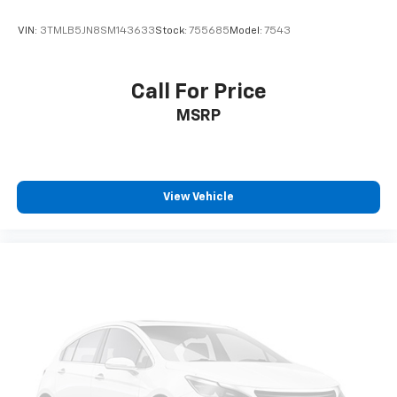
VIN:
3TMLB5JN8SM143633
Stock:
755685
Model:
7543
Call For Price
MSRP
View Vehicle