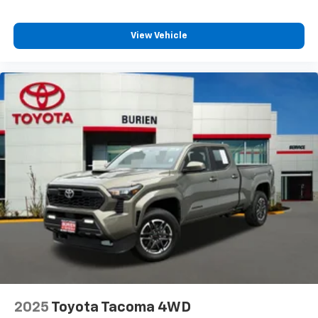
View Vehicle
2025
Toyota Tacoma 4WD