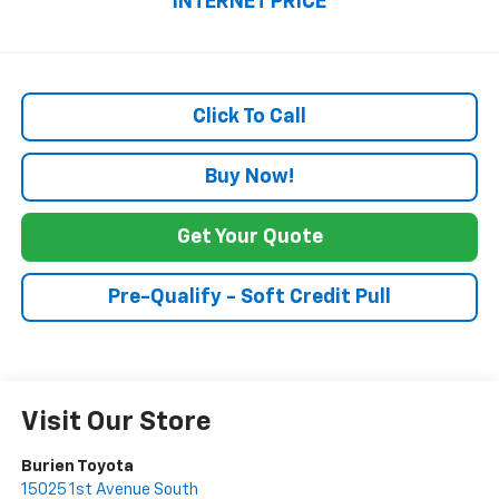
INTERNET PRICE
Click To Call
Buy Now!
Get Your Quote
Pre-Qualify - Soft Credit Pull
Visit Our Store
Burien Toyota
15025 1st Avenue South