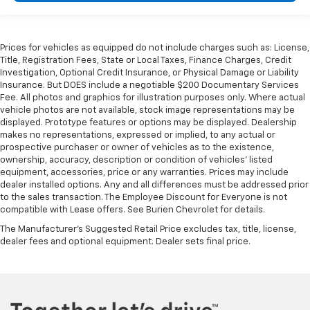
Prices for vehicles as equipped do not include charges such as: License,
Title, Registration Fees, State or Local Taxes, Finance Charges, Credit
Investigation, Optional Credit Insurance, or Physical Damage or Liability
Insurance. But DOES include a negotiable $200 Documentary Services
Fee. All photos and graphics for illustration purposes only. Where actual
vehicle photos are not available, stock image representations may be
displayed. Prototype features or options may be displayed. Dealership
makes no representations, expressed or implied, to any actual or
prospective purchaser or owner of vehicles as to the existence,
ownership, accuracy, description or condition of vehicles' listed
equipment, accessories, price or any warranties. Prices may include
dealer installed options. Any and all differences must be addressed prior
to the sales transaction. The Employee Discount for Everyone is not
compatible with Lease offers. See Burien Chevrolet for details.
The Manufacturer's Suggested Retail Price excludes tax, title, license,
dealer fees and optional equipment. Dealer sets final price.