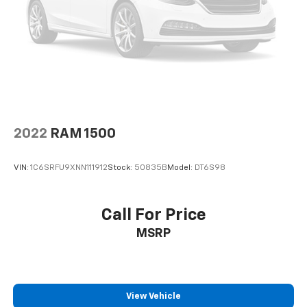
2022
RAM 1500
VIN:
1C6SRFU9XNN111912
Stock:
50835B
Model:
DT6S98
Call For Price
MSRP
View Vehicle