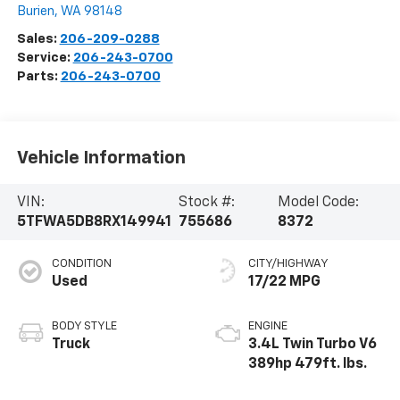
Burien
,
WA
98148
Sales:
206-209-0288
Service:
206-243-0700
Parts:
206-243-0700
Vehicle Information
VIN:
Stock #:
Model Code:
5TFWA5DB8RX149941
755686
8372
CONDITION
CITY/HIGHWAY
Used
17/22 MPG
BODY STYLE
ENGINE
Truck
3.4L Twin Turbo V6
389hp 479ft. lbs.