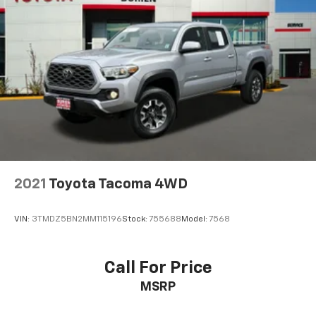
2021
Toyota Tacoma 4WD
VIN:
3TMDZ5BN2MM115196
Stock:
755688
Model:
7568
Call For Price
MSRP