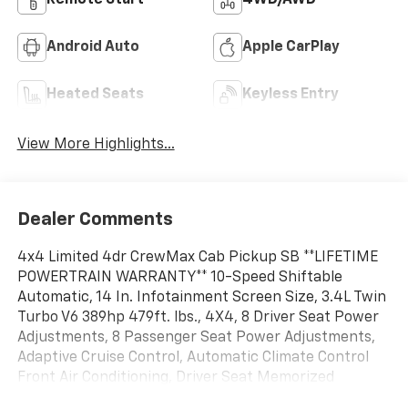
Remote Start
4WD/AWD
Android Auto
Apple CarPlay
Heated Seats
Keyless Entry
View More Highlights...
Dealer Comments
4x4 Limited 4dr CrewMax Cab Pickup SB **LIFETIME
POWERTRAIN WARRANTY** 10-Speed Shiftable
Automatic, 14 In. Infotainment Screen Size, 3.4L Twin
Turbo V6 389hp 479ft. lbs., 4X4, 8 Driver Seat Power
Adjustments, 8 Passenger Seat Power Adjustments,
Adaptive Cruise Control, Automatic Climate Control
Front Air Conditioning, Driver Seat Memorized
Settings, Front Automatic Emergency Braking,