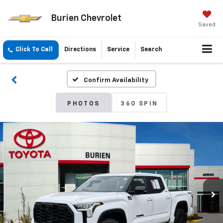
Burien Chevrolet
Saved
Click To Call
Directions
Service
Search
Confirm Availability
PHOTOS
360 SPIN