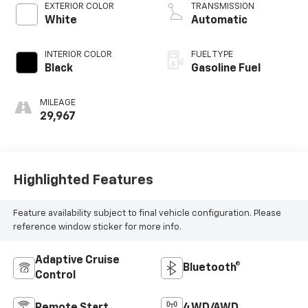
EXTERIOR COLOR
TRANSMISSION
White
Automatic
INTERIOR COLOR
FUEL TYPE
Black
Gasoline Fuel
MILEAGE
29,967
Highlighted Features
Feature availability subject to final vehicle configuration. Please
reference window sticker for more info.
Adaptive Cruise
Bluetooth®
Control