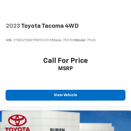
saving valuable effort: we respect your time!Enjoy a
hassle free experience shopping for a new or used
car located at our dealerships serving the cities of
Burien, Seattle and Renton, as well as Kirkland,
2023
Toyota Tacoma 4WD
Bellevue, Tacoma, Sumner, Des Moines, Normandy
Park, Federal Way and West Seattle. So if you're
VIN:
3TMDZ5BN7PM152393
Stock:
755708
Model:
7568
looking for a really good deal or just looking to get an
auto loan for the vehicle you want or find out what
your trade or trade-in might be worth at current fair
Call For Price
market book value, think Burien Toyota for all of your
MSRP
automotive needs. Put us on your shopping list for a
deal you'll feel good about, because we're not far
from where you are!
View Vehicle