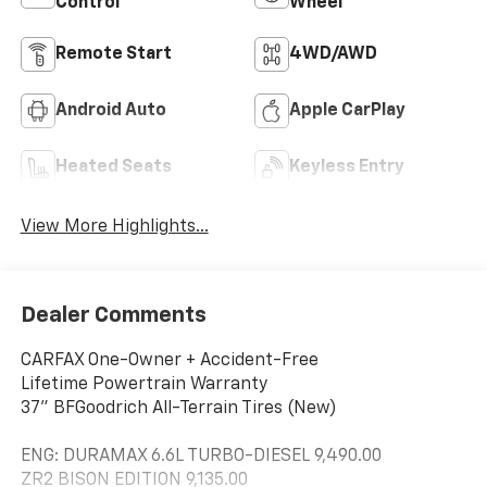
Control
Wheel
Remote Start
4WD/AWD
Android Auto
Apple CarPlay
Heated Seats
Keyless Entry
View More Highlights...
Dealer Comments
CARFAX One-Owner + Accident-Free
Lifetime Powertrain Warranty
37" BFGoodrich All-Terrain Tires (New)
ENG: DURAMAX 6.6L TURBO-DIESEL 9,490.00
ZR2 BISON EDITION 9,135.00