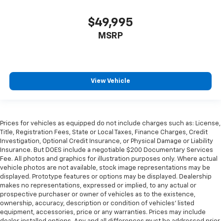
height of safety. One size doesn’t fit all when it
comes to keeping you safe, and that’s why there
$49,995
are height adjustable front seat head restraints.
They allow you to place the restraint at the correct
MSRP
height behind your head, providing greater neck
protection in the event of a collision. Get it to the
right place for the right time with Height
adjustable front seat head restraints.
View Vehicle
Height adjustable rear seat head restraints - the
height of safety. One size doesn’t fit all when it
comes to keeping you safe, and that’s why there
are height adjustable rear seat head restraints.
Prices for vehicles as equipped do not include charges such as: License,
They allow you to place the restraint at the correct
Title, Registration Fees, State or Local Taxes, Finance Charges, Credit
height behind your head, providing greater neck
Investigation, Optional Credit Insurance, or Physical Damage or Liability
protection in the event of a collision. Get it to the
Insurance. But DOES include a negotiable $200 Documentary Services
right place for the right time with height
Fee. All photos and graphics for illustration purposes only. Where actual
adjustable rear seat head restraints.
vehicle photos are not available, stock image representations may be
displayed. Prototype features or options may be displayed. Dealership
Leather seat upholstery - superior sitting. There’s
makes no representations, expressed or implied, to any actual or
more class in the cabin with leather seat
prospective purchaser or owner of vehicles as to the existence,
upholstery. The leather material is luxurious to the
ownership, accuracy, description or condition of vehicles' listed
touch, offers a distinctive look, and is easy to clean.
equipment, accessories, price or any warranties. Prices may include
Put a little luxury behind you with leather seat