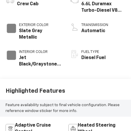
Crew Cab
6.6L Duramax
Turbo-Diesel V8
engine
EXTERIOR COLOR
TRANSMISSION
Slate Gray
Automatic
Metallic
INTERIOR COLOR
FUEL TYPE
Jet
Diesel Fuel
Black/Graystone,
Perforated
Leather Seat Trim
Highlighted Features
Feature availability subject to final vehicle configuration. Please
reference window sticker for more info.
Adaptive Cruise
Heated Steering