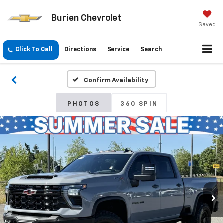
Burien Chevrolet
Saved
Click To Call
Directions
Service
Search
Confirm Availability
PHOTOS
360 SPIN