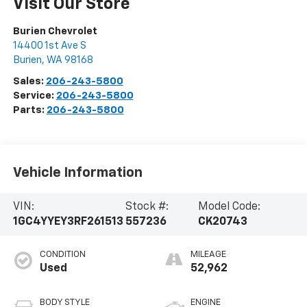
Visit Our Store
Burien Chevrolet
14400 1st Ave S
Burien
,
WA
98168
Sales:
206-243-5800
Service:
206-243-5800
Parts:
206-243-5800
Vehicle Information
VIN:
Stock #:
Model Code:
1GC4YYEY3RF261513
557236
CK20743
CONDITION
MILEAGE
Used
52,962
BODY STYLE
ENGINE