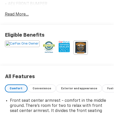
• AEV FRONT BUMPER
• AEV REAR BUMPER
Read More...
• SKID PLATE AEV STAMPED STEEL
FRONT
• SKID PLATE AEV STAMPED
TRANSFER CASE
Eligible Benefits
• SKID PLATE AEV STAMPED
UNDERBODY
• 18"AEV WHEELS CARBON FLASH
METALIC
• 18" AEV ALUMINUM SPARE WHEEL
• MULTI-FLEX TAILGATE
• AEV BRANDED FRONT FLOOR
All Features
LINERS
POWER RETRACTABLE ASSIST STEPS 2,295.00
WITH LED LIGHTING
Comfort
Convenience
Exterior and appearance
Fuel
TECHNOLOGY PACKAGE 1,775.00
• REAR CAMERA MIRROR
Front seat center armrest - comfort in the middle
• HEAD-UP DISPLAY
ground. There’s room for two to relax with front
• ADAPTIVE CRUISE CONTROL
seat center armrest. It divides the front seating