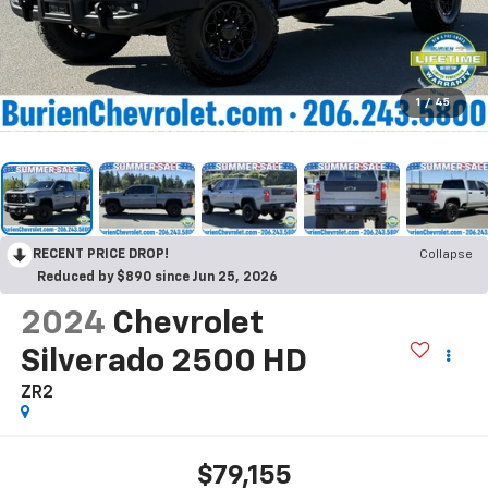
1
/
45
RECENT PRICE DROP!
Collapse
Reduced by $890 since Jun 25, 2026
2024
Chevrolet
Silverado 2500 HD
ZR2
$79,155