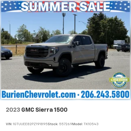
little forward), relax and enjoy the journey.
Heated driver and front passenger seat cushions -
That’s hot. Heated driver and front passenger seat
cushions provide more targeted warmth so you can
get comfortable quicker in cold weather. If you
have lower body pain, you might also be soothed by
the heat while you drive. No matter the weather,
find comfort in heated driver and front passenger
seat cushions.
Heated rear seats - That’s hot. Heated rear seats
provide more targeted warmth so passengers can
get comfortable quicker in cold weather. If they
have lower back pain, they might also be soothed
by the heat during the drive. No matter the
weather, find comfort in the heated rear seats.
Heated steering wheel - A warm touch. Trying to
drive with bulky winter gloves on isn't always easy.
Keep your hands warm in cold temperatures so you
2023
GMC Sierra 1500
can ditch the mitts and get a firm grip with this
heated steering wheel.
VIN:
1GTUUEE82PZ191895
Stock:
557269
Model:
TK10543
Height adjustable front seat head restraints - the