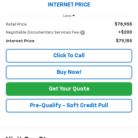
INTERNET PRICE
Less
$78,955
Retail Price
+$200
Negotiable Documentary Services Fee:
$79,155
Internet Price
Click To Call
Buy Now!
Get Your Quote
Pre-Qualify - Soft Credit Pull