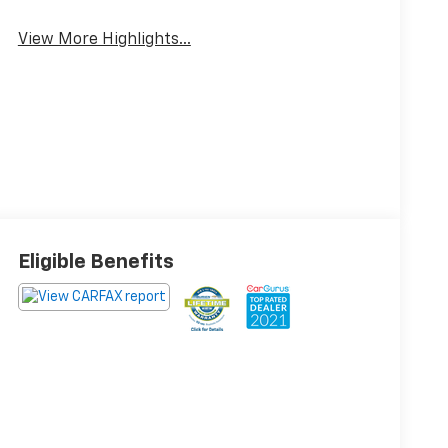
View More Highlights...
Eligible Benefits