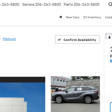
-243-5800
Service
206-243-5800
Parts
206-243-5800
New Cars
EV Inventory
Used
Platinum
Confirm Availability
P