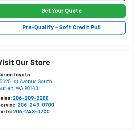
Get Your Quote
Pre-Qualify - Soft Credit Pull
Visit Our Store
urien Toyota
5025 1st Avenue South
Burien
,
WA
98148
ales:
206-209-0288
ervice:
206-243-0700
arts:
206-243-0700