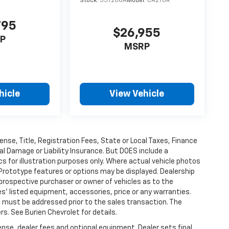
Stock:
557206A
Model:
CA27UR
795
$26,955
P
MSRP
hicle
View Vehicle
ense, Title, Registration Fees, State or Local Taxes, Finance
al Damage or Liability Insurance. But DOES include a
 for illustration purposes only. Where actual vehicle photos
Prototype features or options may be displayed. Dealership
prospective purchaser or owner of vehicles as to the
es' listed equipment, accessories, price or any warranties.
es must be addressed prior to the sales transaction. The
s. See Burien Chevrolet for details.
ense, dealer fees and optional equipment. Dealer sets final