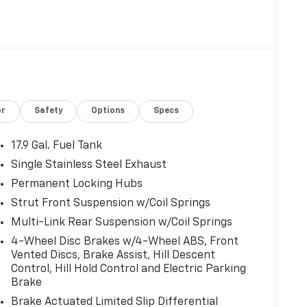
or
Safety
Options
Specs
17.9 Gal. Fuel Tank
Single Stainless Steel Exhaust
Permanent Locking Hubs
Strut Front Suspension w/Coil Springs
Multi-Link Rear Suspension w/Coil Springs
4-Wheel Disc Brakes w/4-Wheel ABS, Front
Vented Discs, Brake Assist, Hill Descent
Control, Hill Hold Control and Electric Parking
Brake
Brake Actuated Limited Slip Differential