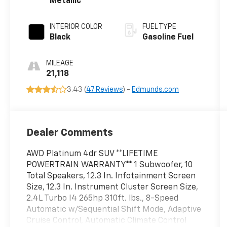
Metallic
INTERIOR COLOR
FUEL TYPE
Black
Gasoline Fuel
MILEAGE
21,118
3.43 (
47 Reviews
) -
Edmunds.com
Dealer Comments
AWD Platinum 4dr SUV **LIFETIME
POWERTRAIN WARRANTY** 1 Subwoofer, 10
Total Speakers, 12.3 In. Infotainment Screen
Size, 12.3 In. Instrument Cluster Screen Size,
2.4L Turbo I4 265hp 310ft. lbs., 8-Speed
Automatic w/Sequential Shift Mode, Adaptive
Cruise Control, Automatic Climate Control