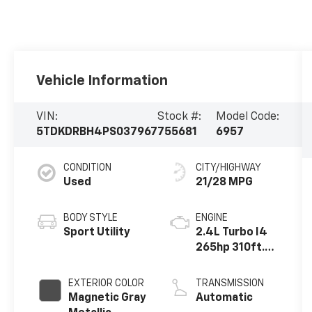
Vehicle Information
VIN:
Stock #:
Model Code:
5TDKDRBH4PS037967
755681
6957
CONDITION
CITY/HIGHWAY
Used
21/28 MPG
BODY STYLE
ENGINE
Sport Utility
2.4L Turbo I4
265hp 310ft.
lbs.
EXTERIOR COLOR
TRANSMISSION
Magnetic Gray
Automatic