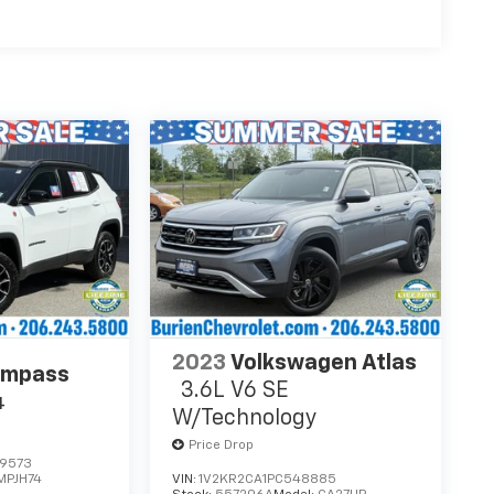
2023
Volkswagen Atlas
ompass
3.6L V6 SE
4
W/Technology
Price Drop
9573
MPJH74
VIN:
1V2KR2CA1PC548885