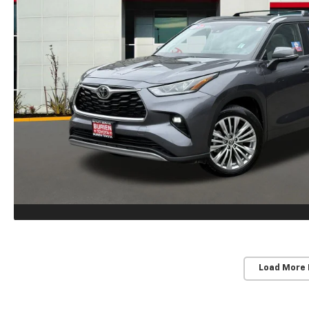
Load More