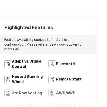
Highlighted Features
Feature availability subject to final vehicle
configuration. Please reference window sticker for
more info.
Adaptive Cruise
Bluetooth®
Control
Heated Steering
Remote Start
Wheel
3rd Row Seating
4WD/AWD
Android Auto
Apple CarPlay