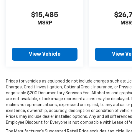
leagues and charities, where you can keep
your own buying decisions local and support
$15,485
$26,
your community, rather than doing business
MSRP
MSR
with some far-away publicly traded
corporation. Burien is a one stop shop in the
Puget Sound area for automotive parts,
accessories, factory trained technicians, auto
accessories, auto repair and maintenance or
View Vehicle
View Ve
oil changes, wheel covers, wipers, tires, tire
rotations, a state-of-the-art body shop and
collision center and other miscellaneous
items for your car, truck, van, SUV, sport
Prices for vehicles as equipped do not include charges such as: Lic
utility or crossover vehicle.So whether you're
Charges, Credit Investigation, Optional Credit Insurance, or Physic
looking for used cars in Washington State or
negotiable $200 Documentary Services Fee. All photos and graphics
new cars in the Pacific Northwest, Burien
are not available, stock image representations may be displayed. 
Toyota is a car dealership in the Seattle area
makes no representations, expressed or implied, to any actual or 
that is easy to get to, located just a mile west
existence, ownership, accuracy, description or condition of vehicl
of Sea-Tac International Airport, where you
Prices may include dealer installed options. Any and all differenc
can fly and drive for an easy, hassle-free car
Employee Discount for Everyone is not compatible with Lease offer
buying experience and see the USA in your
The Manufacturer's Suggested Retail Price excludes tax, title, lic