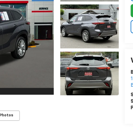
B
1
S
S
P
 Photos