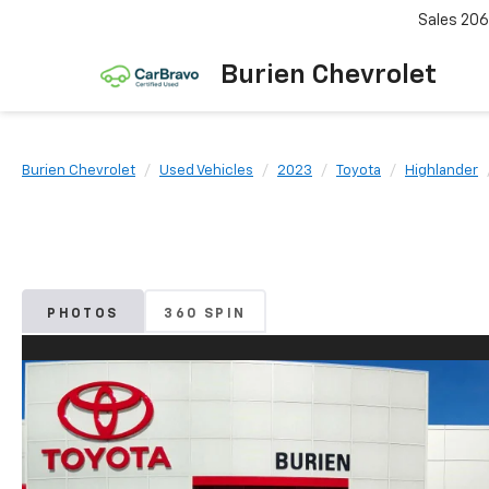
Sales
206
Burien Chevrolet
Burien Chevrolet
Used Vehicles
2023
Toyota
Highlander
PHOTOS
360 SPIN