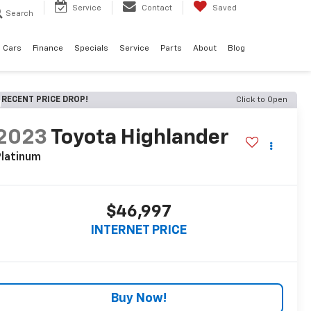
Service
Contact
Saved
Search
 Cars
Finance
Specials
Service
Parts
About
Blog
RECENT PRICE DROP!
Click to Open
2023
Toyota Highlander
latinum
$46,997
INTERNET PRICE
Buy Now!