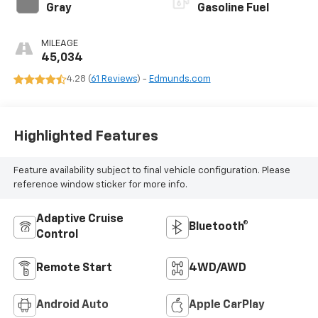
Gray
Gasoline Fuel
MILEAGE
45,034
4.28 (
61 Reviews
) -
Edmunds.com
Highlighted Features
Feature availability subject to final vehicle configuration. Please
reference window sticker for more info.
Adaptive Cruise
Bluetooth®
Control
Remote Start
4WD/AWD
Android Auto
Apple CarPlay