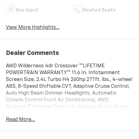
Aux Input
Heated Seats
View More Highlights...
Dealer Comments
AWD Wilderness 4dr Crossover **LIFETIME
POWERTRAIN WARRANTY** 11.6 In. Infotainment
Screen Size, 2.4L Turbo H4 260hp 277ft. lbs., 4-wheel
ABS, 8-Speed Shiftable CVT, Adaptive Cruise Control,
Auto High Beam Dimmer Headlights, Automatic
Climate Control Front Air Conditioning, AWD,
Bluetooth® Wireless Data Link, Braking Assist, Cargo
Tie-down Anchors And Hooks Storage, Dual Front Air
Read More...
Conditioning Zones, Front Automatic Emergency
Braking, Front Side Curtain Airbags, Full-size Spare
Tire Size, HD Radio Radio, Heated Driver Seat, Heated