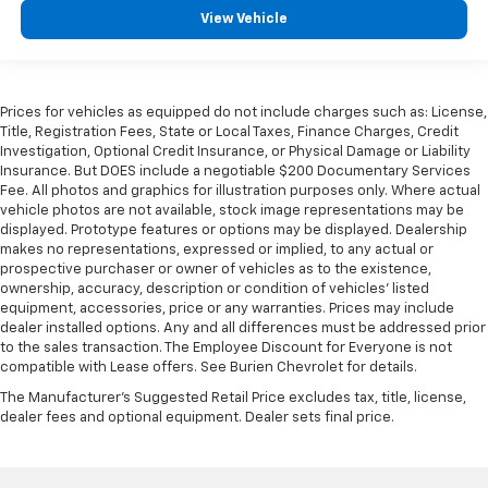
View Vehicle
Prices for vehicles as equipped do not include charges such as: License,
Title, Registration Fees, State or Local Taxes, Finance Charges, Credit
Investigation, Optional Credit Insurance, or Physical Damage or Liability
Insurance. But DOES include a negotiable $200 Documentary Services
Fee. All photos and graphics for illustration purposes only. Where actual
vehicle photos are not available, stock image representations may be
displayed. Prototype features or options may be displayed. Dealership
makes no representations, expressed or implied, to any actual or
prospective purchaser or owner of vehicles as to the existence,
ownership, accuracy, description or condition of vehicles' listed
equipment, accessories, price or any warranties. Prices may include
dealer installed options. Any and all differences must be addressed prior
to the sales transaction. The Employee Discount for Everyone is not
compatible with Lease offers. See Burien Chevrolet for details.
The Manufacturer's Suggested Retail Price excludes tax, title, license,
dealer fees and optional equipment. Dealer sets final price.