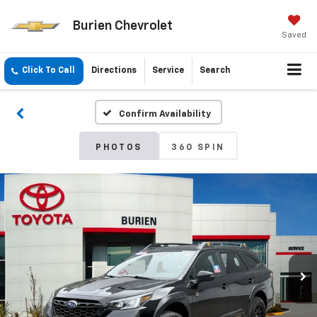
Burien Chevrolet
Saved
Click To Call
Directions
Service
Search
Confirm Availability
PHOTOS
360 SPIN