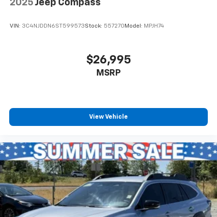
2025
Jeep Compass
VIN:
3C4NJDDN6ST599573
Stock:
557270
Model:
MPJH74
$26,995
MSRP
View Vehicle