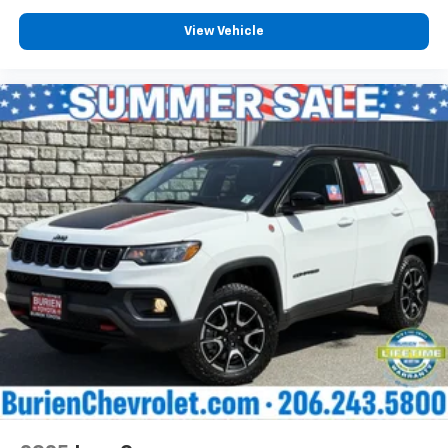
View Vehicle