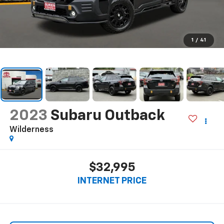
1
/
41
2023
Subaru Outback
Wilderness
$32,995
INTERNET PRICE