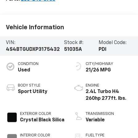
Vehicle Information
VIN:
Stock #:
Model Code:
4S4BTGUDXP3175432
51035A
PDI
CONDITION
CITY/HIGHWAY
Used
21/26 MPG
BODY STYLE
ENGINE
Sport Utility
2.4L Turbo H4
260hp 277ft. lbs.
EXTERIOR COLOR
TRANSMISSION
Crystal Black Silica
Variable
INTERIOR COLOR
FUEL TYPE