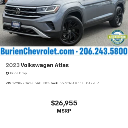
2023
Volkswagen Atlas
Price Drop
VIN:
1V2KR2CA1PC548885
Stock:
557206A
Model:
CA27UR
$26,955
MSRP