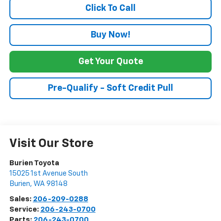
Click To Call
Buy Now!
Get Your Quote
Pre-Qualify - Soft Credit Pull
Visit Our Store
Burien Toyota
15025 1st Avenue South
Burien
,
WA
98148
Sales:
206-209-0288
Service:
206-243-0700
Parts:
206-243-0700