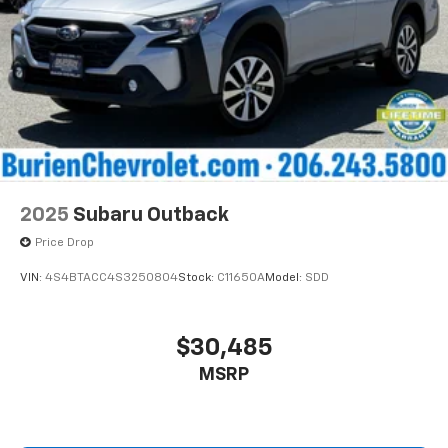
2025
Subaru Outback
Price Drop
VIN:
4S4BTACC4S3250804
Stock:
C11650A
Model:
SDD
$30,485
MSRP