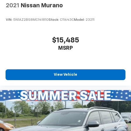
fly and drive for an easy, hassle-free car buying
2021
Nissan Murano
experience and see the USA in your Toyota or other
make vehicle. And with our best price quotes the first
VIN:
5N1AZ2BS8MC141810
Stock:
C11643C
Model:
23211
time, we shop the auto auctions so you don't have to,
saving valuable effort: we respect your time!Enjoy a
hassle free experience shopping for a new or used
$15,485
car located at our dealerships serving the cities of
MSRP
Burien, Seattle and Renton, as well as Kirkland,
Bellevue, Tacoma, Sumner, Des Moines, Normandy
Park, Federal Way and West Seattle. So if you're
looking for a really good deal or just looking to get an
auto loan for the vehicle you want or find out what
View Vehicle
your trade or trade-in might be worth at current fair
market book value, think Burien Toyota for all of your
automotive needs. Put us on your shopping list for a
deal you'll feel good about, because we're not far
from where you are!