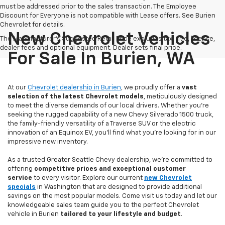
must be addressed prior to the sales transaction. The Employee
Discount for Everyone is not compatible with Lease offers. See Burien
Chevrolet for details.
New Chevrolet Vehicles
The Manufacturer's Suggested Retail Price excludes tax, title, license,
dealer fees and optional equipment. Dealer sets final price.
For Sale In Burien, WA
At our
Chevrolet dealership in Burien
, we proudly offer a
vast
selection of the latest Chevrolet models
, meticulously designed
to meet the diverse demands of our local drivers. Whether you’re
seeking the rugged capability of a new Chevy Silverado 1500 truck,
the family-friendly versatility of a Traverse SUV or the electric
innovation of an Equinox EV, you'll find what you're looking for in our
impressive new inventory.
As a trusted Greater Seattle Chevy dealership, we're committed to
offering
competitive prices and exceptional customer
service
to every visitor. Explore our current
new Chevrolet
specials
in Washington that are designed to provide additional
savings on the most popular models. Come visit us today and let our
knowledgeable sales team guide you to the perfect Chevrolet
vehicle in Burien
tailored to your lifestyle and budget
.