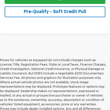
Pre-Qualify - Soft Credit Pull
Prices for vehicles as equipped do not include charges such as:
License, Title, Registration Fees, State or Local Taxes, Finance Charges,
Credit Investigation, Optional Credit Insurance, or Physical Damage or
Liability Insurance. But DOES include a negotiable $200 Documentary
Services Fee. All photos and graphics for illustration purposes only.
Where actual vehicle photos are not available, stock image
representations may be displayed. Prototype features or options may
be displayed. Dealership makes no representations, expressed or
implied, to any actual or prospective purchaser or owner of vehicles
as to the existence, ownership, accuracy, description or condition of
vehicles' listed equipment, accessories, price or any warranties.
Prices may include dealer installed options. Any and all differences