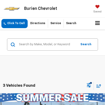
Burien Chevrolet
Saved
Click To Call
Directions
Service
Search
Search
3 Vehicles Found
Compare Vehicle
$43,191
New
2026
Chevrolet Traverse
LT
$1,804