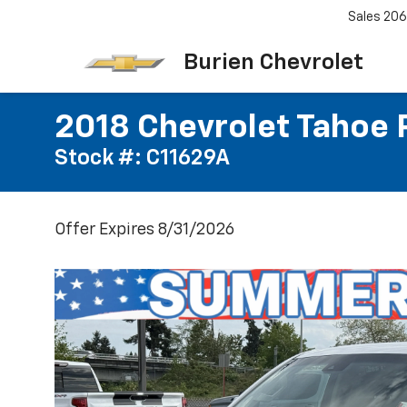
Sales
206
Burien Chevrolet
2018 Chevrolet Tahoe 
Stock #: C11629A
Offer Expires 8/31/2026