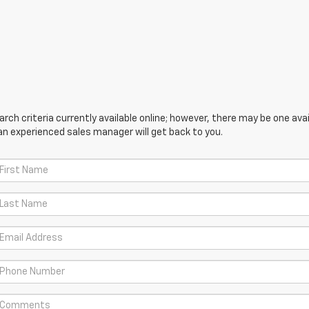
ch criteria currently available online; however, there may be one avail
an experienced sales manager will get back to you.