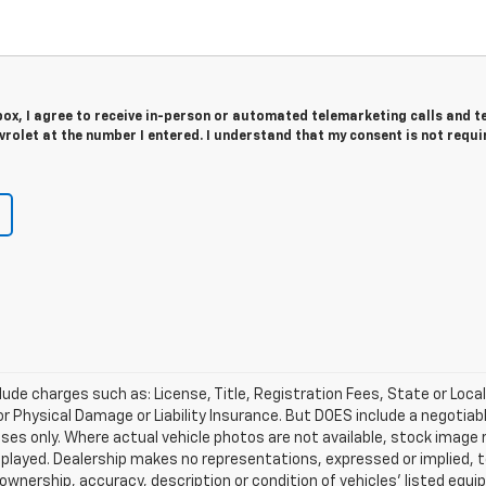
 box, I agree to receive in-person or automated telemarketing calls and t
rolet at the number I entered. I understand that my consent is not requi
lude charges such as: License, Title, Registration Fees, State or Loca
 or Physical Damage or Liability Insurance. But DOES include a negotia
oses only. Where actual vehicle photos are not available, stock image
played. Dealership makes no representations, expressed or implied, t
 ownership, accuracy, description or condition of vehicles' listed equi