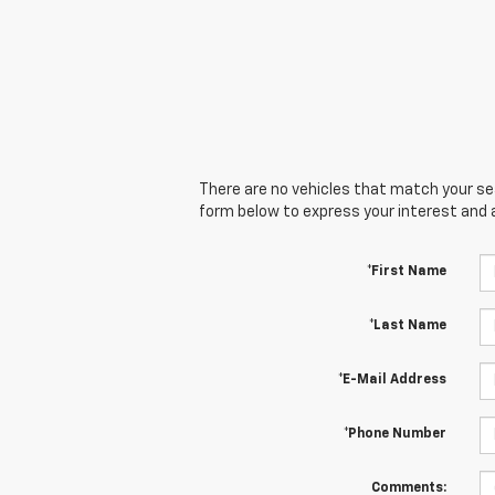
There are no vehicles that match your sear
form below to express your interest and 
*First Name
*Last Name
*E-Mail Address
*Phone Number
Comments: