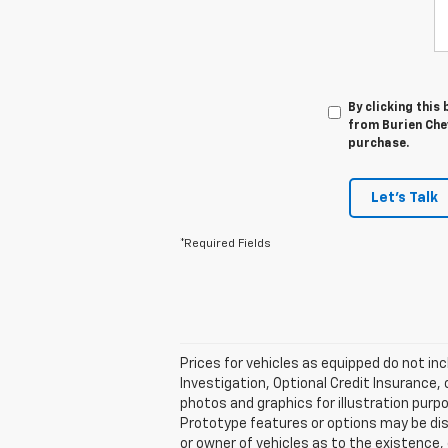
By clicking this
from Burien Chev
purchase.
Let's Talk
*Required Fields
Prices for vehicles as equipped do not inc
Investigation, Optional Credit Insurance,
photos and graphics for illustration purp
Prototype features or options may be dis
or owner of vehicles as to the existence,