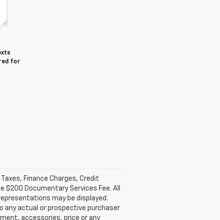
exts
red for
l Taxes, Finance Charges, Credit
ble $200 Documentary Services Fee. All
 representations may be displayed.
o any actual or prospective purchaser
pment, accessories, price or any