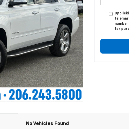
By click
telemark
number I
for pur
No Vehicles Found