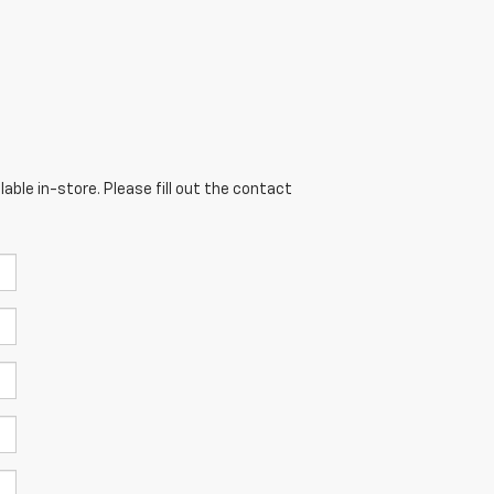
able in-store. Please fill out the contact