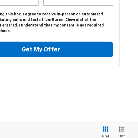
ing this box, I agree to receive in-person or automated
eting calls and texts from Burien Chevrolet at the
 entered. I understand that my consent is not required
chase.
Get My Offer
List
Grid