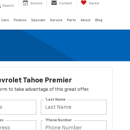
Service
Contact
Saved
Search
 Cars
Finance
Specials
Service
Parts
About
Blog
vrolet Tahoe Premier
 form to take advantage of this great offer.
*Last Name
ss
*Phone Number