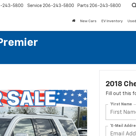
-243-5800
Service
206-243-5800
Parts
206-243-5800
New Cars
EV Inventory
Used
Premier
2018 Che
Fill out this
*First Name
*E-Mail Addre