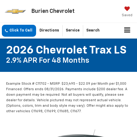
Burien Chevrolet
Saved
Click To Call
Directions
Service
Search
2026 Chevrolet Trax LS
2.9% APR For 48 Months
Example Stock # C11702 - MSRP: $23,495 - $22.09 per Month per $1,000
Financed. Offers ends 08/31/2026. Payments include $200 dealer fee. A
down payment may be required. Not all buyers will qualify, please see
dealer for details. Vehicle pictured may not represent actual vehicle.
(Options, colors, trim and body style may vary). Offer might also apply to
other vehicles C11698, C11699, C11685, C11677.