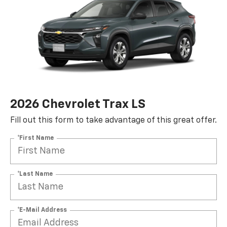
2026 Chevrolet Trax LS
Fill out this form to take advantage of this great offer.
*First Name
*Last Name
*E-Mail Address