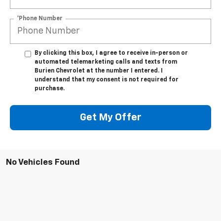
*Phone Number
By clicking this box, I agree to receive in-person or
automated telemarketing calls and texts from
Burien Chevrolet at the number I entered. I
understand that my consent is not required for
purchase.
Get My Offer
No Vehicles Found