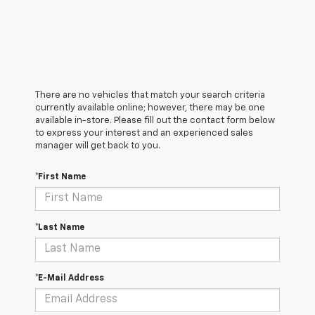
There are no vehicles that match your search criteria
currently available online; however, there may be one
available in-store. Please fill out the contact form below
to express your interest and an experienced sales
manager will get back to you.
*First Name
*Last Name
*E-Mail Address