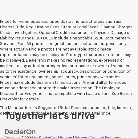
Prices for vehicles as equipped do not include charges such as:
License, Title, Registration Fees, State or Local Taxes, Finance Charges,
Credit Investigation, Optional Credit Insurance, or Physical Damage or
Liability Insurance. But DOES include a negotiable $200 Documentary
Services Fee. All photos and graphics for illustration purposes only.
Where actual vehicle photos are not available, stock image
representations may be displayed. Prototype features or options may
be displayed. Dealership makes no representations, expressed or
implied, to any actual or prospective purchaser or owner of vehicles
as to the existence, ownership, accuracy, description or condition of
vehicles' listed equipment, accessories, price or any warranties.
Prices may include dealer installed options. Any and all differences
must be addressed prior to the sales transaction. The Employee
Discount for Everyone is not compatible with Lease offers. See Burien
Chevrolet for details.
The Manufacturer's Suggested Retail Price excludes tax, title, license,
dealer fees and optional equipment. Dealer sets final price.
Copyright © 2026
by
DealerOn
|
Sitemap
|
Privacy
|
Consent Preferences
|