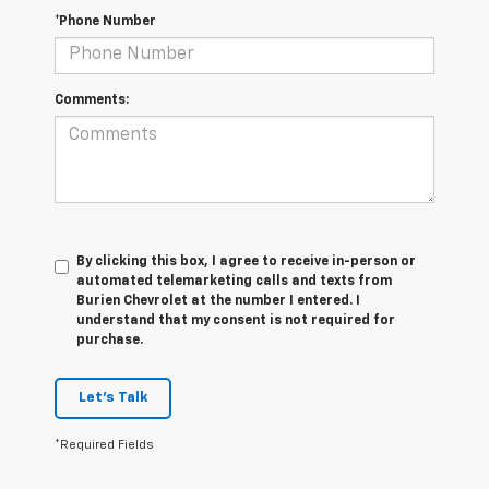
*Phone Number
Comments:
By clicking this box, I agree to receive in-person or
automated telemarketing calls and texts from
Burien Chevrolet at the number I entered. I
understand that my consent is not required for
purchase.
Let's Talk
*Required Fields