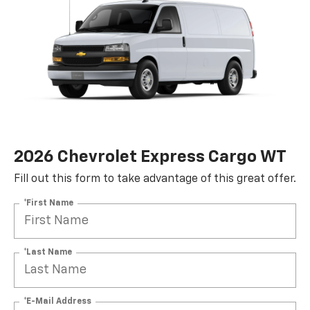
2026 Chevrolet Express Cargo WT
Fill out this form to take advantage of this great offer.
*First Name
*Last Name
*E-Mail Address