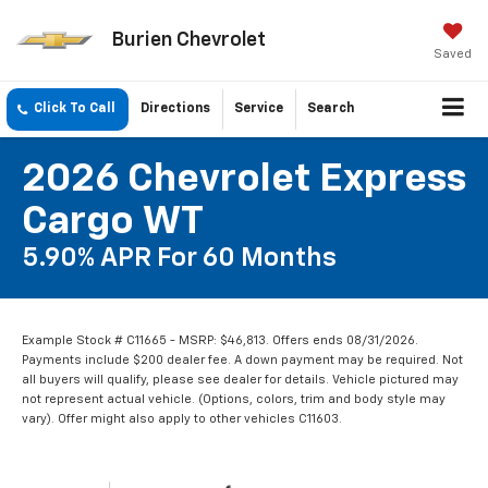
Burien Chevrolet
Saved
Click To Call
Directions
Service
Search
2026 Chevrolet Express
Cargo WT
5.90% APR For 60 Months
Example Stock # C11665 - MSRP: $46,813. Offers ends 08/31/2026.
Payments include $200 dealer fee. A down payment may be required. Not
all buyers will qualify, please see dealer for details. Vehicle pictured may
not represent actual vehicle. (Options, colors, trim and body style may
vary). Offer might also apply to other vehicles C11603.