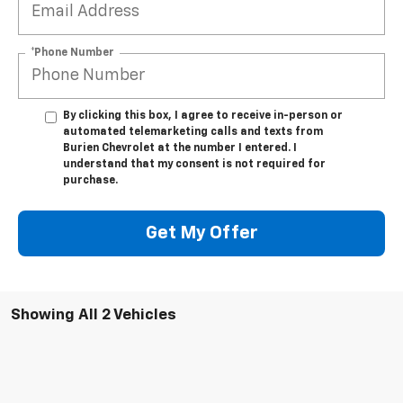
*Phone Number
By clicking this box, I agree to receive in-person or
automated telemarketing calls and texts from
Burien Chevrolet at the number I entered. I
understand that my consent is not required for
purchase.
Get My Offer
Showing All 2 Vehicles