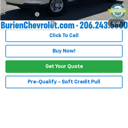
Add. Offers you may Qualify For:
GM Military Offer
-$500
GM First Responder Offer
-$500
1
/
63
Click To Call
Buy Now!
Get Your Quote
Pre-Qualify - Soft Credit Pull