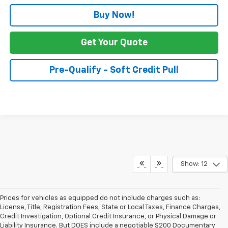
Buy Now!
Get Your Quote
Pre-Qualify - Soft Credit Pull
Show: 12
Prices for vehicles as equipped do not include charges such as:
License, Title, Registration Fees, State or Local Taxes, Finance Charges,
Credit Investigation, Optional Credit Insurance, or Physical Damage or
Liability Insurance. But DOES include a negotiable $200 Documentary