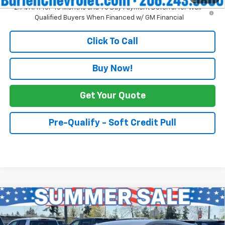
2.9% APR for 48 Months and 90 Day Payment Deferral for Well-
Qualified Buyers When Financed w/ GM Financial
Click To Call
Buy Now!
Get Your Quote
Pre-Qualify - Soft Credit Pull
Compare Vehicle
$27,690
New
2027
Chevrolet Bolt
LT
$2,500
INTERNET PRICE
SAVINGS
Price Drop