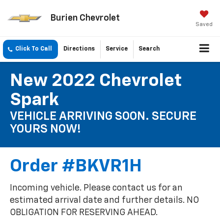
Burien Chevrolet
Saved
Click To Call
Directions
Service
Search
New 2022 Chevrolet
Spark
VEHICLE ARRIVING SOON. SECURE
YOURS NOW!
Order #BKVR1H
Incoming vehicle. Please contact us for an
estimated arrival date and further details. NO
OBLIGATION FOR RESERVING AHEAD.