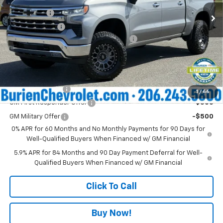
MSRP:
$70,975
Ext.
Int.
In Stock
Bonus Cash
-$2,000
Customer Cash
-$1,250
Negotiable Documentary Services Fee:
+$200
Internet Price:
$67,925
Add. Offers you may Qualify For:
Trade Assistance
-$1,000
1
/
66
GM First Responder Offer
-$500
GM Military Offer
-$500
0% APR for 60 Months and No Monthly Payments for 90 Days for
Well-Qualified Buyers When Financed w/ GM Financial
5.9% APR for 84 Months and 90 Day Payment Deferral for Well-
Qualified Buyers When Financed w/ GM Financial
Click To Call
Buy Now!