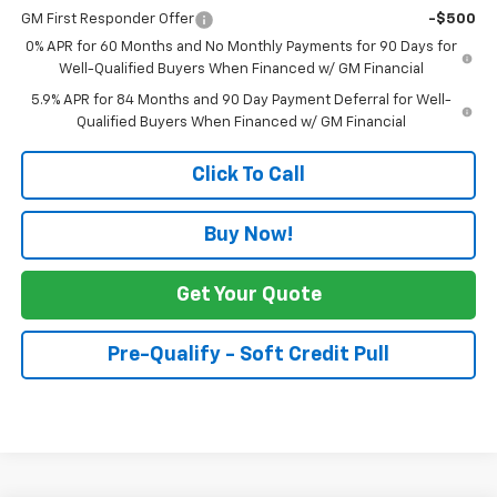
GM First Responder Offer
-$500
0% APR for 60 Months and No Monthly Payments for 90 Days for
Well-Qualified Buyers When Financed w/ GM Financial
5.9% APR for 84 Months and 90 Day Payment Deferral for Well-
Qualified Buyers When Financed w/ GM Financial
Click To Call
Buy Now!
Get Your Quote
Pre-Qualify - Soft Credit Pull