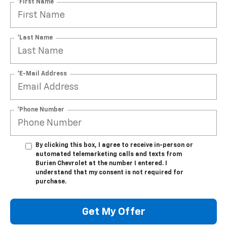
*First Name
*Last Name
*E-Mail Address
*Phone Number
By clicking this box, I agree to receive in-person or
automated telemarketing calls and texts from
Burien Chevrolet at the number I entered. I
understand that my consent is not required for
purchase.
Get My Offer