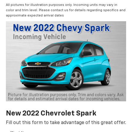
All pictures for illustration purposes only. Incoming units may vary in
color and trim level. Please contact us for details regarding specifics and
approximate expected arrival dates
New 2022 Chevrolet Spark
Fill out this form to take advantage of this great offer.