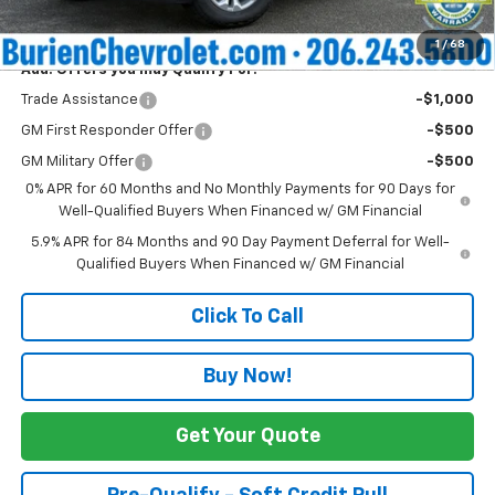
Internet Price:
$61,741
1
/
68
Add. Offers you may Qualify For:
Trade Assistance
-$1,000
GM First Responder Offer
-$500
GM Military Offer
-$500
0% APR for 60 Months and No Monthly Payments for 90 Days for
Well-Qualified Buyers When Financed w/ GM Financial
5.9% APR for 84 Months and 90 Day Payment Deferral for Well-
Qualified Buyers When Financed w/ GM Financial
Click To Call
Buy Now!
Get Your Quote