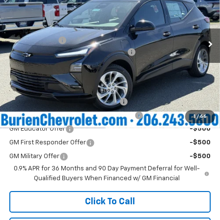
VIN:
1G1FY6EV2VF107221
Stock:
C11574
Model:
1FF48
Less
MSRP:
$29,990
Ext.
Int.
In Stock
Dealer Discount
-$2,500
Negotiable Documentary Services Fee:
+$200
Internet Price:
$27,690
Add. Offers you may Qualify For:
Costco Executive Member Incentive
-$1,250
Costco Non-Executive Member Incentive
-$1,000
1
/
66
GM Educator Offer
-$500
GM First Responder Offer
-$500
GM Military Offer
-$500
0.9% APR for 36 Months and 90 Day Payment Deferral for Well-
Qualified Buyers When Financed w/ GM Financial
Click To Call