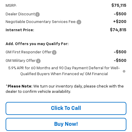
$75,115
MSRP:
-$500
Dealer Discount
+$200
Negotiable Documentary Services Fee:
$74,815
Internet Price:
Add. Offers you may Qualify For:
-$500
GM First Responder Offer
-$500
GM Military Offer
5.9% APR for 60 Months and 90 Day Payment Deferral for Well-
Qualified Buyers When Financed w/ GM Financial
*
Please Note:
We turn our inventory daily, please check with the
dealer to confirm vehicle availability.
Click To Call
Buy Now!