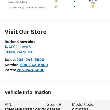
Visit Our Store
Burien Chevrolet
14400 1st Ave S
Burien
,
WA
98168
Sales:
206-243-5800
Service:
206-243-5800
Parts:
206-243-5800
Vehicle Information
VIN:
Stock #:
Model Code: