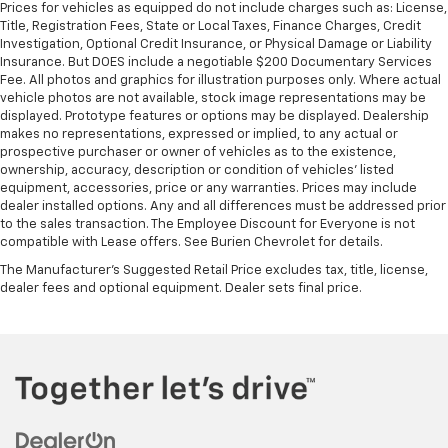
Prices for vehicles as equipped do not include charges such as: License,
Title, Registration Fees, State or Local Taxes, Finance Charges, Credit
Investigation, Optional Credit Insurance, or Physical Damage or Liability
Insurance. But DOES include a negotiable $200 Documentary Services
Fee. All photos and graphics for illustration purposes only. Where actual
vehicle photos are not available, stock image representations may be
displayed. Prototype features or options may be displayed. Dealership
makes no representations, expressed or implied, to any actual or
prospective purchaser or owner of vehicles as to the existence,
ownership, accuracy, description or condition of vehicles' listed
equipment, accessories, price or any warranties. Prices may include
dealer installed options. Any and all differences must be addressed prior
to the sales transaction. The Employee Discount for Everyone is not
compatible with Lease offers. See Burien Chevrolet for details.
The Manufacturer's Suggested Retail Price excludes tax, title, license,
dealer fees and optional equipment. Dealer sets final price.