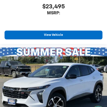
$23,495
MSRP:
View Vehicle