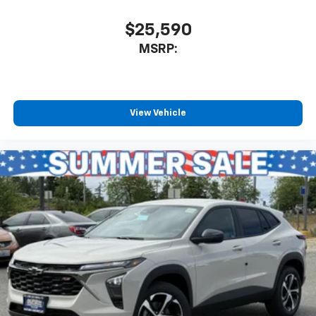
Natural voice recognition and phone
integration
$25,590
™
Apple CarPlay
capability for compatible
MSRP:
2
phones
™
Android Auto
capability for compatible
3
phones
View Vehicle
®
Bluetooth®
Pair your compatible mobile phone to your
1
vehicle's infotainment system