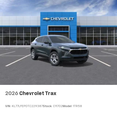
2026
Chevrolet Trax
VIN:
KL77LFEP0TC229387
Stock:
C11702
Model:
1TR58