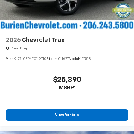
2026
Chevrolet Trax
Price Drop
VIN:
KL77LGEP4TC119710
Stock:
C11677
Model:
1TR58
$25,390
MSRP:
View Vehicle