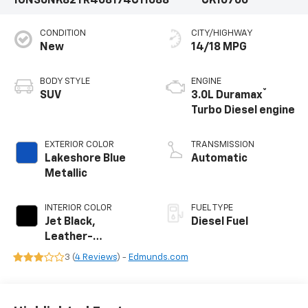
1GNS6NK82TR408174
C11688
CK10706
CONDITION
CITY/HIGHWAY
New
14/18 MPG
BODY STYLE
ENGINE
®
SUV
3.0L Duramax
Turbo Diesel engine
EXTERIOR COLOR
TRANSMISSION
Lakeshore Blue
Automatic
Metallic
INTERIOR COLOR
FUEL TYPE
Jet Black,
Diesel Fuel
Leather-
Appointed
3 (
4 Reviews
) -
Edmunds.com
Seating Surfaces