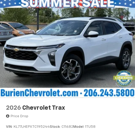
and its terms and privacy statements apply.
To use Android Auto on your car display, you'll
need an Android phone running Android 6 or
higher, an active data plan, and the Android
Auto app. Google, Android and Android Auto
are trademarks of Google LLC.
®
Wi-Fi
Hotspot capable
Terms and limitations apply. See
onstar.com
or
dealer for details.
®
5G Wi-Fi
hotspot capable
Service varies with conditions and location.
®
Requires active service plan and paid AT&T
data plan. See
onstar.com
for details and
limitations.
17.7" diagonal advanced color LCD display with
2026
Chevrolet Trax
Google built-in compatibility
1
Includes navigation capability
Price Drop
Connected apps, and personalized profiles for
VIN:
KL77LHEPXTC195244
Stock:
C11682
Model:
1TU58
each driver's setting