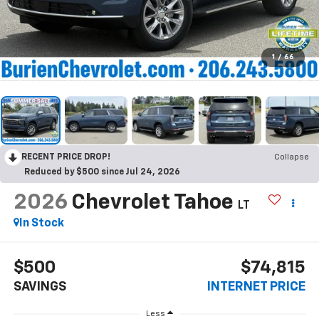
1
/
66
RECENT PRICE DROP!
Collapse
Reduced by $500 since Jul 24, 2026
2026
Chevrolet Tahoe
LT
In Stock
$500
$74,815
SAVINGS
INTERNET PRICE
Less