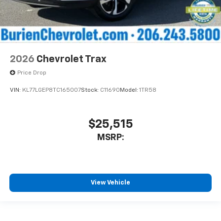
2026
Chevrolet Trax
Price Drop
VIN:
KL77LGEP8TC165007
Stock:
C11690
Model:
1TR58
$25,515
MSRP:
View Vehicle