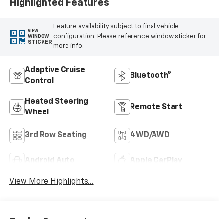
Highlighted Features
Feature availability subject to final vehicle
VIEW
configuration. Please reference window sticker for
WINDOW
STICKER
more info.
Adaptive Cruise
Bluetooth®
Control
Heated Steering
Remote Start
Wheel
3rd Row Seating
4WD/AWD
Android Auto
Apple CarPlay
View More Highlights...