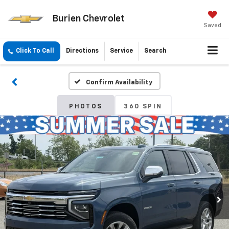
Burien Chevrolet
Saved
Click To Call
Directions
Service
Search
Confirm Availability
PHOTOS
360 SPIN