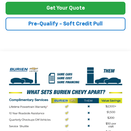
Get Your Quote
Pre-Qualify - Soft Credit Pull