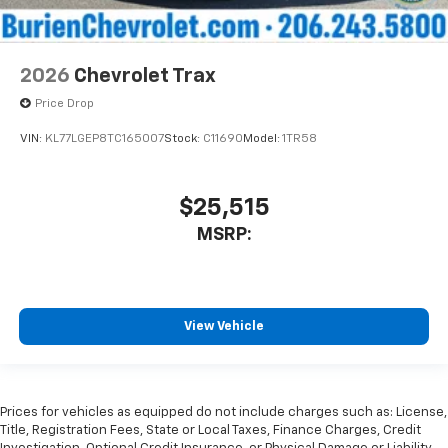
2026
Chevrolet Trax
Price Drop
VIN:
KL77LGEP8TC165007
Stock:
C11690
Model:
1TR58
$25,515
MSRP:
View Vehicle
Prices for vehicles as equipped do not include charges such as: License,
Title, Registration Fees, State or Local Taxes, Finance Charges, Credit