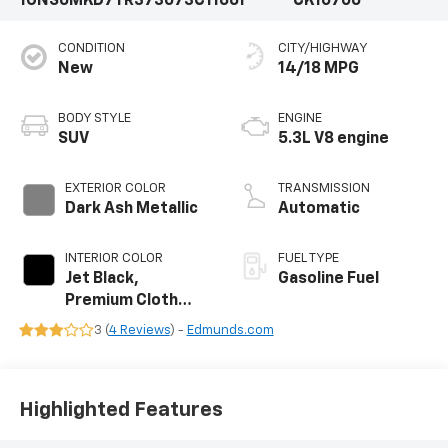
1GNS6MKD7TR373073
C11661
CK10706
CONDITION
CITY/HIGHWAY
New
14/18 MPG
BODY STYLE
ENGINE
SUV
5.3L V8 engine
EXTERIOR COLOR
TRANSMISSION
Dark Ash Metallic
Automatic
INTERIOR COLOR
FUEL TYPE
Jet Black,
Gasoline Fuel
Premium Cloth
Seat Trim
3 (
4 Reviews
) -
Edmunds.com
Highlighted Features