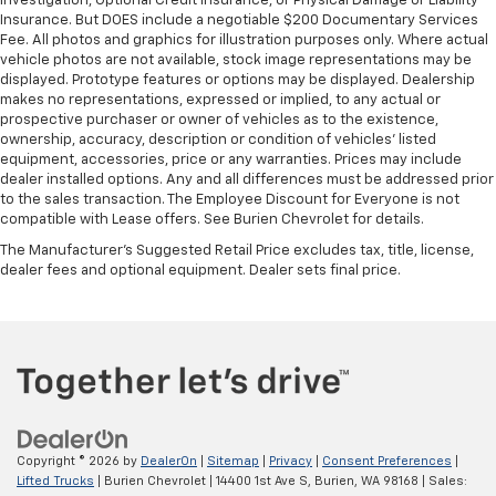
Investigation, Optional Credit Insurance, or Physical Damage or Liability
Insurance. But DOES include a negotiable $200 Documentary Services
Fee. All photos and graphics for illustration purposes only. Where actual
vehicle photos are not available, stock image representations may be
displayed. Prototype features or options may be displayed. Dealership
makes no representations, expressed or implied, to any actual or
prospective purchaser or owner of vehicles as to the existence,
ownership, accuracy, description or condition of vehicles' listed
equipment, accessories, price or any warranties. Prices may include
dealer installed options. Any and all differences must be addressed prior
to the sales transaction. The Employee Discount for Everyone is not
compatible with Lease offers. See Burien Chevrolet for details.
The Manufacturer's Suggested Retail Price excludes tax, title, license,
dealer fees and optional equipment. Dealer sets final price.
Copyright © 2026
by
DealerOn
|
Sitemap
|
Privacy
|
Consent Preferences
|
Lifted Trucks
| Burien Chevrolet
|
14400 1st Ave S,
Burien,
WA
98168
| Sales: