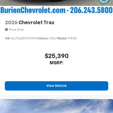
2026
Chevrolet Trax
Price Drop
VIN:
KL77LGEP4TC119710
Stock:
C11677
Model:
1TR58
$25,390
MSRP:
View Vehicle