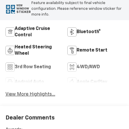
Feature availability subject to final vehicle
VIEW
configuration. Please reference window sticker for
WINDOW
STICKER
more info.
Adaptive Cruise
Bluetooth®
Control
Heated Steering
Remote Start
Wheel
3rd Row Seating
4WD/AWD
Android Auto
Apple CarPlay
View More Highlights...
Dealer Comments