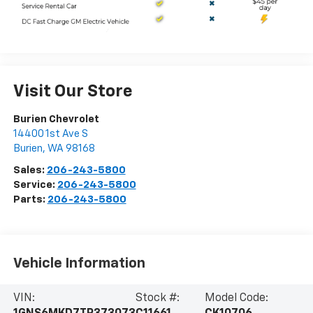
Visit Our Store
Burien Chevrolet
14400 1st Ave S
Burien
,
WA
98168
Sales:
206-243-5800
Service:
206-243-5800
Parts:
206-243-5800
Vehicle Information
VIN:
Stock #:
Model Code: