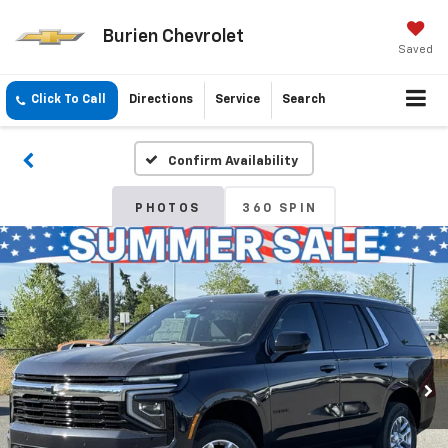
Burien Chevrolet
Saved
Click To Call
Directions
Service
Search
Confirm Availability
PHOTOS
360 SPIN