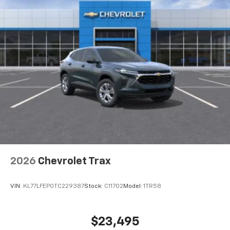
2026
Chevrolet Trax
VIN:
KL77LFEP0TC229387
Stock:
C11702
Model:
1TR58
$23,495