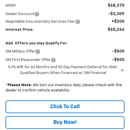
$68,375
MSRP:
-$3,309
Dealer Discount
+$200
Negotiable Documentary Services Fee:
$65,266
Internet Price:
Add. Offers you may Qualify For:
-$500
GM Military Offer
-$500
GM First Responder Offer
5.9% APR for 60 Months and 90 Day Payment Deferral for Well-
Qualified Buyers When Financed w/ GM Financial
*
Please Note:
We turn our inventory daily, please check with the
dealer to confirm vehicle availability.
Click To Call
Buy Now!