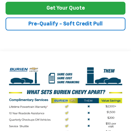
Get Your Quote
Pre-Qualify - Soft Credit Pull