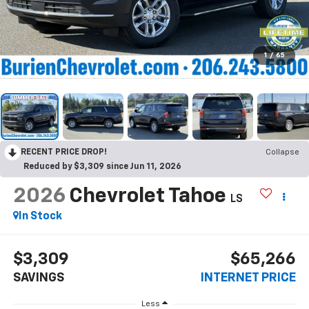
1
/
65
RECENT PRICE DROP!
Collapse
Reduced by $3,309 since Jun 11, 2026
2026
Chevrolet Tahoe
LS
In Stock
$3,309
$65,266
SAVINGS
INTERNET PRICE
Less