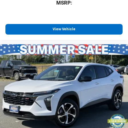
MSRP:
View Vehicle