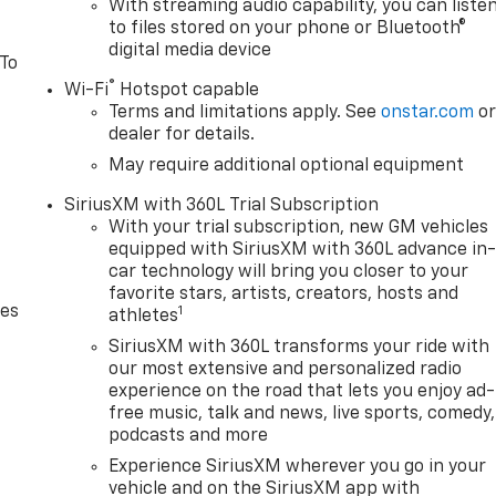
With streaming audio capability, you can liste
to files stored on your phone or Bluetooth®
digital media device
 To
®
Wi-Fi
Hotspot capable
Terms and limitations apply. See
onstar.com
o
dealer for details.
May require additional optional equipment
SiriusXM with 360L Trial Subscription
With your trial subscription, new GM vehicles
equipped with SiriusXM with 360L advance in
car technology will bring you closer to your
favorite stars, artists, creators, hosts and
des
1
athletes
SiriusXM with 360L transforms your ride with
our most extensive and personalized radio
experience on the road that lets you enjoy ad-
free music, talk and news, live sports, comedy,
podcasts and more
Experience SiriusXM wherever you go in your
vehicle and on the SiriusXM app with