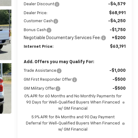
-$4,579
Dealer Discount
$68,991
Dealer Price:
-$4,250
Customer Cash
-$1,750
Bonus Cash
Negotiable Documentary Services Fee:
+$200
$63,191
Internet Price:
Add. Offers you may Qualify For:
-$1,000
Trade Assistance
-$500
GM First Responder Offer
-$500
GM Military Offer
0% APR for 60 Months and No Monthly Payments for
90 Days for Well-Qualified Buyers When Financed
w/ GM Financial
5.9% APR for 84 Months and 90 Day Payment
Deferral for Well-Qualified Buyers When Financed
w/ GM Financial