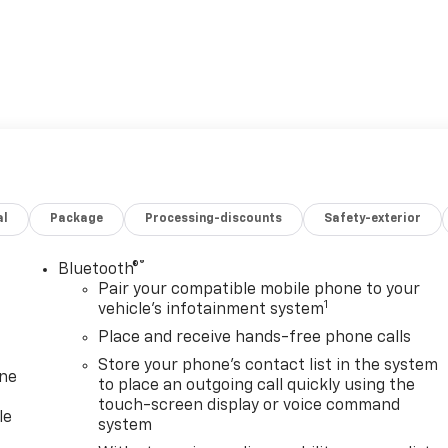
al
Package
Processing-discounts
Safety-exterior
®
Bluetooth®
Pair your compatible mobile phone to your
1
vehicle's infotainment system
Place and receive hands-free phone calls
Store your phone's contact list in the system
one
to place an outgoing call quickly using the
touch-screen display or voice command
le
system