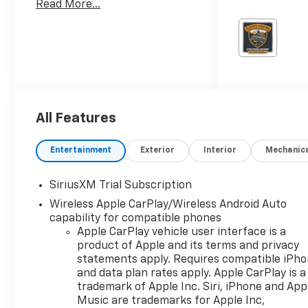
Read More...
Chevrolet Consumer Cash
Program. Exp. 08/31/2026
Burien Chevrolet is a family-
owned Chevrolet dealership
serving Burien, Seattle, and
the greater Puget Sound
region, located just one mile
west of Seattle-Tacoma
All Features
International Airport (Sea-
Tac). We offer a large
Entertainment
Exterior
Interior
Mechanic
selection of new Chevrolet
vehicles and quality used cars,
SiriusXM Trial Subscription
trucks, and SUVs from top
brands like Toyota, Subaru,
Wireless Apple CarPlay/Wireless Android Auto
Ford, Honda, Mazda, Jeep and
capability for compatible phones
Apple CarPlay vehicle user interface is a
more. Every vehicle at Burien
product of Apple and its terms and privacy
Chevrolet is competitively
statements apply. Requires compatible iPh
priced using our Best Price
and data plan rates apply. Apple CarPlay is a
First philosophy, giving you
trademark of Apple Inc. Siri, iPhone and App
straightforward, market-
Music are trademarks for Apple Inc,