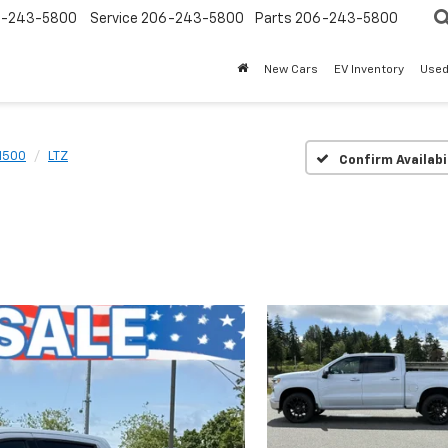
-243-5800
Service
206-243-5800
Parts
206-243-5800
New Cars
EV Inventory
Used
 1500
LTZ
Confirm Availabi