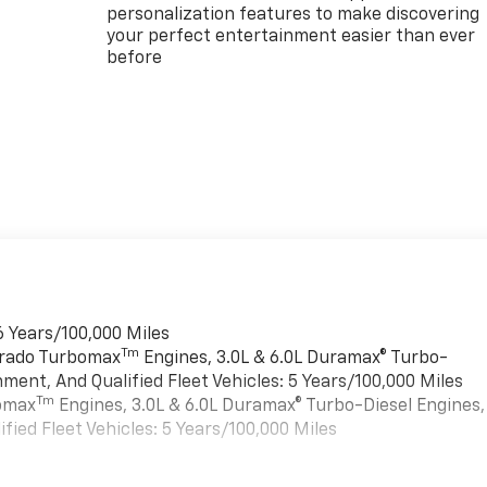
personalization features to make discovering
your perfect entertainment easier than ever
before
6 Years/100,000 Miles
Tm
verado Turbomax
Engines, 3.0L & 6.0L Duramax® Turbo-
ment, And Qualified Fleet Vehicles: 5 Years/100,000 Miles
Tm
bomax
Engines, 3.0L & 6.0L Duramax® Turbo-Diesel Engines,
ied Fleet Vehicles: 5 Years/100,000 Miles