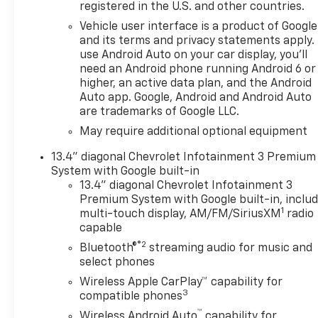
based price transparency,
registered in the U.S. and other countries.
without pressure. Whether
Vehicle user interface is a product of Google
you're shopping for a Chevy
and its terms and privacy statements apply.
Silverado truck, Equinox EV,
use Android Auto on your car display, you'll
Bolt electric vehicle, Colorado
need an Android phone running Android 6 or
pickup, Tahoe SUV, or a
higher, an active data plan, and the Android
dependable pre-owned
Auto app. Google, Android and Android Auto
vehicle, our team is here to
are trademarks of Google LLC.
help you find the right vehicle
May require additional optional equipment
for your lifestyle and budget.
Most vehicles sold at Burien
13.4" diagonal Chevrolet Infotainment 3 Premium
System with Google built-in
Chevrolet also qualify for our
13.4" diagonal Chevrolet Infotainment 3
Limited Lifetime Warranty,
Premium System with Google built-in, inclu
giving drivers additional peace
1
multi-touch display, AM/FM/SiriusXM
radio
of mind and long-term
capable
ownership protection on
®2
Bluetooth®
streaming audio for music and
eligible vehicles. Our full-
select phones
service Chevrolet dealership
near Seattle also features a
Wireless Apple CarPlay™ capability for
3
compatible phones
factory-trained service
department, genuine GM
™
Wireless Android Auto
capability for