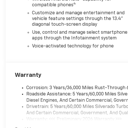
4
parts and accessories,
compatible phones
professional tire sales and
Customize and manage entertainment and
installation, and a modern
vehicle feature settings through the 13.4"
collision repair center. From
diagonal touch-screen display
routine maintenance like oil
Use, control and manage select smartphone
changes, brake service, and
apps through the Infotainment system
tire rotations to major repairs
Voice-activated technology for phone
and auto body work, Burien
Chevrolet helps keep your
vehicle running its best. We
proudly serve drivers from
Burien, Seattle, Renton,
Warranty
Bellevue, Kent, Federal Way,
Des Moines, Normandy Park,
Corrosion: 3 Years/36,000 Miles Rust-Through 
West Seattle, Tacoma, and
Roadside Assistance: 5 Years/60,000 Miles Sil
throughout the Puget Sound
Diesel Engines, And Certain Commercial, Govern
area. Visiting from out of
Drivetrain: 5 Years/60,000 Miles Silverado Tur
town? Our convenient fly-
And Certain Commercial, Government, And Qualif
and-drive program near Sea-
Warranty: <<< Preliminary 2026 Warranty >>>
Tac Airport makes it easy to
Basic: 3 Years/36,000 Miles