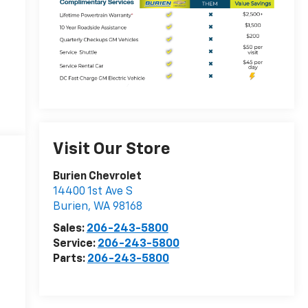
Visit Our Store
Burien Chevrolet
14400 1st Ave S
Burien
,
WA
98168
Sales:
206-243-5800
Service:
206-243-5800
Parts:
206-243-5800