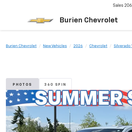
Sales
206
Burien Chevrolet
Burien Chevrolet
New Vehicles
2026
Chevrolet
Silverado
PHOTOS
360 SPIN