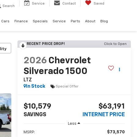
Service
Contact
Saved
Search
 Cars
Finance
Specials
Service
Parts
About
Blog
RECENT PRICE DROP!
Click to Open
lity
2026
Chevrolet
Silverado 1500
LTZ
In Stock
Special Offer
$10,579
$63,191
SAVINGS
INTERNET PRICE
Less
$73,570
MSRP: