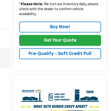
*
Please Note:
We turn our inventory daily, please
check with the dealer to confirm vehicle
availability.
Buy Now!
Get Your Quote
Pre-Qualify - Soft Credit Pull