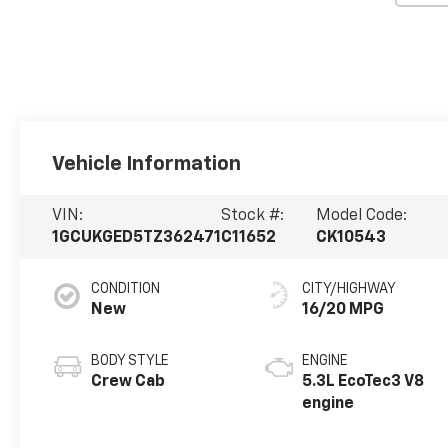
Vehicle Information
VIN:
Stock #:
Model Code:
1GCUKGED5TZ362471
C11652
CK10543
CONDITION
CITY/HIGHWAY
New
16/20 MPG
BODY STYLE
ENGINE
Crew Cab
5.3L EcoTec3 V8
engine