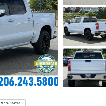
 More Photos