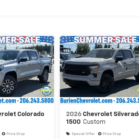
es
rolet Colorado
2026
Chevrolet Silverad
1500
Custom
Price Drop
Special Offer
Price Drop