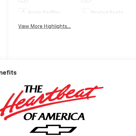
Apple CarPlay
Heated Seats
View More Highlights...
nefits