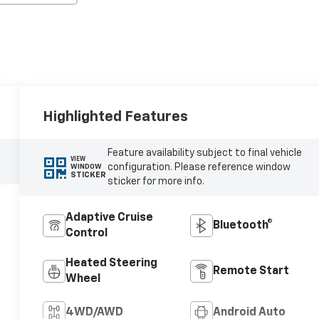
Highlighted Features
Feature availability subject to final vehicle
VIEW
configuration. Please reference window
WINDOW
STICKER
sticker for more info.
Adaptive Cruise
Bluetooth®
Control
Heated Steering
Remote Start
Wheel
4WD/AWD
Android Auto