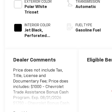
EXTERIOR COLOR
TRANSMISSION
Polar White
Automatic
Tricoat
INTERIOR COLOR
FUEL TYPE
Jet Black,
Gasoline Fuel
Perforated
Leather-
Appointed Front
Outboard
Seating
Dealer Comments
Eligible Be
Positions
Price does not include Tax,
Title, License and
Documentary Fee; Price does
includes: $1000 - Chevrolet
Trade Assistance Bonus Cash
Program. Exp. 08/31/2026
$1750 - Chevrolet Bonus Cash.
Exp. 08/31/2026 $4250 -