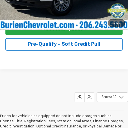
Buy Now!
1
/
44
Get Your Quote
Pre-Qualify - Soft Credit Pull
Show: 12
Prices for vehicles as equipped do not include charges such as:
License, Title, Registration Fees, State or Local Taxes, Finance Charges,
Credit Investigation, Optional Credit Insurance, or Physical Damage or