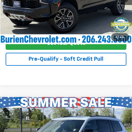
Click To Call
Buy Now!
1
/
44
Get Your Quote
Pre-Qualify - Soft Credit Pull
Compare Vehicle
Used
2024
Jeep Grand Cherokee L
Overland
$45,055
4x4
INTERNET PRICE
Price Drop
Burien Chevrolet
Less