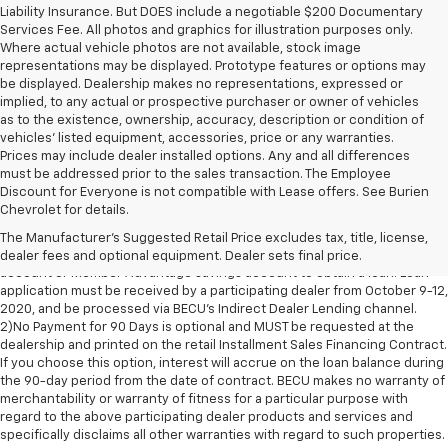
Liability Insurance. But DOES include a negotiable $200 Documentary
Services Fee. All photos and graphics for illustration purposes only.
Where actual vehicle photos are not available, stock image
representations may be displayed. Prototype features or options may
be displayed. Dealership makes no representations, expressed or
implied, to any actual or prospective purchaser or owner of vehicles
as to the existence, ownership, accuracy, description or condition of
vehicles' listed equipment, accessories, price or any warranties.
Prices may include dealer installed options. Any and all differences
must be addressed prior to the sales transaction. The Employee
Now through October 12th!
Discount for Everyone is not compatible with Lease offers. See Burien
0.50% discount on auto loan rates and no payments for 90 days!
Chevrolet for details.
1)Advertised Auto Event 0.50% discount in effect October 9-12, 2020.
The Manufacturer's Suggested Retail Price excludes tax, title, license,
Applicants must open and maintain a BECU Member Share savings
dealer fees and optional equipment. Dealer sets final price.
account or Member Advantage savings account to obtain a loan. Loan
application must be received by a participating dealer from October 9-12,
2020, and be processed via BECU’s Indirect Dealer Lending channel.
2)No Payment for 90 Days is optional and MUST be requested at the
dealership and printed on the retail Installment Sales Financing Contract.
If you choose this option, interest will accrue on the loan balance during
the 90-day period from the date of contract. BECU makes no warranty of
merchantability or warranty of fitness for a particular purpose with
regard to the above participating dealer products and services and
specifically disclaims all other warranties with regard to such properties.