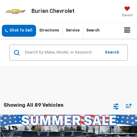
Burien Chevrolet
Saved
Click To Call
Directions
Service
Search
Search
Showing All 89 Vehicles
Compare Vehicle
$34,041
Used
2023
Toyota Camry
XSE V6
INTERNET PRICE
Price Drop