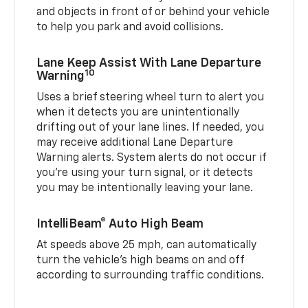
and objects in front of or behind your vehicle
to help you park and avoid collisions.
Lane Keep Assist With Lane Departure
10
Warning
Uses a brief steering wheel turn to alert you
when it detects you are unintentionally
drifting out of your lane lines. If needed, you
may receive additional Lane Departure
Warning alerts. System alerts do not occur if
you’re using your turn signal, or it detects
you may be intentionally leaving your lane.
IntelliBeam® Auto High Beam
At speeds above 25 mph, can automatically
turn the vehicle’s high beams on and off
according to surrounding traffic conditions.