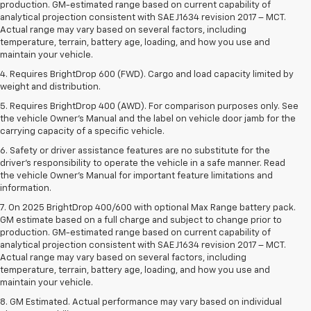
production. GM-estimated range based on current capability of
analytical projection consistent with SAE J1634 revision 2017 – MCT.
Actual range may vary based on several factors, including
temperature, terrain, battery age, loading, and how you use and
maintain your vehicle.
4. Requires BrightDrop 600 (FWD). Cargo and load capacity limited by
weight and distribution.
5. Requires BrightDrop 400 (AWD). For comparison purposes only. See
the vehicle Owner’s Manual and the label on vehicle door jamb for the
carrying capacity of a specific vehicle.
6. Safety or driver assistance features are no substitute for the
driver’s responsibility to operate the vehicle in a safe manner. Read
the vehicle Owner’s Manual for important feature limitations and
information.
7. On 2025 BrightDrop 400/600 with optional Max Range battery pack.
GM estimate based on a full charge and subject to change prior to
production. GM-estimated range based on current capability of
analytical projection consistent with SAE J1634 revision 2017 – MCT.
Actual range may vary based on several factors, including
temperature, terrain, battery age, loading, and how you use and
maintain your vehicle.
8. GM Estimated. Actual performance may vary based on individual