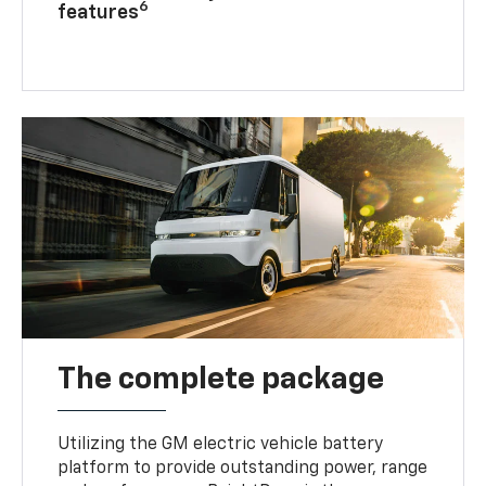
6
features
The complete package
Utilizing the GM electric vehicle battery
platform to provide outstanding power, range