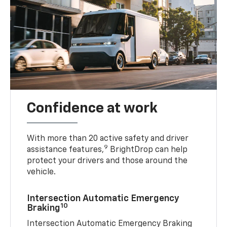
Confidence at work
With more than 20 active safety and driver
9
assistance features,
BrightDrop can help
protect your drivers and those around the
vehicle.
Intersection Automatic Emergency
10
Braking
Intersection Automatic Emergency Braking