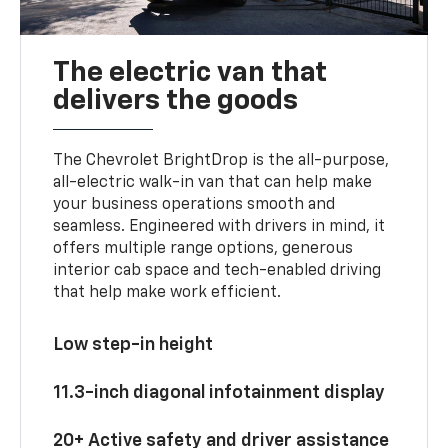
The electric van that
delivers the goods
The Chevrolet BrightDrop is the all-purpose,
all-electric walk-in van that can help make
your business operations smooth and
seamless. Engineered with drivers in mind, it
offers multiple range options, generous
interior cab space and tech-enabled driving
that help make work efficient.
Low step-in height
11.3-inch diagonal infotainment display
20+ Active safety and driver assistance