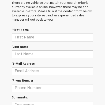
There are no vehicles that match your search criteria
currently available online; however, there may be one
available in-store. Please fill out the contact form below
to express your interest and an experienced sales
manager will get back to you.
*First Name
*Last Name
*E-Mail Address
*Phone Number
Comments: