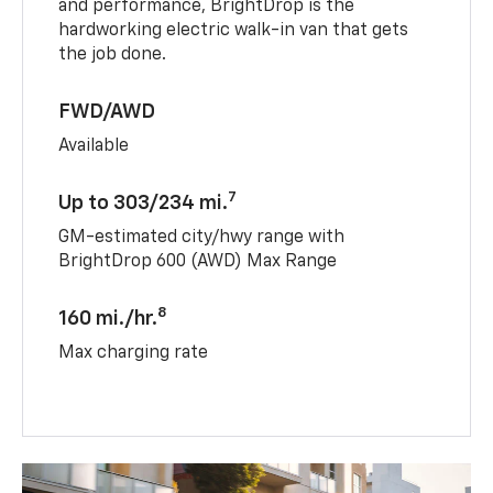
and performance, BrightDrop is the
hardworking electric walk-in van that gets
the job done.
FWD/AWD
Available
7
Up to 303/234 mi.
GM-estimated city/hwy range with
BrightDrop 600 (AWD) Max Range
8
160 mi./hr.
Max charging rate