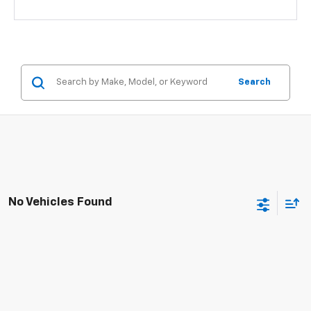
Search
No Vehicles Found