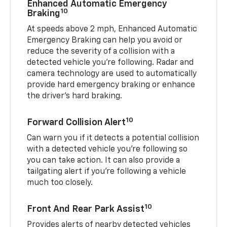
Enhanced Automatic Emergency
10
Braking
At speeds above 2 mph, Enhanced Automatic
Emergency Braking can help you avoid or
reduce the severity of a collision with a
detected vehicle you're following. Radar and
camera technology are used to automatically
provide hard emergency braking or enhance
the driver's hard braking.
10
Forward Collision Alert
Can warn you if it detects a potential collision
with a detected vehicle you’re following so
you can take action. It can also provide a
tailgating alert if you’re following a vehicle
much too closely.
10
Front And Rear Park Assist
Provides alerts of nearby detected vehicles