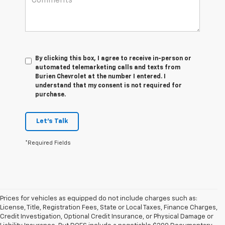
By clicking this box, I agree to receive in-person or
automated telemarketing calls and texts from
Burien Chevrolet at the number I entered. I
understand that my consent is not required for
purchase.
Let's Talk
*Required Fields
Prices for vehicles as equipped do not include charges such as:
License, Title, Registration Fees, State or Local Taxes, Finance Charges,
Credit Investigation, Optional Credit Insurance, or Physical Damage or