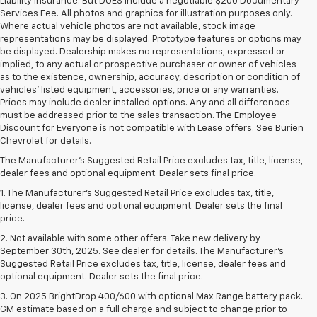
Liability Insurance. But DOES include a negotiable $200 Documentary
Services Fee. All photos and graphics for illustration purposes only.
Where actual vehicle photos are not available, stock image
representations may be displayed. Prototype features or options may
be displayed. Dealership makes no representations, expressed or
implied, to any actual or prospective purchaser or owner of vehicles
as to the existence, ownership, accuracy, description or condition of
vehicles' listed equipment, accessories, price or any warranties.
Prices may include dealer installed options. Any and all differences
must be addressed prior to the sales transaction. The Employee
Discount for Everyone is not compatible with Lease offers. See Burien
Chevrolet for details.
The Manufacturer's Suggested Retail Price excludes tax, title, license,
dealer fees and optional equipment. Dealer sets final price.
1. The Manufacturer’s Suggested Retail Price excludes tax, title,
license, dealer fees and optional equipment. Dealer sets the final
price.
2. Not available with some other offers. Take new delivery by
September 30th, 2025. See dealer for details. The Manufacturer's
Suggested Retail Price excludes tax, title, license, dealer fees and
optional equipment. Dealer sets the final price.
3. On 2025 BrightDrop 400/600 with optional Max Range battery pack.
GM estimate based on a full charge and subject to change prior to