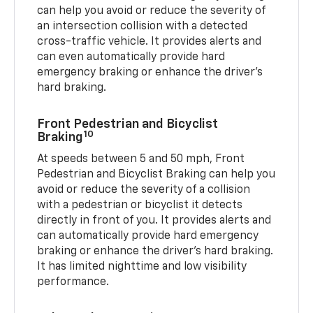
can help you avoid or reduce the severity of
an intersection collision with a detected
cross-traffic vehicle. It provides alerts and
can even automatically provide hard
emergency braking or enhance the driver’s
hard braking.
Front Pedestrian and Bicyclist
10
Braking
At speeds between 5 and 50 mph, Front
Pedestrian and Bicyclist Braking can help you
avoid or reduce the severity of a collision
with a pedestrian or bicyclist it detects
directly in front of you. It provides alerts and
can automatically provide hard emergency
braking or enhance the driver’s hard braking.
It has limited nighttime and low visibility
performance.