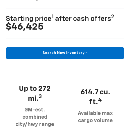
1
2
Starting price
after cash offers
$46,425
Search New Inventory
Up to 272
614.7 cu.
3
mi.
4
ft.
GM-est.
Available max
combined
cargo volume
city/hwy range