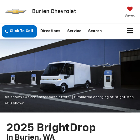
Burien Chevrolet
Saved
Click To Call
Directions
Service
Search
1
2
As shown $47,925
after cash offers
| Simulated charging of BrightDrop
400 shown.
2025 BrightDrop
In Burien, WA