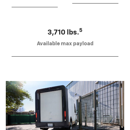
5
3,710 lbs.
Available max payload