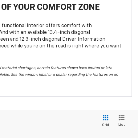
OF YOUR COMFORT ZONE
 functional interior offers comfort with
nd with an available 13.4-inch diagonal
en and 12.3-inch diagonal Driver Information
 need while you’re on the road is right where you want
 material shortages, certain features shown have limited or late
vailable. See the window label or a dealer regarding the features on an
List
Grid