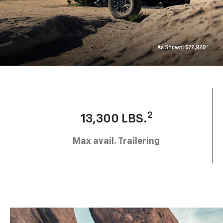
2
13,300 LBS.
Max avail. Trailering