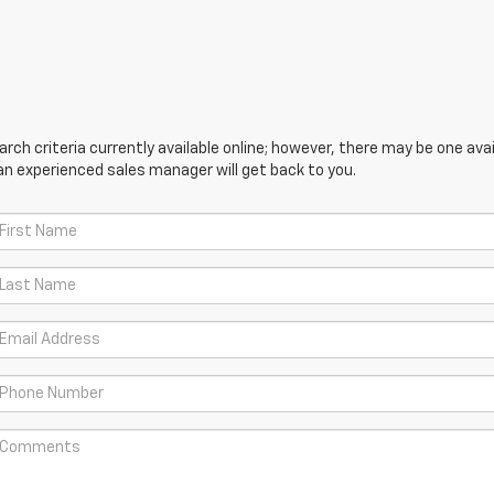
ch criteria currently available online; however, there may be one avail
an experienced sales manager will get back to you.