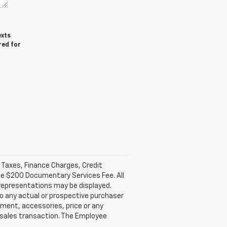
exts
red for
l Taxes, Finance Charges, Credit
ble $200 Documentary Services Fee. All
 representations may be displayed.
o any actual or prospective purchaser
pment, accessories, price or any
e sales transaction. The Employee