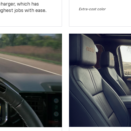
charger, which has
Extra-cost color
ughest jobs with ease.