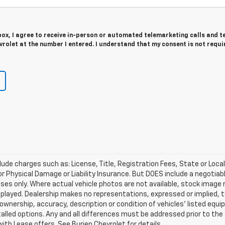
 box, I agree to receive in-person or automated telemarketing calls and t
rolet at the number I entered. I understand that my consent is not requi
lude charges such as: License, Title, Registration Fees, State or Loca
 or Physical Damage or Liability Insurance. But DOES include a negotia
oses only. Where actual vehicle photos are not available, stock image
played. Dealership makes no representations, expressed or implied, t
 ownership, accuracy, description or condition of vehicles' listed equi
talled options. Any and all differences must be addressed prior to th
ith Lease offers. See Burien Chevrolet for details.