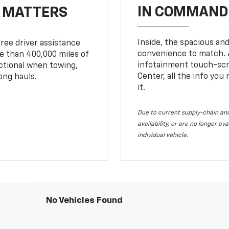
IN COMMAND 
T MATTERS
Inside, the spacious and
ree driver assistance
convenience to match. A
 than 400,000 miles of
infotainment touch-scre
nctional when towing,
Center, all the info you
ong hauls.
it.
Due to current supply-chain and
availability, or are no longer a
individual vehicle.
No Vehicles Found