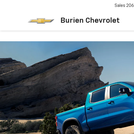
Sales
206
Burien Chevrolet