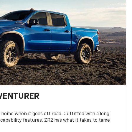
DVENTURER
 home when it goes off road. Outfitted with a long
 capability features, ZR2 has what it takes to tame