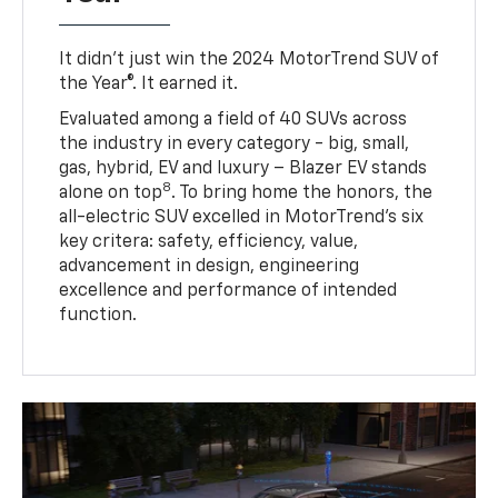
It didn’t just win the 2024 MotorTrend SUV of
the Year®. It earned it.
Evaluated among a field of 40 SUVs across
the industry in every category - big, small,
gas, hybrid, EV and luxury – Blazer EV stands
8
alone on top
. To bring home the honors, the
all-electric SUV excelled in MotorTrend’s six
key critera: safety, efficiency, value,
advancement in design, engineering
excellence and performance of intended
function.