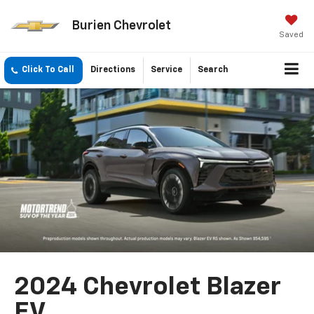
Burien Chevrolet
Saved
Click To Call
Directions
Service
Search
2024 Chevrolet Blazer
EV