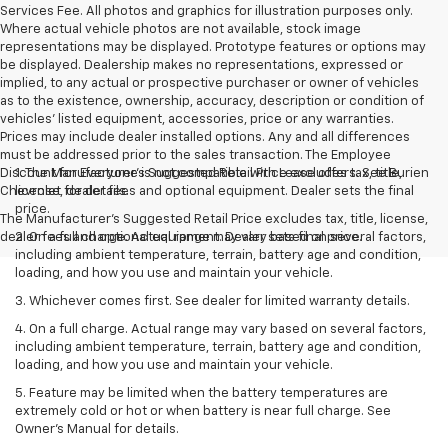
Services Fee. All photos and graphics for illustration purposes only.
Where actual vehicle photos are not available, stock image
representations may be displayed. Prototype features or options may
be displayed. Dealership makes no representations, expressed or
implied, to any actual or prospective purchaser or owner of vehicles
as to the existence, ownership, accuracy, description or condition of
vehicles' listed equipment, accessories, price or any warranties.
Prices may include dealer installed options. Any and all differences
must be addressed prior to the sales transaction. The Employee
Discount for Everyone is not compatible with Lease offers. See Burien
1. The Manufacturer’s Suggested Retail Price excludes tax, title,
Chevrolet for details.
license, dealer fees and optional equipment. Dealer sets the final
price.
The Manufacturer's Suggested Retail Price excludes tax, title, license,
dealer fees and optional equipment. Dealer sets final price.
2. On a full charge. Actual range may vary based on several factors,
including ambient temperature, terrain, battery age and condition,
loading, and how you use and maintain your vehicle.
3. Whichever comes first. See dealer for limited warranty details.
4. On a full charge. Actual range may vary based on several factors,
including ambient temperature, terrain, battery age and condition,
loading, and how you use and maintain your vehicle.
5. Feature may be limited when the battery temperatures are
extremely cold or hot or when battery is near full charge. See
Owner’s Manual for details.