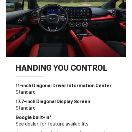
HANDING YOU CONTROL
11-inch Diagonal Driver Information Center
Standard
17.7-inch Diagonal Display Screen
Standard
7
Google built-in
See dealer for feature availability