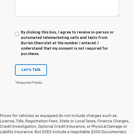
By clicking this box, I agree to receive in-person or
automated telemarketing calls and texts from
Burien Chevrolet at the number I entered. I
understand that my consent is not required for
purchase.
Let's Talk
*Required Fields
Prices for vehicles as equipped do not include charges such as:
License, Title, Registration Fees, State or Local Taxes, Finance Charges,
Credit Investigation, Optional Credit Insurance, or Physical Damage or
Liability Insurance. But DOES include a negotiable $200 Documentary