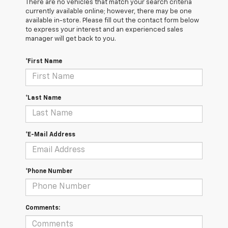
There are no vehicles that match your search criteria
currently available online; however, there may be one
available in-store. Please fill out the contact form below
to express your interest and an experienced sales
manager will get back to you.
*First Name
*Last Name
*E-Mail Address
*Phone Number
Comments: