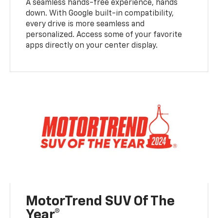
A seamless hands-free experience, hands
down. With Google built-in compatibility,
every drive is more seamless and
personalized. Access some of your favorite
apps directly on your center display.
MotorTrend SUV Of The
Year®