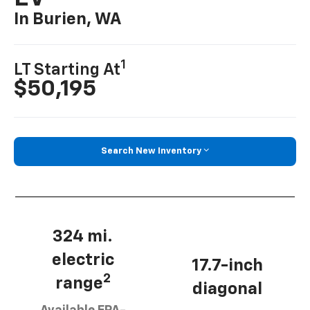
In Burien, WA
1
LT Starting At
$50,195
Search New Inventory
324 mi.
electric
17.7-inch
2
range
diagonal