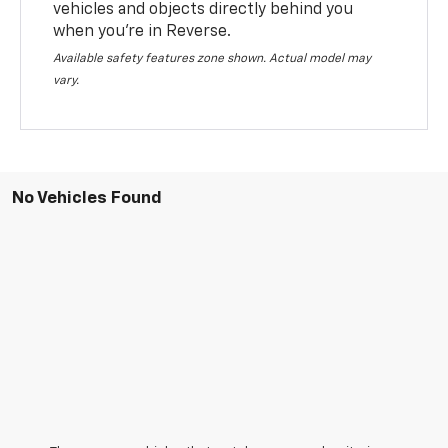
vehicles and objects directly behind you
when you’re in Reverse.
Available safety features zone shown. Actual model may
vary.
No Vehicles Found