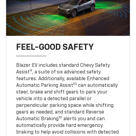
FEEL-GOOD SAFETY
Blazer EV includes standard Chevy Safety
9
Assist
, a suite of six advanced safety
features. Additionally, available Enhanced
10
Automatic Parking Assist
can automatically
steer, brake and shift gears to park your
vehicle into a detected parallel or
perpendicular parking space while shifting
gears as needed, and standard Reverse
10
Automatic Braking
alerts you and can
automatically provide hard emergency
braking to help avoid collisions with detected