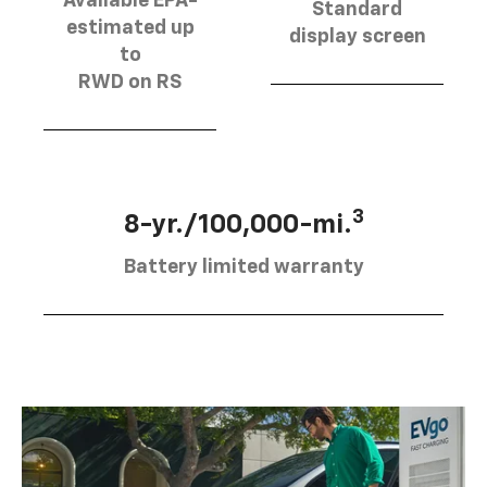
Available EPA-
Standard
estimated up
display screen
to
RWD on RS
3
8-yr./100,000-mi.
Battery limited warranty