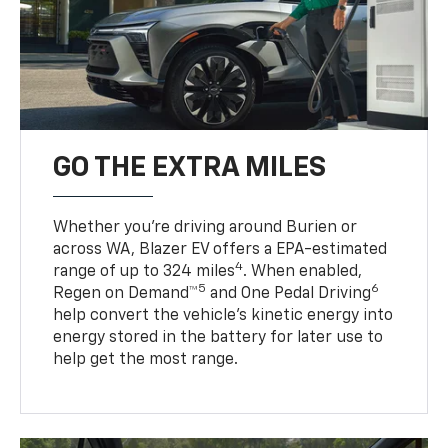
GO THE EXTRA MILES
Whether you’re driving around Burien or
across WA, Blazer EV offers a EPA-estimated
4
range of up to 324 miles
. When enabled,
5
6
Regen on Demand™
and One Pedal Driving
help convert the vehicle's kinetic energy into
energy stored in the battery for later use to
help get the most range.