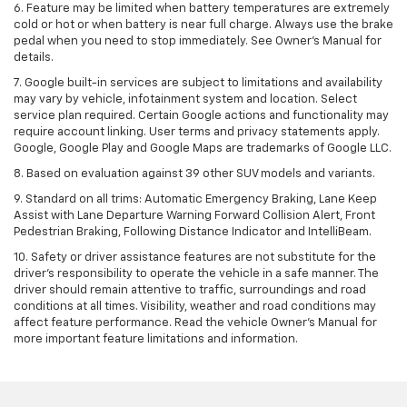
6. Feature may be limited when battery temperatures are extremely
cold or hot or when battery is near full charge. Always use the brake
pedal when you need to stop immediately. See Owner’s Manual for
details.
7. Google built-in services are subject to limitations and availability
may vary by vehicle, infotainment system and location. Select
service plan required. Certain Google actions and functionality may
require account linking. User terms and privacy statements apply.
Google, Google Play and Google Maps are trademarks of Google LLC.
8. Based on evaluation against 39 other SUV models and variants.
9. Standard on all trims: Automatic Emergency Braking, Lane Keep
Assist with Lane Departure Warning Forward Collision Alert, Front
Pedestrian Braking, Following Distance Indicator and IntelliBeam.
10. Safety or driver assistance features are not substitute for the
driver’s responsibility to operate the vehicle in a safe manner. The
driver should remain attentive to traffic, surroundings and road
conditions at all times. Visibility, weather and road conditions may
affect feature performance. Read the vehicle Owner’s Manual for
more important feature limitations and information.