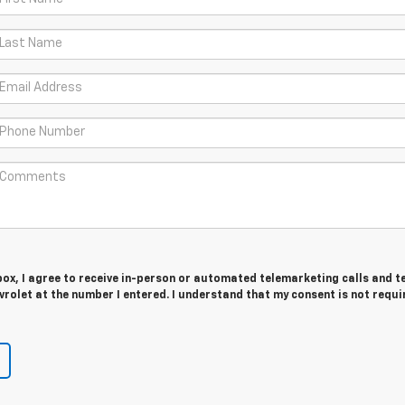
 box, I agree to receive in-person or automated telemarketing calls and t
rolet at the number I entered. I understand that my consent is not requi