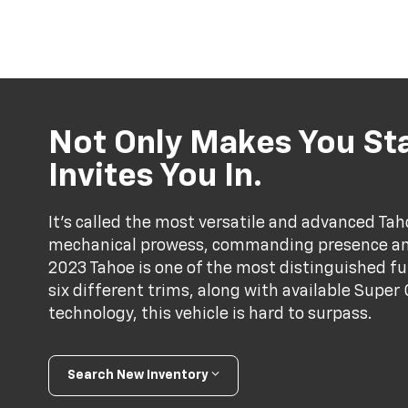
Not Only Makes You St
Invites You In.
It’s called the most versatile and advanced Tah
mechanical prowess, commanding presence and 
2023 Tahoe is one of the most distinguished fu
six different trims, along with available Super
technology, this vehicle is hard to surpass.
Search New Inventory