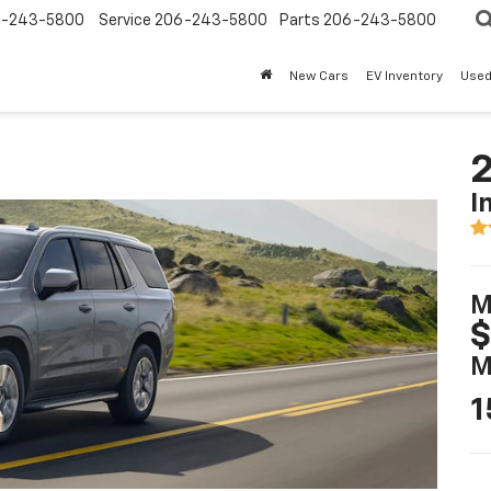
-243-5800
Service
206-243-5800
Parts
206-243-5800
New Cars
EV Inventory
Used
2
I
M
$
M
1