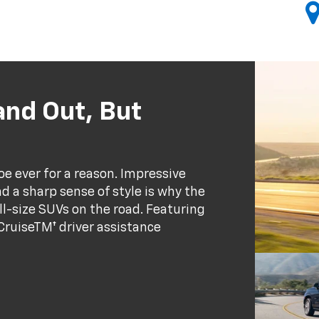
and Out, But
oe ever for a reason. Impressive
a sharp sense of style is why the
ll-size SUVs on the road. Featuring
 CruiseTM† driver assistance