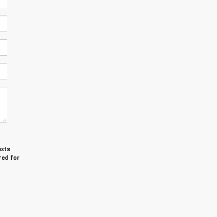
exts
red for