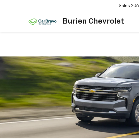
Sales
206
Burien Chevrolet