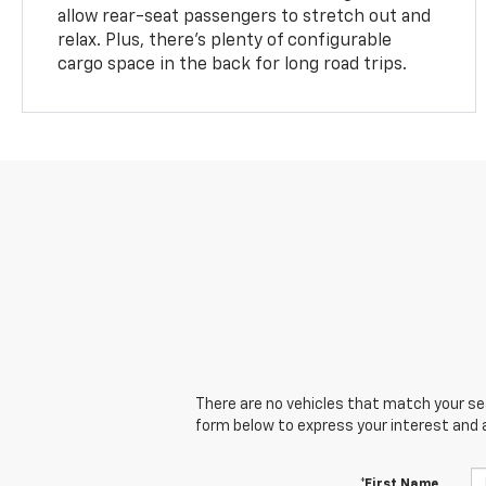
allow rear-seat passengers to stretch out and
relax. Plus, there’s plenty of configurable
cargo space in the back for long road trips.
There are no vehicles that match your sear
form below to express your interest and 
*First Name