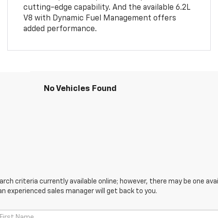
cutting-edge capability. And the available 6.2L
V8 with Dynamic Fuel Management offers
added performance.
No Vehicles Found
ch criteria currently available online; however, there may be one avail
an experienced sales manager will get back to you.