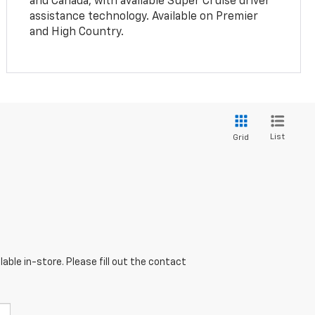
and Canada, with available Super Cruise driver
assistance technology. Available on Premier
and High Country.
List
Grid
able in-store. Please fill out the contact