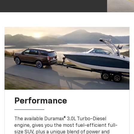
Performance
The available Duramax® 3.0L Turbo-Diesel
engine, gives you the most fuel-efficient full-
size SUV, plus a unique blend of power and