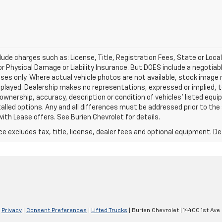
lude charges such as: License, Title, Registration Fees, State or Loca
 or Physical Damage or Liability Insurance. But DOES include a negotia
oses only. Where actual vehicle photos are not available, stock image
played. Dealership makes no representations, expressed or implied, t
 ownership, accuracy, description or condition of vehicles' listed equi
talled options. Any and all differences must be addressed prior to th
ith Lease offers. See Burien Chevrolet for details.
excludes tax, title, license, dealer fees and optional equipment. Deal
|
Privacy
|
Consent Preferences
|
Lifted Trucks
| Burien Chevrolet
|
14400 1st Ave 