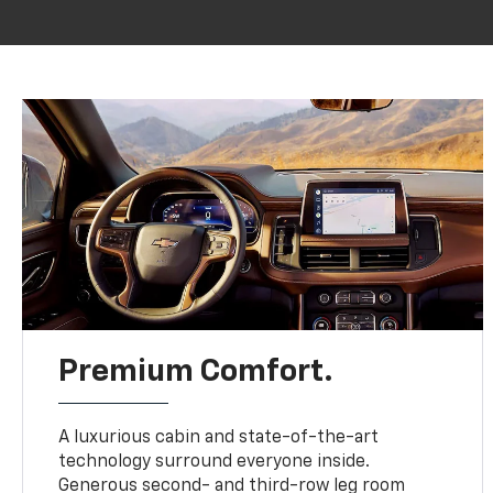
Premium Comfort.
A luxurious cabin and state-of-the-art
technology surround everyone inside.
Generous second- and third-row leg room