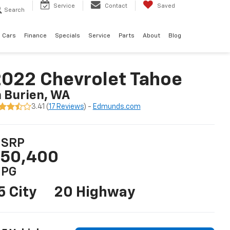
Service
Contact
Saved
Search
 Cars
Finance
Specials
Service
Parts
About
Blog
022 Chevrolet Tahoe
n Burien, WA
3.41 (
17 Reviews
) -
Edmunds.com
SRP
50,400
PG
5 City
20 Highway