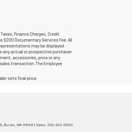
l Taxes, Finance Charges, Credit
ble $200 Documentary Services Fee. All
 representations may be displayed.
o any actual or prospective purchaser
pment, accessories, price or any
e sales transaction. The Employee
er sets final price.
S,
Burien,
WA
98168
| Sales:
206-243-5800