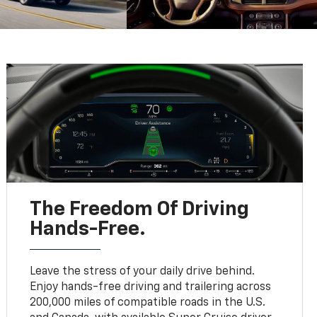
The Freedom Of Driving
Hands-Free.
Leave the stress of your daily drive behind.
Enjoy hands-free driving and trailering across
200,000 miles of compatible roads in the U.S.