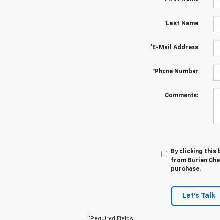
*Last Name
*E-Mail Address
*Phone Number
Comments:
By clicking this
from Burien Chev
purchase.
Let's Talk
*Required Fields