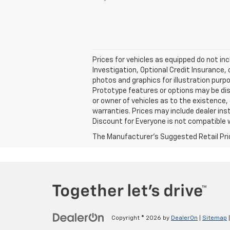
Prices for vehicles as equipped do not inc
Investigation, Optional Credit Insurance,
photos and graphics for illustration purp
Prototype features or options may be dis
or owner of vehicles as to the existence,
warranties. Prices may include dealer ins
Discount for Everyone is not compatible w
The Manufacturer's Suggested Retail Price 
Copyright © 2026
by
DealerOn
|
Sitemap