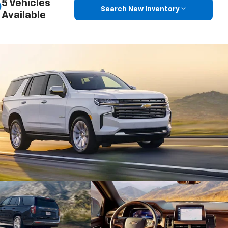
5 Vehicles
Search New Inventory
Available