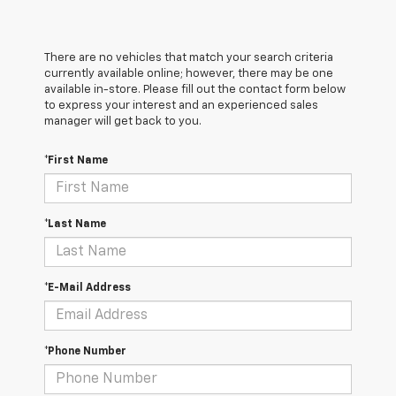
There are no vehicles that match your search criteria
currently available online; however, there may be one
available in-store. Please fill out the contact form below
to express your interest and an experienced sales
manager will get back to you.
*First Name
*Last Name
*E-Mail Address
*Phone Number