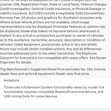
Prices for vehicles as equipped do not include charges such as:
License, Title, Registration Fees, State or Local Taxes, Finance Charges,
Credit Investigation, Optional Credit Insurance, or Physical Damage or
Liability Insurance. But DOES include a negotiable $200 Documentary
Services Fee. All photos and graphics for illustration purposes only.
Where actual vehicle photos are not available, stock image
representations may be displayed. Prototype features or options may
be displayed. Dealership makes no representations, expressed or
implied, to any actual or prospective purchaser or owner of vehicles
as to the existence, ownership, accuracy, description or condition of
vehicles' listed equipment, accessories, price or any warranties.
Prices may include dealer installed options. Any and all differences
must be addressed prior to the sales transaction. The Employee
Disclaimers
Discount for Everyone is not compatible with Lease offers. See Burien
Chevrolet for details.
1
Excludes GM vehicles.
The Manufacturer's Suggested Retail Price excludes tax, title, license,
2
Service varies with conditions and location. Requires active
dealer fees and optional equipment. Dealer sets final price.
service plan and paid AT&T data plan. See onstar.com for details and
limitations.
3
Chevrolet Infotainment System functionality varies by model. Full
functionality requires compatible Bluetooth and smartphone, and
USB connectivity for some devices.