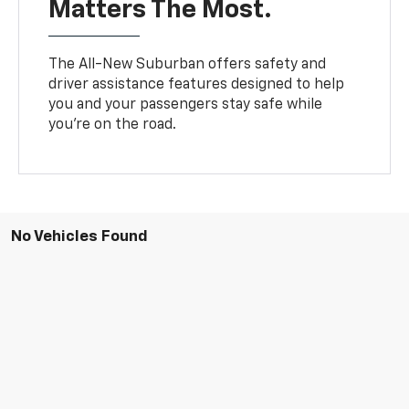
Matters The Most.
The All-New Suburban offers safety and
driver assistance features designed to help
you and your passengers stay safe while
you’re on the road.
No Vehicles Found