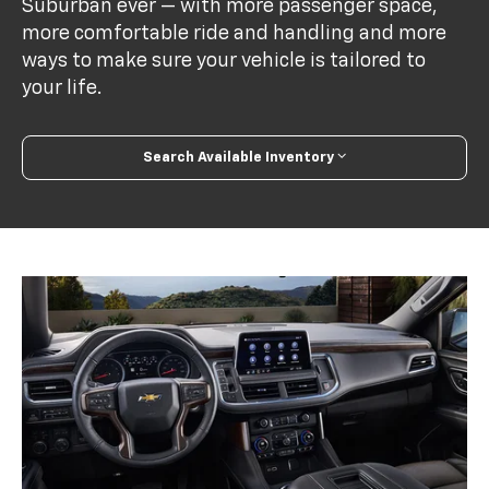
Suburban ever — with more passenger space,
more comfortable ride and handling and more
ways to make sure your vehicle is tailored to
your life.
Search Available Inventory