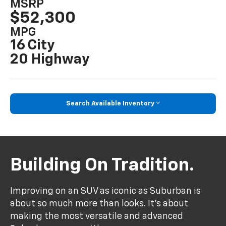
MSRP
$52,300
MPG
16 City
20 Highway
Search Available Inventory
Building On Tradition.
Improving on an SUV as iconic as Suburban is
about so much more than looks. It's about
making the most versatile and advanced