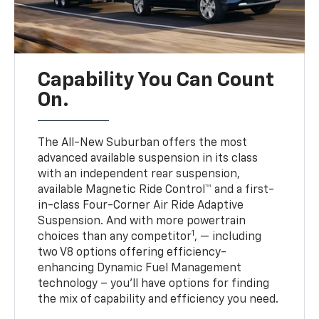
Capability You Can Count
On.
The All-New Suburban offers the most
advanced available suspension in its class
with an independent rear suspension,
available Magnetic Ride Control™ and a first-
in-class Four-Corner Air Ride Adaptive
Suspension. And with more powertrain
1
choices than any competitor
, — including
two V8 options offering efficiency-
enhancing Dynamic Fuel Management
technology – you’ll have options for finding
the mix of capability and efficiency you need.