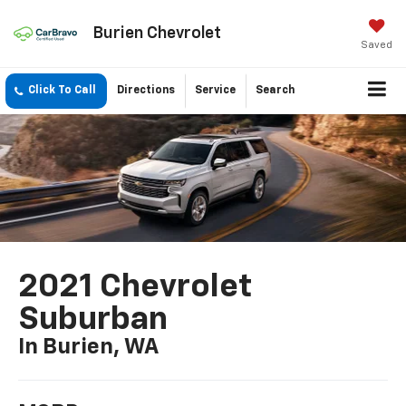
Burien Chevrolet
Saved
Click To Call
Directions
Service
Search
2021 Chevrolet
Suburban
In Burien, WA