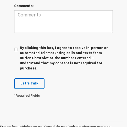
Comments:
By clicking this box, I agree to receive in-person or
automated telemarketing calls and texts from
Burien Chevrolet at the number I entered. I
understand that my consent is not required for
purchase.
Let's Talk
*Required Fields