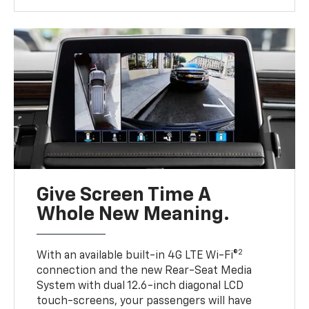
Give Screen Time A
Whole New Meaning.
2
With an available built-in 4G LTE Wi-Fi®
connection and the new Rear-Seat Media
System with dual 12.6-inch diagonal LCD
touch-screens, your passengers will have