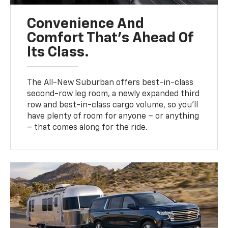
Convenience And
Comfort That’s Ahead Of
Its Class.
The All-New Suburban offers best-in-class
second-row leg room, a newly expanded third
row and best-in-class cargo volume, so you’ll
have plenty of room for anyone – or anything
– that comes along for the ride.