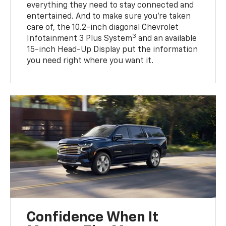
everything they need to stay connected and
entertained. And to make sure you’re taken
care of, the 10.2-inch diagonal Chevrolet
3
Infotainment 3 Plus System
and an available
15-inch Head-Up Display put the information
you need right where you want it.
Confidence When It