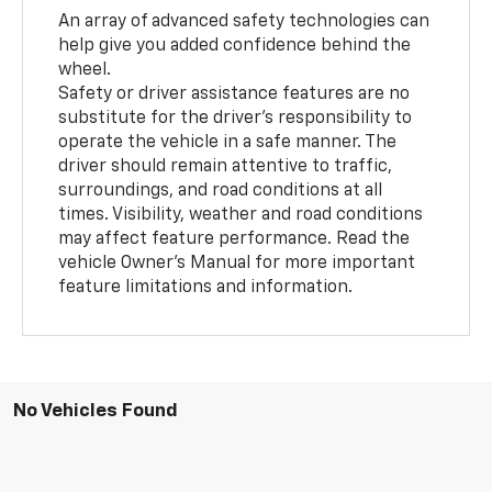
An array of advanced safety technologies can
help give you added confidence behind the
wheel.
Safety or driver assistance features are no
substitute for the driver’s responsibility to
operate the vehicle in a safe manner. The
driver should remain attentive to traffic,
surroundings, and road conditions at all
times. Visibility, weather and road conditions
may affect feature performance. Read the
vehicle Owner’s Manual for more important
feature limitations and information.
No Vehicles Found