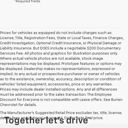
*Required Fields
Prices for vehicles as equipped do not include charges such as:
License, Title, Registration Fees, State or Local Taxes, Finance Charges,
Credit Investigation, Optional Credit Insurance, or Physical Damage or
Liability Insurance. But DOES include a negotiable $200 Documentary
Services Fee. All photos and graphics for illustration purposes only.
Where actual vehicle photos are not available, stock image
representations may be displayed. Prototype features or options may
be displayed. Dealership makes no representations, expressed or
implied, to any actual or prospective purchaser or owner of vehicles
as to the existence, ownership, accuracy, description or condition of
vehicles' listed equipment, accessories, price or any warranties.
Prices may include dealer installed options. Any and all differences
must be addressed prior to the sales transaction. The Employee
Discount for Everyone is not compatible with Lease offers. See Burien
Chevrolet for details.
The Manufacturer's Suggested Retail Price excludes tax, title, license,
dealer fees and optional equipment. Dealer sets final price.