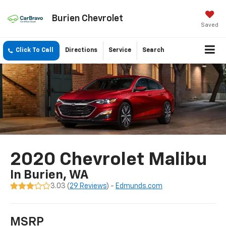
Burien Chevrolet
Saved
Click To Call
Directions
Service
Search
2020 Chevrolet Malibu
In Burien, WA
3.03 (
29 Reviews
) -
Edmunds.com
MSRP