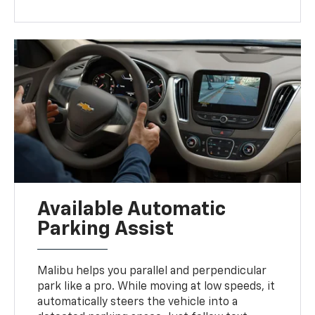
Available Automatic
Parking Assist
Malibu helps you parallel and perpendicular
park like a pro. While moving at low speeds, it
automatically steers the vehicle into a