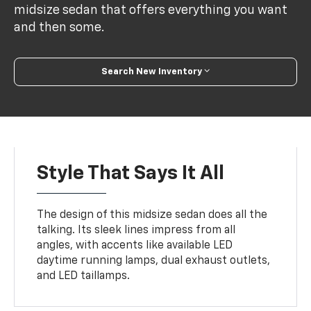
midsize sedan that offers everything you want
and then some.
Search New Inventory
Style That Says It All
The design of this midsize sedan does all the
talking. Its sleek lines impress from all
angles, with accents like available LED
daytime running lamps, dual exhaust outlets,
and LED taillamps.