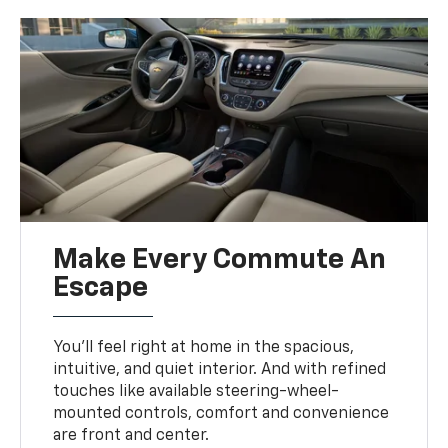
Make Every Commute An
Escape
You’ll feel right at home in the spacious,
intuitive, and quiet interior. And with refined
touches like available steering-wheel-
mounted controls, comfort and convenience
are front and center.