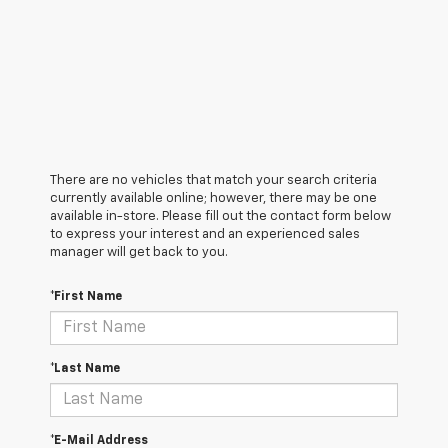
There are no vehicles that match your search criteria
currently available online; however, there may be one
available in-store. Please fill out the contact form below
to express your interest and an experienced sales
manager will get back to you.
*First Name
*Last Name
*E-Mail Address