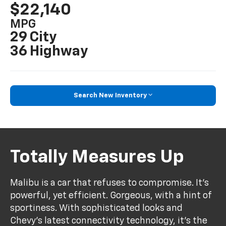
$22,140
MPG
29 City
36 Highway
Search New Inventory
Totally Measures Up
Malibu is a car that refuses to compromise. It’s
powerful, yet efficient. Gorgeous, with a hint of
sportiness. With sophisticated looks and
Chevy’s latest connectivity technology, it’s the