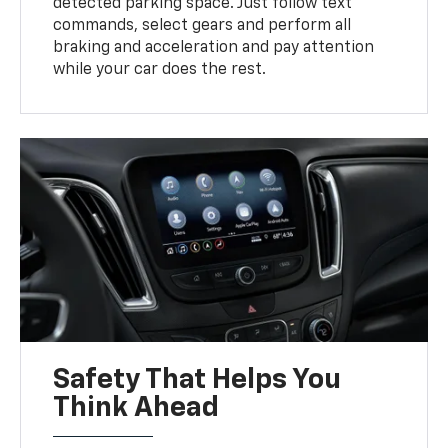
detected parking space. Just follow text
commands, select gears and perform all
braking and acceleration and pay attention
while your car does the rest.
Safety That Helps You
Think Ahead