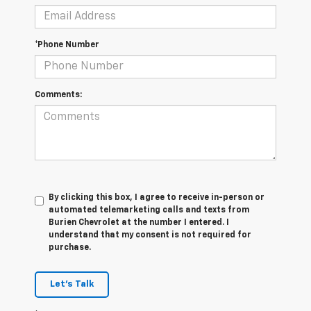
*Phone Number
Comments:
By clicking this box, I agree to receive in-person or
automated telemarketing calls and texts from
Burien Chevrolet at the number I entered. I
understand that my consent is not required for
purchase.
Let's Talk