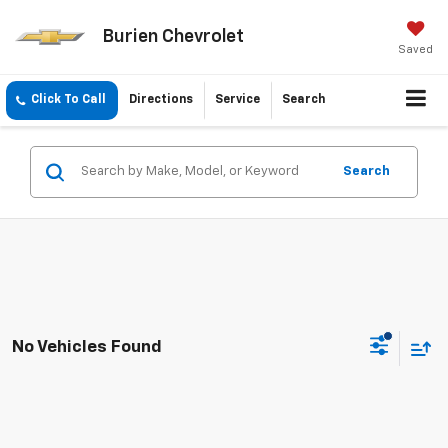
Burien Chevrolet
Saved
Click To Call
Directions
Service
Search
Search
No Vehicles Found