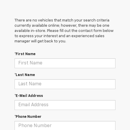
There are no vehicles that match your search criteria
currently available online; however, there may be one
available in-store. Please fill out the contact form below
to express your interest and an experienced sales
manager will get back to you.
*First Name
*Last Name
*E-Mail Address
*Phone Number