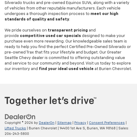
Silverado trucks and pre-owned Equinox SUVs, along with a variety
of vehicles from other reputable manufacturers. Each vehicle
undergoes a thorough inspection process to
meet our high
standards of quality and safety
.
We pride ourselves on
transparent pricing
and
provide
competitive used car specials
designed to make your
purchase even more rewarding. Our knowledgeable sales team is
ready to help you find the perfect Certified Pre-Owned Silverado or
pre-owned Trax that fits your lifestyle and budget. Our Greater
Seattle Chevy dealer is committed to offering outstanding value
and service to our community and beyond. Visit us today to explore
our inventory and
find your ideal used vehicle
at Burien Chevrolet.
Copyright © 2026
by
DealerOn
|
Sitemap
|
Privacy
|
Consent Preferences
|
Lifted Trucks
| Burien Chevrolet
|
14400 1st Ave S,
Burien,
WA
98168
| Sales:
206-243-5800