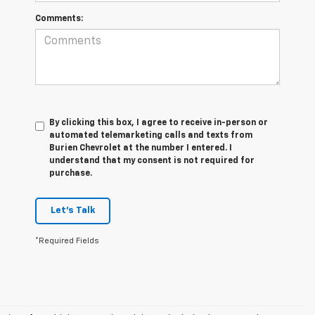
Comments:
By clicking this box, I agree to receive in-person or
automated telemarketing calls and texts from
Burien Chevrolet at the number I entered. I
understand that my consent is not required for
purchase.
Let's Talk
*Required Fields