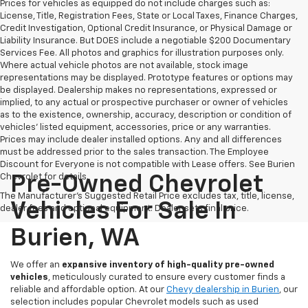
Prices for vehicles as equipped do not include charges such as:
License, Title, Registration Fees, State or Local Taxes, Finance Charges,
Credit Investigation, Optional Credit Insurance, or Physical Damage or
Liability Insurance. But DOES include a negotiable $200 Documentary
Services Fee. All photos and graphics for illustration purposes only.
Where actual vehicle photos are not available, stock image
representations may be displayed. Prototype features or options may
be displayed. Dealership makes no representations, expressed or
implied, to any actual or prospective purchaser or owner of vehicles
as to the existence, ownership, accuracy, description or condition of
vehicles' listed equipment, accessories, price or any warranties.
Prices may include dealer installed options. Any and all differences
must be addressed prior to the sales transaction. The Employee
Discount for Everyone is not compatible with Lease offers. See Burien
Chevrolet for details.
Pre-Owned Chevrolet
The Manufacturer's Suggested Retail Price excludes tax, title, license,
Vehicles For Sale In
dealer fees and optional equipment. Dealer sets final price.
Burien, WA
We offer an
expansive inventory of high-quality pre-owned
vehicles
, meticulously curated to ensure every customer finds a
reliable and affordable option. At our
Chevy dealership in Burien
, our
selection includes popular Chevrolet models such as used