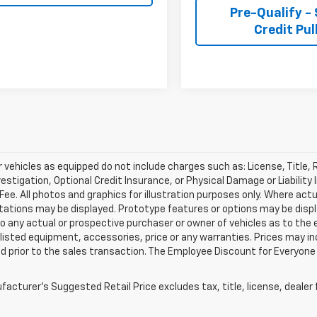
Pre-Qualify -
Credit Pul
r vehicles as equipped do not include charges such as: License, Title,
vestigation, Optional Credit Insurance, or Physical Damage or Liabili
Fee. All photos and graphics for illustration purposes only. Where act
tations may be displayed. Prototype features or options may be disp
to any actual or prospective purchaser or owner of vehicles as to the 
 listed equipment, accessories, price or any warranties. Prices may in
 prior to the sales transaction. The Employee Discount for Everyone 
acturer's Suggested Retail Price excludes tax, title, license, dealer 