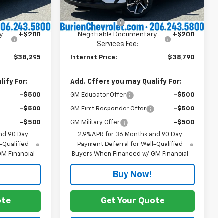
$39,095
Dealer Price:
$39,590
Ext.
Int.
Ext.
Int.
In Stock
-$1,000
Customer Cash
-$1,000
y
+$200
Negotiable Documentary
+$200
Services Fee:
$38,295
Internet Price:
$38,790
ify For:
Add. Offers you may Qualify For:
-$500
GM Educator Offer
-$500
-$500
GM First Responder Offer
-$500
-$500
GM Military Offer
-$500
nd 90 Day
2.9% APR for 36 Months and 90 Day
-Qualified
Payment Deferral for Well-Qualified
M Financial
Buyers When Financed w/ GM Financial
Buy Now!
ote
Get Your Quote