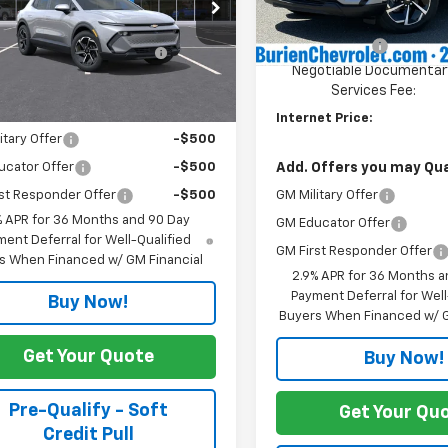
cial Offer
$37,295
Dealer Price:
In Stock
N7DMRP9TS190511
Stock:
C11713
1MB48
otiable Documentary
+$200
Customer Cash
Services Fee:
Negotiable Documentar
Ext.
Int.
ansit
Services Fee:
Offers you may Qualify For:
Internet Price:
itary Offer
-$500
Add. Offers you may Qual
ucator Offer
-$500
GM Military Offer
st Responder Offer
-$500
% APR for 36 Months and 90 Day
GM Educator Offer
ent Deferral for Well-Qualified
GM First Responder Offer
s When Financed w/ GM Financial
2.9% APR for 36 Months a
Payment Deferral for Well
Buy Now!
Buyers When Financed w/ G
Get Your Quote
Buy Now!
Pre-Qualify - Soft
Get Your Qu
Credit Pull