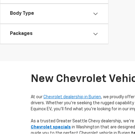
Body Type
Packages
New Chevrolet Vehic
At our
Chevrolet dealership in Burien
, we proudly offe
drivers. Whether you’re seeking the rugged capability 
Equinox EV, you'll find what you're looking for in our 
As a trusted Greater Seattle Chevy dealership, we'r
Chevrolet specials
in Washington that are designed 
guide you to the perfect Chevrolet vehicle in Burien
t