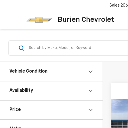
Sales
206
Burien Chevrolet
Vehicle Condition
Availability
Co
Price
New
Equi