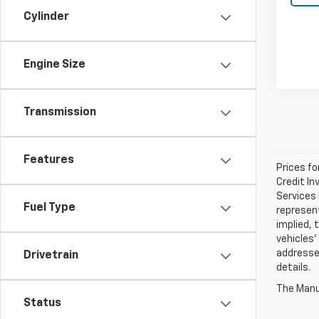
Cylinder
Engine Size
Transmission
Features
Prices fo
Credit In
Services 
Fuel Type
represen
implied, 
vehicles'
addressed
Drivetrain
details.
The Manuf
Status