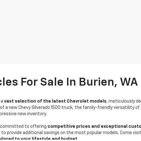
les For Sale In Burien, WA
r a
vast selection of the latest Chevrolet models
, meticulously d
of a new Chevy Silverado 1500 truck, the family-friendly versatility of
impressive new inventory.
e committed to offering
competitive prices and exceptional cust
to provide additional savings on the most popular models. Come visi
ailored to your lifestyle and budget
.