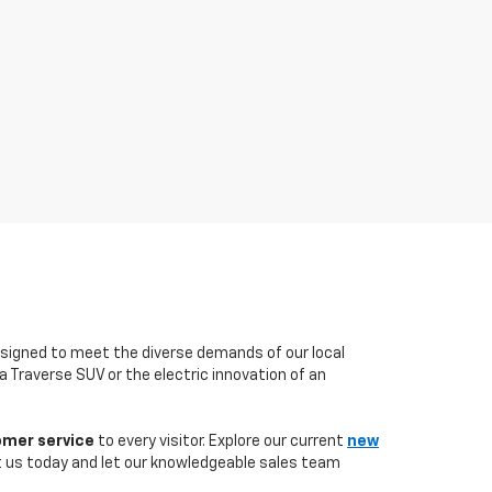
esigned to meet the diverse demands of our local
 a Traverse SUV or the electric innovation of an
omer service
to every visitor. Explore our current
new
t us today and let our knowledgeable sales team