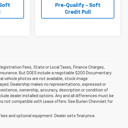
 Soft
Pre-Qualify - Soft
l
Credit Pull
 Registration Fees, State or Local Taxes, Finance Charges,
ty Insurance. But DOES include a negotiable $200 Documentary
ual vehicle photos are not available, stock image
layed. Dealership makes no representations, expressed or
existence, ownership, accuracy, description or condition of
clude dealer installed options. Any and all differences must be
is not compatible with Lease offers. See Burien Chevrolet for
fees and optional equipment. Dealer sets final price.