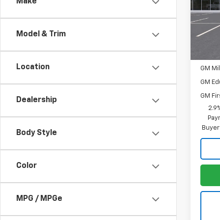
Make
Spe
MSRP:
VIN:
3G
Model:
Neg
Model & Trim
In Tr
Add. 
Location
GM Mil
GM Ed
GM Fir
Dealership
2.9
Paym
Buyer
Body Style
Color
MPG / MPGe